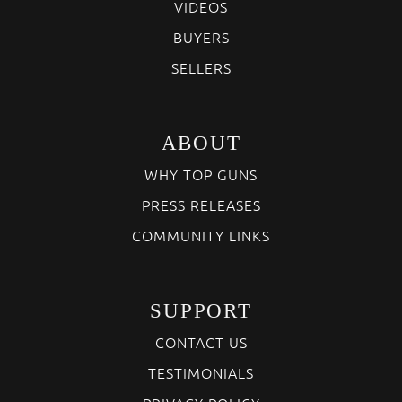
VIDEOS
BUYERS
SELLERS
ABOUT
WHY TOP GUNS
PRESS RELEASES
COMMUNITY LINKS
SUPPORT
CONTACT US
TESTIMONIALS