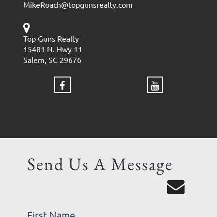
MikeRoach@topgunsrealty.com
Top Guns Realty
15481 N. Hwy 11
Salem, SC 29676
Send Us A Message