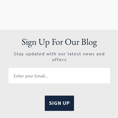
Sign Up For Our Blog
Stay updated with our latest news and
offers