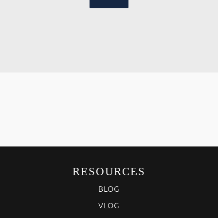
RESOURCES
BLOG
VLOG