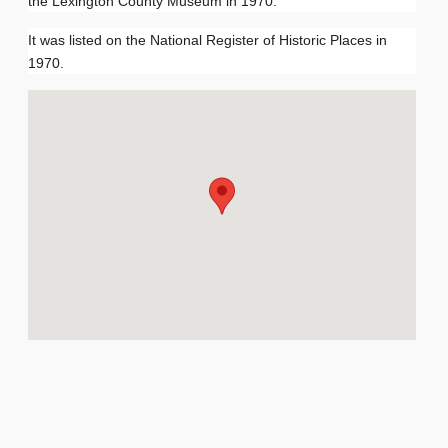
the Lexington County Museum in 1970.
It was listed on the National Register of Historic Places in
1970.