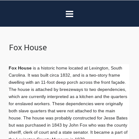
Fox House
Fox House
is a historic home located at Lexington, South
Carolina. It was built circa 1832, and is a two-story frame
dwelling with an 11-foot deep porch across the front façade.
The house is attached by breezeways to two dependencies,
which are currently interpreted as a kitchen and the quarters
for enslaved workers. These dependencies were originally
both slave quarters that were not attached to the main
house. The house was probably constructed for Jesse Bates
but was purchased in 1843 by John Fox who was the county
sheriff, clerk of court and a state senator. It became a part of