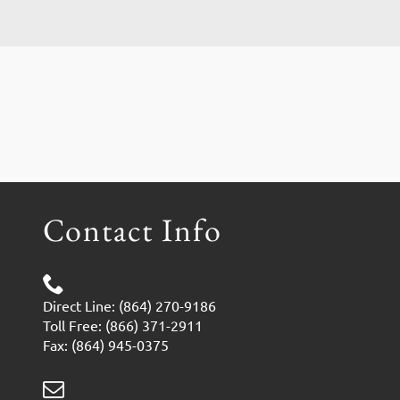
Contact Info
Direct Line: (864) 270-9186
Toll Free: (866) 371-2911
Fax: (864) 945-0375