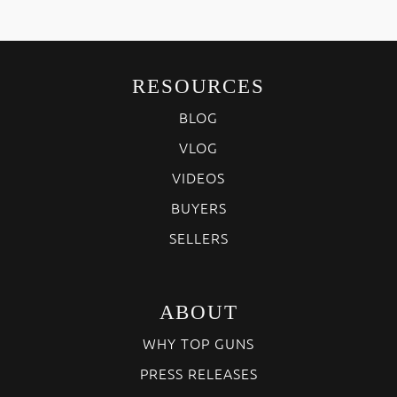
RESOURCES
BLOG
VLOG
VIDEOS
BUYERS
SELLERS
ABOUT
WHY TOP GUNS
PRESS RELEASES