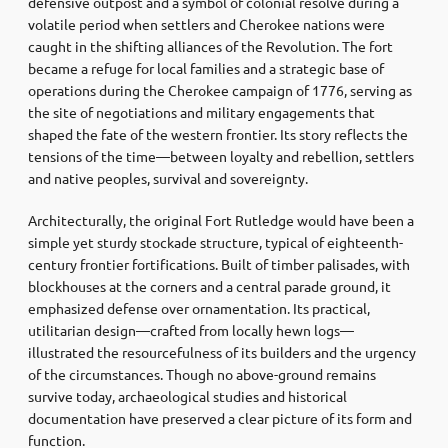
defensive outpost and a symbol of colonial resolve during a
volatile period when settlers and Cherokee nations were
caught in the shifting alliances of the Revolution. The fort
became a refuge for local families and a strategic base of
operations during the Cherokee campaign of 1776, serving as
the site of negotiations and military engagements that
shaped the fate of the western frontier. Its story reflects the
tensions of the time—between loyalty and rebellion, settlers
and native peoples, survival and sovereignty.
Architecturally, the original Fort Rutledge would have been a
simple yet sturdy stockade structure, typical of eighteenth-
century frontier fortifications. Built of timber palisades, with
blockhouses at the corners and a central parade ground, it
emphasized defense over ornamentation. Its practical,
utilitarian design—crafted from locally hewn logs—
illustrated the resourcefulness of its builders and the urgency
of the circumstances. Though no above-ground remains
survive today, archaeological studies and historical
documentation have preserved a clear picture of its form and
function.