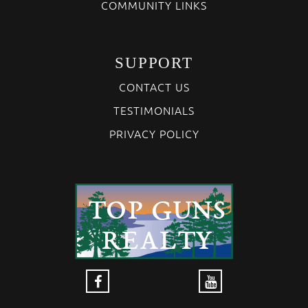
COMMUNITY LINKS
SUPPORT
CONTACT US
TESTIMONIALS
PRIVACY POLICY