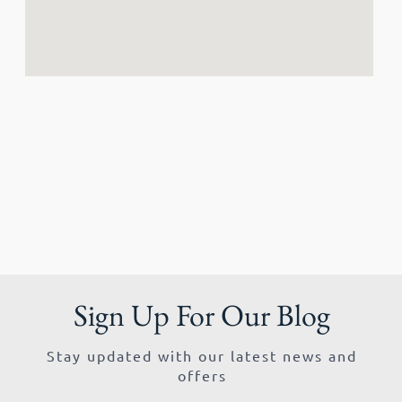
Sign Up For Our Blog
Stay updated with our latest news and
offers