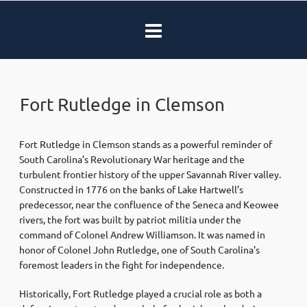
Fort Rutledge in Clemson
Fort Rutledge in Clemson stands as a powerful reminder of
South Carolina’s Revolutionary War heritage and the
turbulent frontier history of the upper Savannah River valley.
Constructed in 1776 on the banks of Lake Hartwell’s
predecessor, near the confluence of the Seneca and Keowee
rivers, the fort was built by patriot militia under the
command of Colonel Andrew Williamson. It was named in
honor of Colonel John Rutledge, one of South Carolina’s
foremost leaders in the fight for independence.
Historically, Fort Rutledge played a crucial role as both a