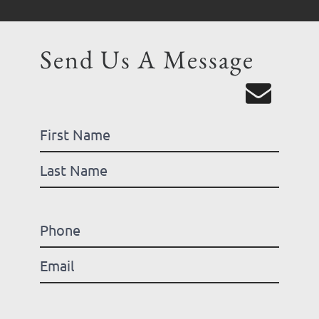
Send Us A Message