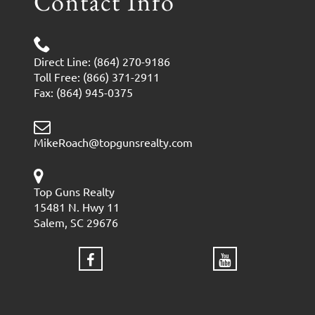
Contact Info
Direct Line: (864) 270-9186
Toll Free: (866) 371-2911
Fax: (864) 945-0375
MikeRoach@topgunsrealty.com
Top Guns Realty
15481 N. Hwy 11
Salem, SC 29676