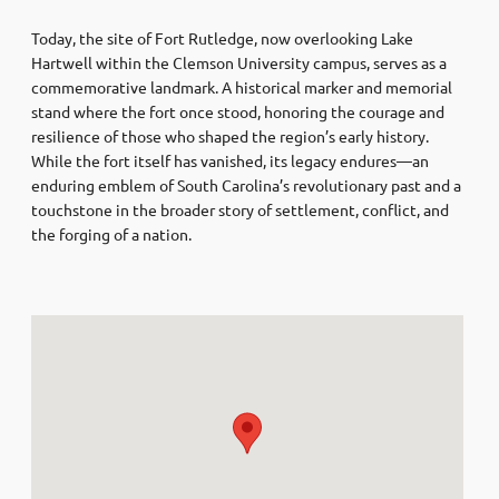
Today, the site of Fort Rutledge, now overlooking Lake
Hartwell within the Clemson University campus, serves as a
commemorative landmark. A historical marker and memorial
stand where the fort once stood, honoring the courage and
resilience of those who shaped the region’s early history.
While the fort itself has vanished, its legacy endures—an
enduring emblem of South Carolina’s revolutionary past and a
touchstone in the broader story of settlement, conflict, and
the forging of a nation.