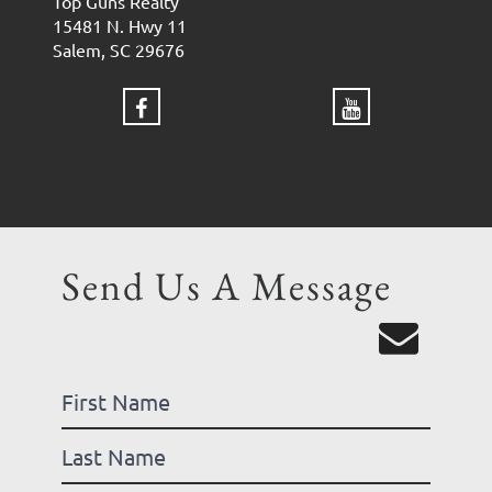
Top Guns Realty
15481 N. Hwy 11
Salem, SC 29676
Send Us A Message