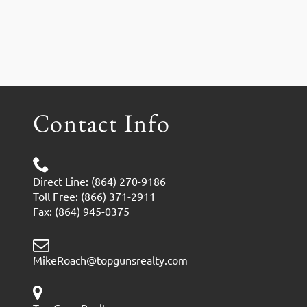
Contact Info
Direct Line: (864) 270-9186
Toll Free: (866) 371-2911
Fax: (864) 945-0375
MikeRoach@topgunsrealty.com