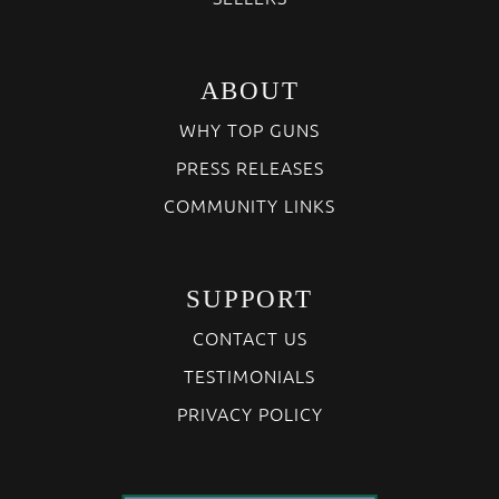
ABOUT
WHY TOP GUNS
PRESS RELEASES
COMMUNITY LINKS
SUPPORT
CONTACT US
TESTIMONIALS
PRIVACY POLICY