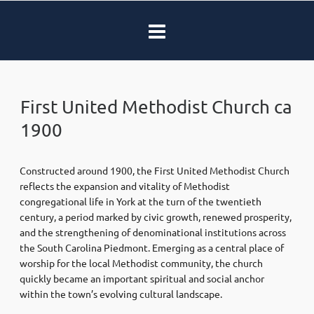
First United Methodist Church ca
1900
Constructed around 1900, the
First United Methodist Church
reflects the expansion and vitality of Methodist
congregational life in York at the turn of the twentieth
century, a period marked by civic growth, renewed prosperity,
and the strengthening of denominational institutions across
the South Carolina Piedmont. Emerging as a central place of
worship for the local Methodist community, the church
quickly became an important spiritual and social anchor
within the town’s evolving cultural landscape.