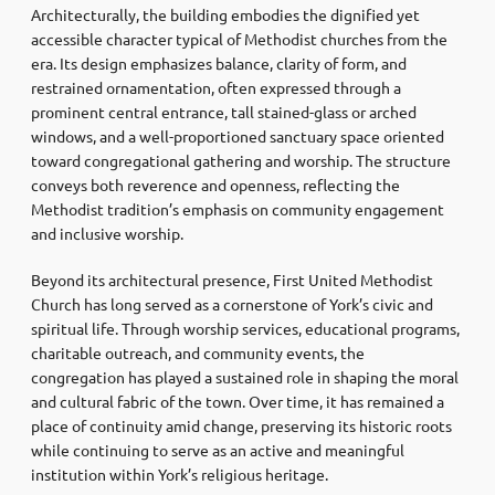
Architecturally, the building embodies the dignified yet
accessible character typical of Methodist churches from the
era. Its design emphasizes balance, clarity of form, and
restrained ornamentation, often expressed through a
prominent central entrance, tall stained-glass or arched
windows, and a well-proportioned sanctuary space oriented
toward congregational gathering and worship. The structure
conveys both reverence and openness, reflecting the
Methodist tradition’s emphasis on community engagement
and inclusive worship.
Beyond its architectural presence, First United Methodist
Church has long served as a cornerstone of York’s civic and
spiritual life. Through worship services, educational programs,
charitable outreach, and community events, the
congregation has played a sustained role in shaping the moral
and cultural fabric of the town. Over time, it has remained a
place of continuity amid change, preserving its historic roots
while continuing to serve as an active and meaningful
institution within York’s religious heritage.