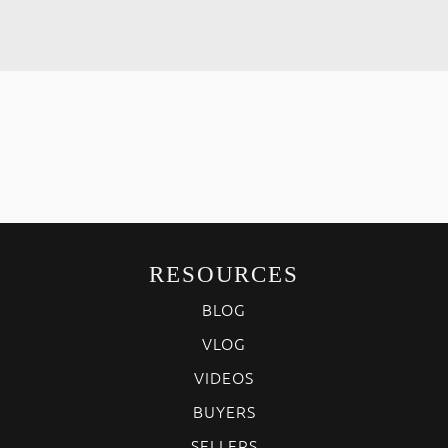
RESOURCES
BLOG
VLOG
VIDEOS
BUYERS
SELLERS