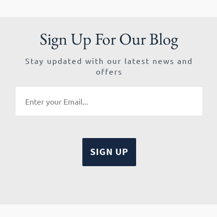
Sign Up For Our Blog
Stay updated with our latest news and
offers