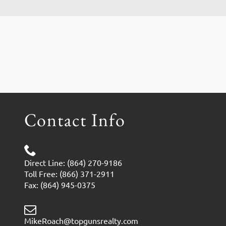
Contact Info
Direct Line: (864) 270-9186
Toll Free: (866) 371-2911
Fax: (864) 945-0375
MikeRoach@topgunsrealty.com