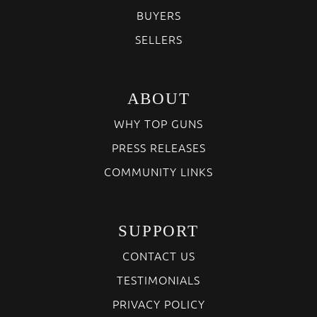
BUYERS
SELLERS
ABOUT
WHY TOP GUNS
PRESS RELEASES
COMMUNITY LINKS
SUPPORT
CONTACT US
TESTIMONIALS
PRIVACY POLICY