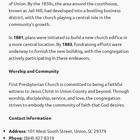
of Union. By the 1830s, the area around the courthouse,
known as Jail Hill, had developed into a bustling business
district, with the church playing a central role in the
community’s growth.
In
1881
, plans were initiated to build a new church edifice in
a more central location. By
1883
, fundraising efforts were
underway to furnish the new building, with the congregation
actively participating in these endeavors. ​
Worship and Community
First Presbyterian Church is committed to being a faithful
witness to Jesus Christ in Union County and beyond. Through
worship, discipleship, service, and love, the congregation
strives to embody the community of faith that God desires.
Contact Information
Address
: 101 West South Street, Union, SC 29379
Phone
: (864) 427-8319