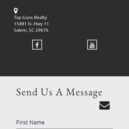
Top Guns Realty
15481 N. Hwy 11
Salem, SC 29676
Send Us A Message