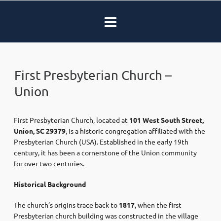
First Presbyterian Church –
Union
First Presbyterian Church, located at
101 West South Street,
Union, SC 29379
, is a historic congregation affiliated with the
Presbyterian Church (USA). Established in the early 19th
century, it has been a cornerstone of the Union community
for over two centuries.​
Historical Background
The church’s origins trace back to
1817
, when the first
Presbyterian church building was constructed in the village