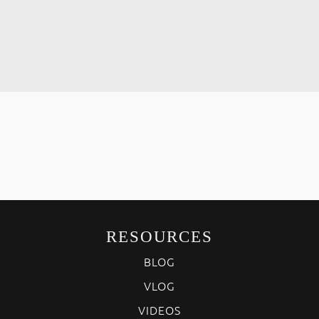
RESOURCES
BLOG
VLOG
VIDEOS