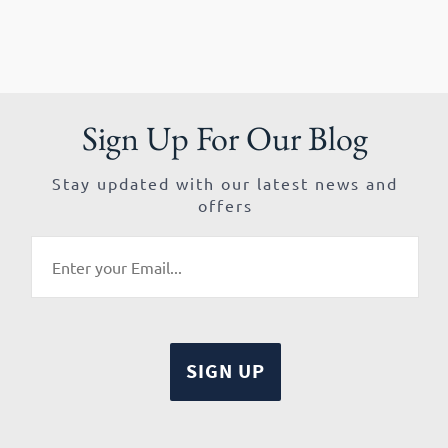
Sign Up For Our Blog
Stay updated with our latest news and
offers