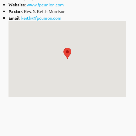
Website
:
www.fpcunion.com
Pastor
: Rev. S. Keith Morrison
Email
:
keith@fpcunion.com