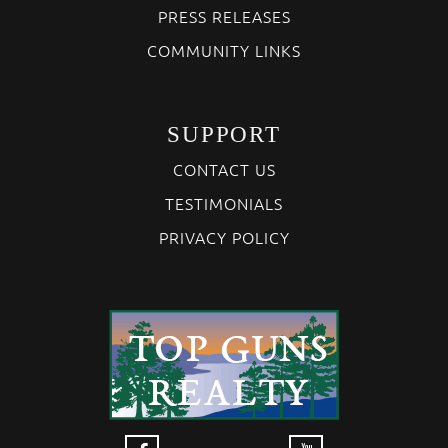
PRESS RELEASES
COMMUNITY LINKS
SUPPORT
CONTACT US
TESTIMONIALS
PRIVACY POLICY