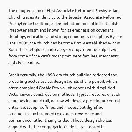
The congregation of
First Associate Reformed Presbyterian
Church
traces its identity to the broader Associate Reformed
Presbyterian tradition, a denomination rooted in Scots-Irish
Presbyterianism and known for its emphasis on covenant
theology, education, and strong community discipline. By the
late 1800s, the church had become firmly established within
Rock Hill’s religious landscape, serving a membership drawn
from some of the city’s most prominent families, merchants,
and civic leaders.
Architecturally, the 1898-era church building reflected the
prevailing ecclesiastical design trends of the period, which
often combined Gothic Revival influences with simplified
Victorian-era construction methods. Typical features of such
churches included tall, narrow windows, a prominent central
entrance, steep rooflines, and modest but dignified
ornamentation intended to express reverence and
permanence rather than grandeur. These design choices
aligned with the congregation’s identity—rooted in