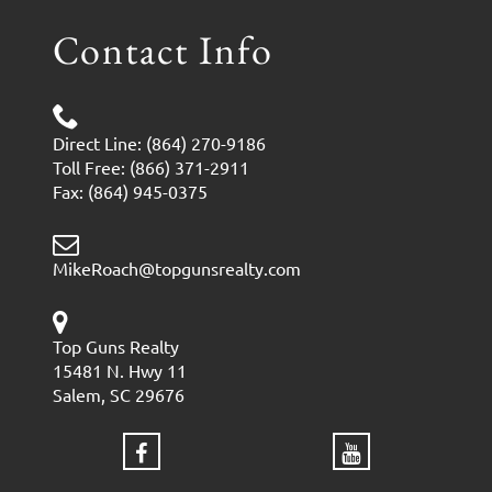
Contact Info
Direct Line: (864) 270-9186
Toll Free: (866) 371-2911
Fax: (864) 945-0375
MikeRoach@topgunsrealty.com
Top Guns Realty
15481 N. Hwy 11
Salem, SC 29676