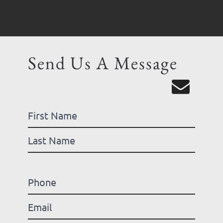
Send Us A Message