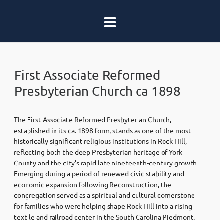
First Associate Reformed
Presbyterian Church ca 1898
The First Associate Reformed Presbyterian Church,
established in its ca. 1898 form, stands as one of the most
historically significant religious institutions in Rock Hill,
reflecting both the deep Presbyterian heritage of York
County and the city’s rapid late nineteenth-century growth.
Emerging during a period of renewed civic stability and
economic expansion following Reconstruction, the
congregation served as a spiritual and cultural cornerstone
for families who were helping shape Rock Hill into a rising
textile and railroad center in the South Carolina Piedmont.