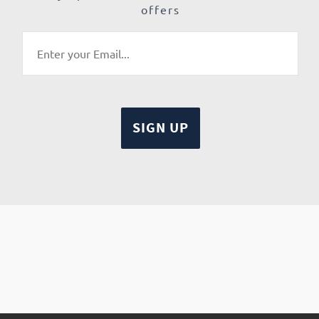
offers