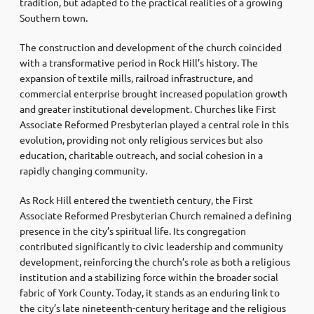
tradition, but adapted to the practical realities of a growing
Southern town.
The construction and development of the church coincided
with a transformative period in Rock Hill’s history. The
expansion of textile mills, railroad infrastructure, and
commercial enterprise brought increased population growth
and greater institutional development. Churches like First
Associate Reformed Presbyterian played a central role in this
evolution, providing not only religious services but also
education, charitable outreach, and social cohesion in a
rapidly changing community.
As Rock Hill entered the twentieth century, the First
Associate Reformed Presbyterian Church remained a defining
presence in the city’s spiritual life. Its congregation
contributed significantly to civic leadership and community
development, reinforcing the church’s role as both a religious
institution and a stabilizing force within the broader social
fabric of York County. Today, it stands as an enduring link to
the city’s late nineteenth-century heritage and the religious