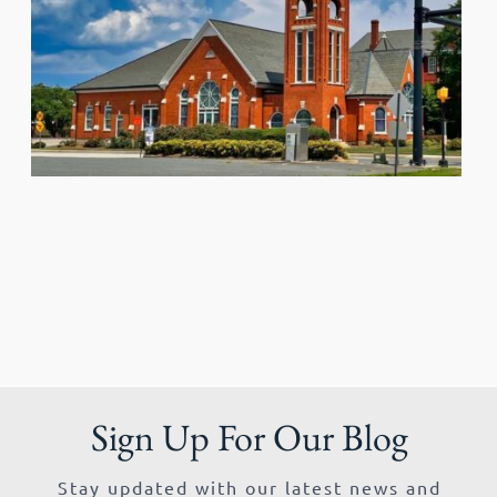
Sign Up For Our Blog
Stay updated with our latest news and