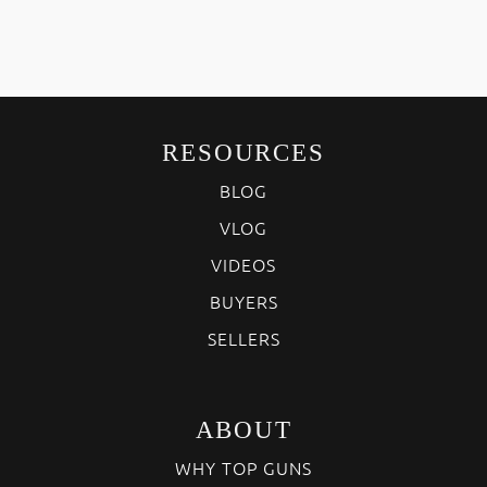
RESOURCES
BLOG
VLOG
VIDEOS
BUYERS
SELLERS
ABOUT
WHY TOP GUNS