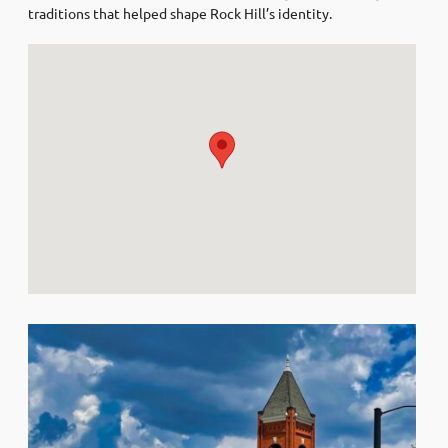
traditions that helped shape Rock Hill’s identity.