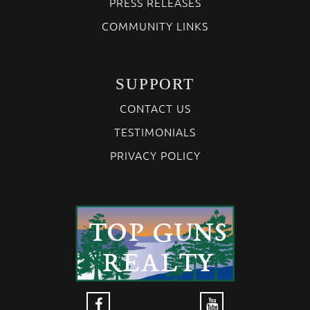
PRESS RELEASES
COMMUNITY LINKS
SUPPORT
CONTACT US
TESTIMONIALS
PRIVACY POLICY