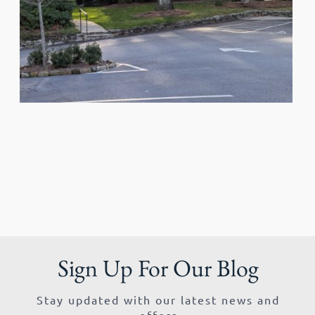
Sign Up For Our Blog
Stay updated with our latest news and
offers