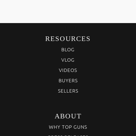
RESOURCES
BLOG
VLOG
VIDEOS
BUYERS
SELLERS
ABOUT
WHY TOP GUNS