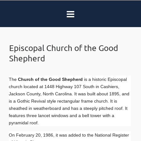
Episcopal Church of the Good
Shepherd
The
Church of the Good Shepherd
is a historic Episcopal
church located at 1448 Highway 107 South in Cashiers,
Jackson County, North Carolina. It was built about 1895, and
is a Gothic Revival style rectangular frame church. It is
sheathed in weatherboard and has a steeply pitched roof. It
features three lancet windows and a bell tower with a
pyramidal roof.
On February 20, 1986, it was added to the National Register