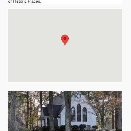
of Historic Places.