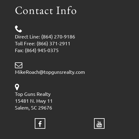
Contact Info
Direct Line: (864) 270-9186
Toll Free: (866) 371-2911
Fax: (864) 945-0375
MikeRoach@topgunsrealty.com
Top Guns Realty
15481 N. Hwy 11
Salem, SC 29676