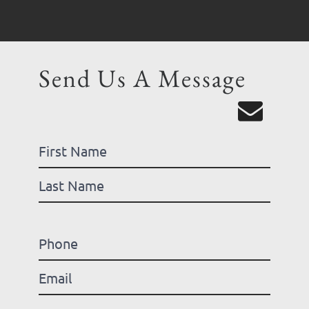
Send Us A Message