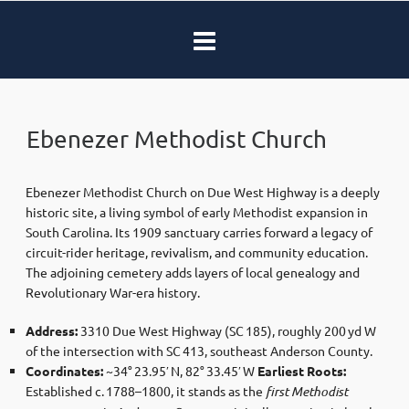
Ebenezer Methodist Church
Ebenezer Methodist Church on Due West Highway is a deeply
historic site, a living symbol of early Methodist expansion in
South Carolina. Its 1909 sanctuary carries forward a legacy of
circuit-rider heritage, revivalism, and community education.
The adjoining cemetery adds layers of local genealogy and
Revolutionary War-era history.
Address:
3310 Due West Highway (SC 185), roughly 200 yd W
of the intersection with SC 413, southeast Anderson County.
Coordinates:
~34° 23.95′ N, 82° 33.45′ W
Earliest Roots:
Established c. 1788–1800, it stands as the
first Methodist