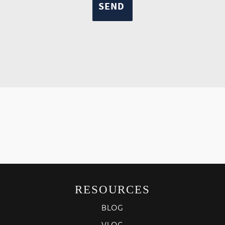
RESOURCES
BLOG
VLOG