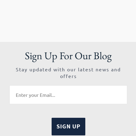
Sign Up For Our Blog
Stay updated with our latest news and
offers