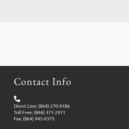
Contact Info
Direct Line: (864) 270-9186
Toll Free: (866) 371-2911
Fax: (864) 945-0375