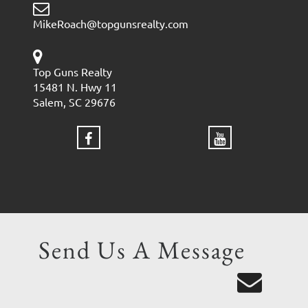
MikeRoach@topgunsrealty.com
Top Guns Realty
15481 N. Hwy 11
Salem, SC 29676
Send Us A Message