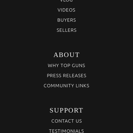
VIDEOS
BUYERS
SELLERS
ABOUT
WHY TOP GUNS
PRESS RELEASES
COMMUNITY LINKS
SUPPORT
CONTACT US
TESTIMONIALS