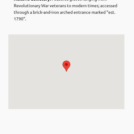
Revolutionary War veterans to modern times; accessed
through a brick-and-iron arched entrance marked “est.
1790”.