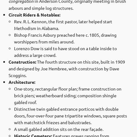
congregation
in Anderson County, originally meeting in brush
arbours and simple log structures.
Circuit Riders & Notables:
Rev. R. L. Kennon, the first pastor, later helped start
Methodism in Alabama.
Bishop Francis Asbury preached here c. 1805, drawing
worshippers from miles around.
Lorenzo Dow is said to have stood on a table inside to
address a large crowd.
Construction:
The fourth structure on this site, built in 1909
and designed by Joe Hembree, with construction by Dave
Scoggins.
Architecture:
One-story, rectangular floor plan; frame construction on
brick piers; weatherboard siding; composition shingle
gabled roof.
Distinctive twin gabled entrance porticos with double
doors, four-over-four pane tripartite windows, square posts
with matchstick friezes and balustrades.
A small gabled addition sits on the rear façade.
Historic Cemetery:
Features graves ranging from