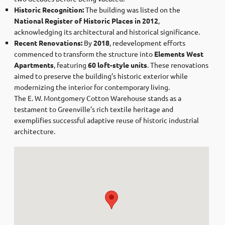
Historic Recognition:
The building was listed on the
National Register of Historic Places in 2012
,
acknowledging its architectural and historical significance. ​
Recent Renovations:
By
2018
, redevelopment efforts
commenced to transform the structure into
Elements West
Apartments
, featuring
60 loft-style units
. These renovations
aimed to preserve the building’s historic exterior while
modernizing the interior for contemporary living. ​
The E. W. Montgomery Cotton Warehouse stands as a
testament to Greenville’s rich textile heritage and
exemplifies successful adaptive reuse of historic industrial
architecture.