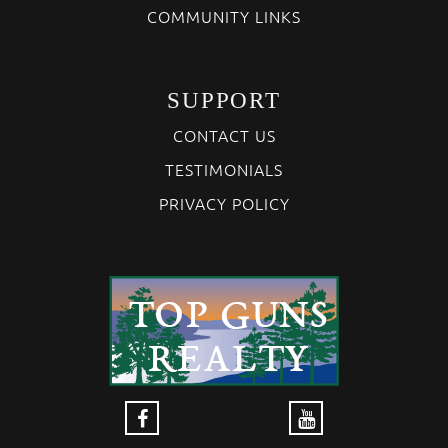
COMMUNITY LINKS
SUPPORT
CONTACT US
TESTIMONIALS
PRIVACY POLICY