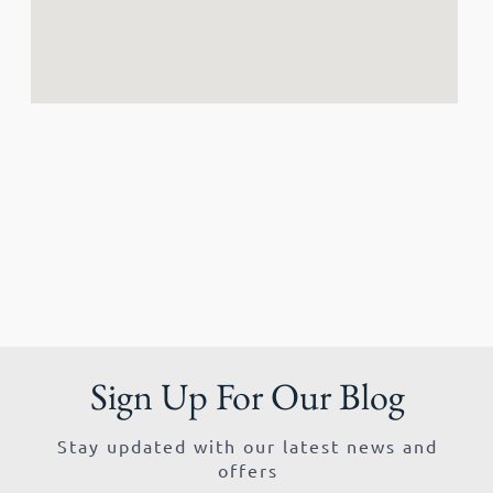
Sign Up For Our Blog
Stay updated with our latest news and
offers