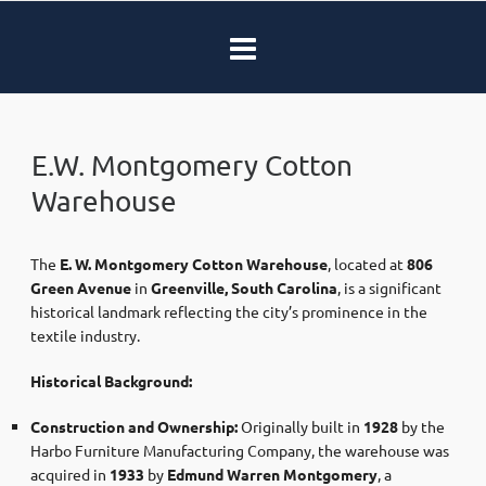
E.W. Montgomery Cotton
Warehouse
The
E. W. Montgomery Cotton Warehouse
, located at
806
Green Avenue
in
Greenville, South Carolina
, is a significant
historical landmark reflecting the city’s prominence in the
textile industry.​
Historical Background:
Construction and Ownership:
Originally built in
1928
by the
Harbo Furniture Manufacturing Company, the warehouse was
acquired in
1933
by
Edmund Warren Montgomery
, a