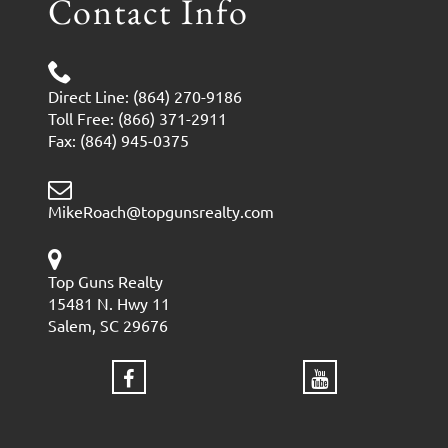
Contact Info
Direct Line: (864) 270-9186
Toll Free: (866) 371-2911
Fax: (864) 945-0375
MikeRoach@topgunsrealty.com
Top Guns Realty
15481 N. Hwy 11
Salem, SC 29676