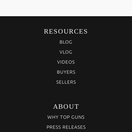
RESOURCES
BLOG
VLOG
VIDEOS
BUYERS
SELLERS
ABOUT
WHY TOP GUNS
PRESS RELEASES