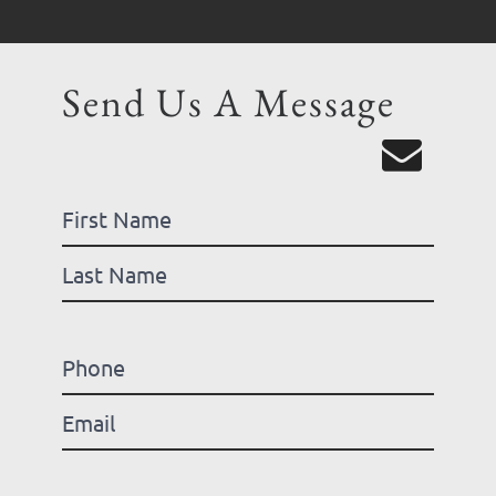
Send Us A Message