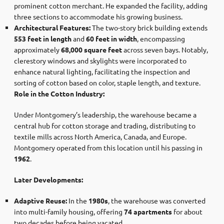
prominent cotton merchant. He expanded the facility, adding
three sections to accommodate his growing business. ​
Architectural Features:
The two-story brick building extends
553 feet in length
and
60 feet in width
, encompassing
approximately
68,000 square feet
across seven bays. Notably,
clerestory windows and skylights were incorporated to
enhance natural lighting, facilitating the inspection and
sorting of cotton based on color, staple length, and texture. ​
Role in the Cotton Industry:
Under Montgomery’s leadership, the warehouse became a
central hub for cotton storage and trading, distributing to
textile mills across North America, Canada, and Europe.
Montgomery operated from this location until his passing in
1962
.
Later Developments:
Adaptive Reuse:
In the
1980s
, the warehouse was converted
into multi-family housing, offering
74 apartments
for about
two decades before being vacated.