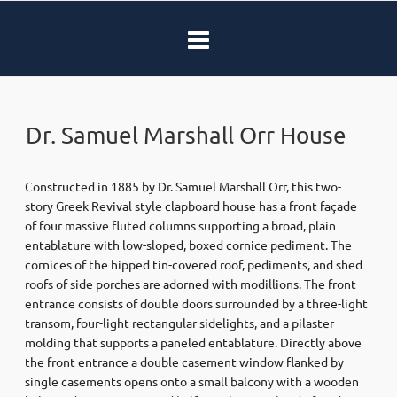
Dr. Samuel Marshall Orr House
Constructed in 1885 by Dr. Samuel Marshall Orr, this two-
story Greek Revival style clapboard house has a front façade
of four massive fluted columns supporting a broad, plain
entablature with low-sloped, boxed cornice pediment. The
cornices of the hipped tin-covered roof, pediments, and shed
roofs of side porches are adorned with modillions. The front
entrance consists of double doors surrounded by a three-light
transom, four-light rectangular sidelights, and a pilaster
molding that supports a paneled entablature. Directly above
the front entrance a double casement window flanked by
single casements opens onto a small balcony with a wooden