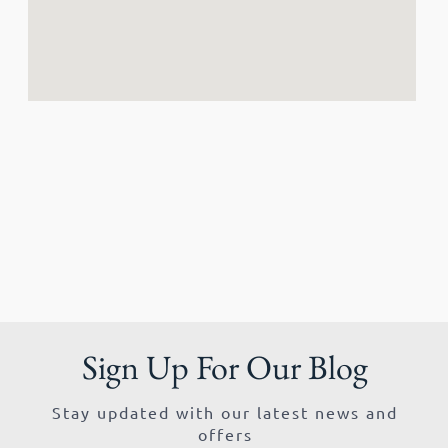
Sign Up For Our Blog
Stay updated with our latest news and
offers