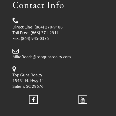
Contact Info
Direct Line: (864) 270-9186
Toll Free: (866) 371-2911
Fax: (864) 945-0375
MikeRoach@topgunsrealty.com
Top Guns Realty
15481 N. Hwy 11
Salem, SC 29676