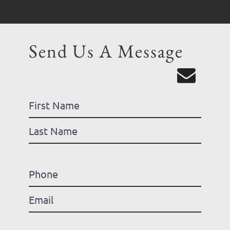
Send Us A Message