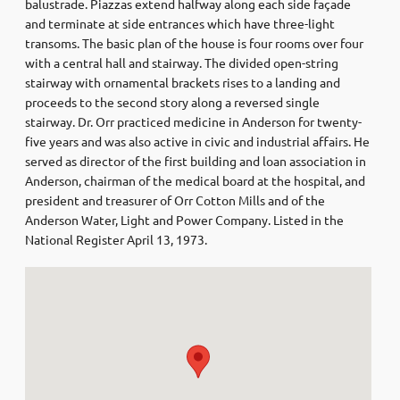
balustrade. Piazzas extend halfway along each side façade
and terminate at side entrances which have three-light
transoms. The basic plan of the house is four rooms over four
with a central hall and stairway. The divided open-string
stairway with ornamental brackets rises to a landing and
proceeds to the second story along a reversed single
stairway. Dr. Orr practiced medicine in Anderson for twenty-
five years and was also active in civic and industrial affairs. He
served as director of the first building and loan association in
Anderson, chairman of the medical board at the hospital, and
president and treasurer of Orr Cotton Mills and of the
Anderson Water, Light and Power Company. Listed in the
National Register April 13, 1973.