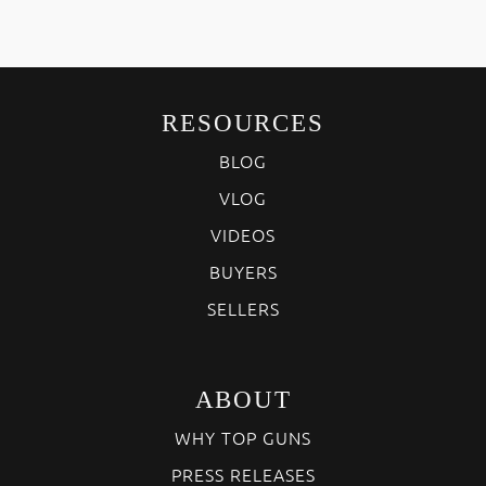
RESOURCES
BLOG
VLOG
VIDEOS
BUYERS
SELLERS
ABOUT
WHY TOP GUNS
PRESS RELEASES