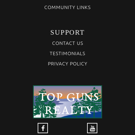
COMMUNITY LINKS
SUPPORT
CONTACT US
TESTIMONIALS
PRIVACY POLICY