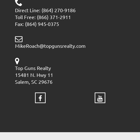
Direct Line: (864) 270-9186
Toll Free: (866) 371-2911
Fax: (864) 945-0375
MikeRoach@topgunsrealty.com
Top Guns Realty
15481 N. Hwy 11
Salem, SC 29676