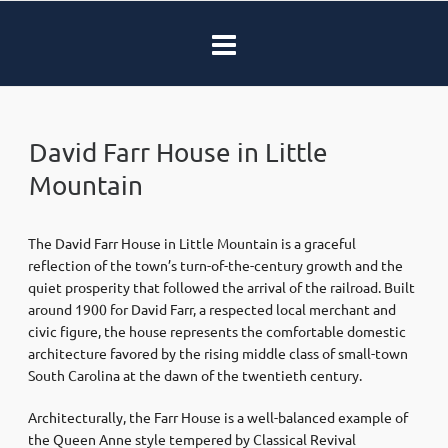
David Farr House in Little
Mountain
The David Farr House in Little Mountain is a graceful
reflection of the town’s turn-of-the-century growth and the
quiet prosperity that followed the arrival of the railroad. Built
around 1900 for David Farr, a respected local merchant and
civic figure, the house represents the comfortable domestic
architecture favored by the rising middle class of small-town
South Carolina at the dawn of the twentieth century.
Architecturally, the Farr House is a well-balanced example of
the Queen Anne style tempered by Classical Revival