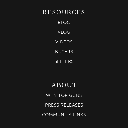
RESOURCES
BLOG
VLOG
VIDEOS
BUYERS
SELLERS
ABOUT
WHY TOP GUNS
PRESS RELEASES
COMMUNITY LINKS