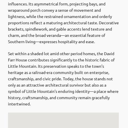
influences. Its asymmetrical form, projecting bays, and
wraparound porch convey a sense of movement and
lightness, while the restrained ornamentation and orderly
proportions reflect a maturing architectural taste. Decorative
brackets, spindlework, and gable accents lend texture and
charm, and the broad veranda—an essential feature of
Southern living—expresses hospitality and ease.
Set within a shaded lot amid other period homes, the David
Farr House contributes significantly to the historic fabric of
Little Mountain. Its preservation speaks to the town’s
heritage as a railroad-era community built on enterprise,
craftsmanship, and civic pride. Today, the house stands not
only as an attractive architectural survivor but also as a
symbol of Little Mountain’s enduring identity—a place where
history, craftsmanship, and community remain gracefully
intertwined.