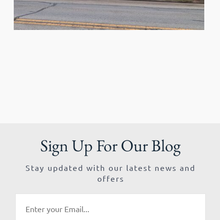
Sign Up For Our Blog
Stay updated with our latest news and
offers