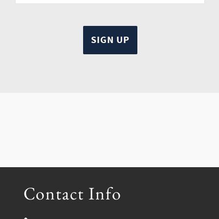
Contact Info