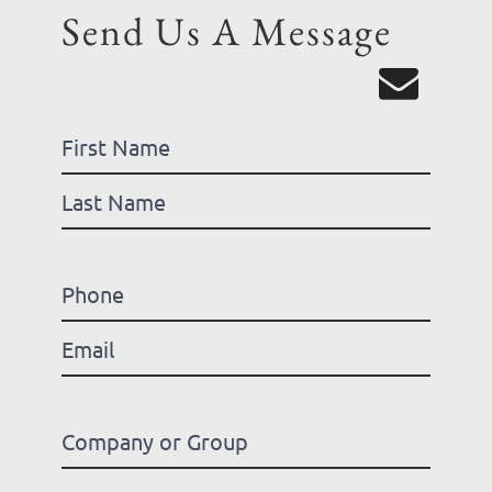
Send Us A Message