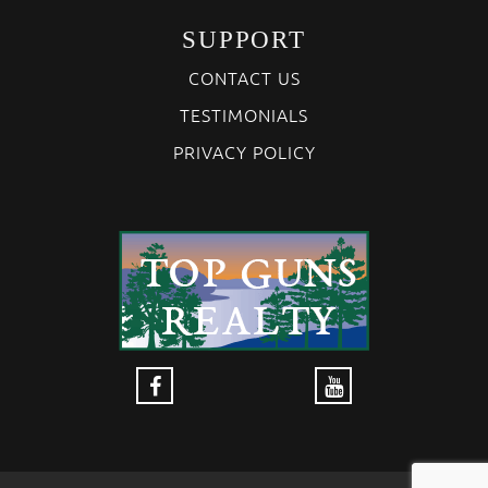
SUPPORT
CONTACT US
TESTIMONIALS
PRIVACY POLICY