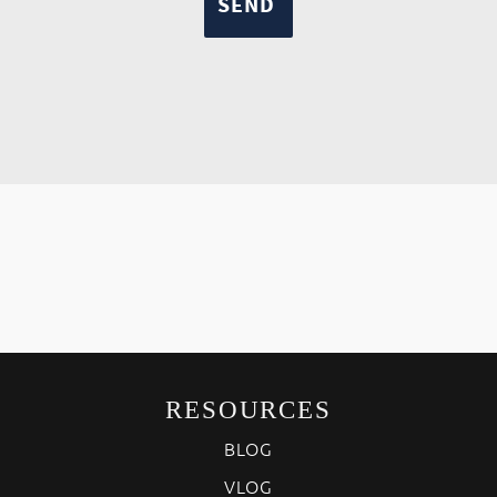
RESOURCES
BLOG
VLOG