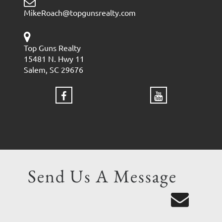
MikeRoach@topgunsrealty.com
Top Guns Realty
15481 N. Hwy 11
Salem, SC 29676
Send Us A Message