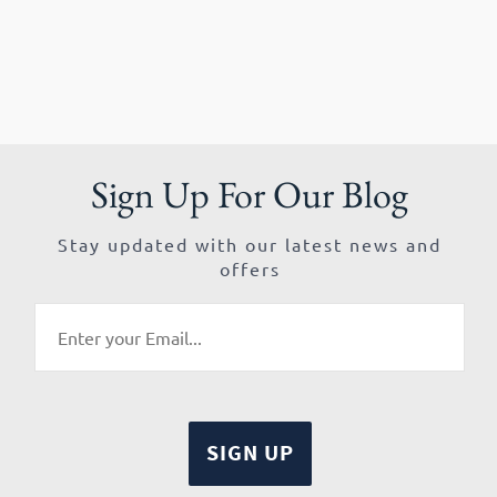
Sign Up For Our Blog
Stay updated with our latest news and
offers