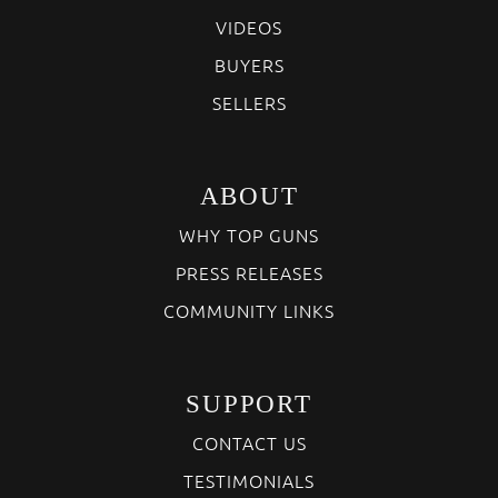
VIDEOS
BUYERS
SELLERS
ABOUT
WHY TOP GUNS
PRESS RELEASES
COMMUNITY LINKS
SUPPORT
CONTACT US
TESTIMONIALS