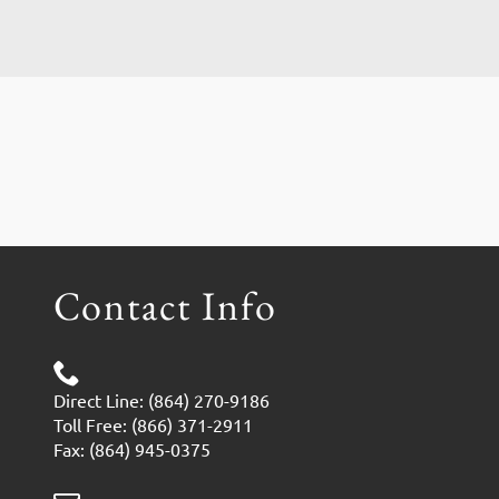
Contact Info
Direct Line: (864) 270-9186
Toll Free: (866) 371-2911
Fax: (864) 945-0375