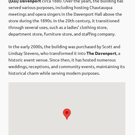
(D.D.) Davenport
circa 1880. Over the years, the building has
served various purposes, including hosting Chautauqua
meetings and opera singers in the Davenport Hall above the
store during the 1890s. In the 20th century, it transitioned
through several uses, such as a ladies’ clothing store,
department store, furniture store, and staffing company. ​
In the early 2000s, the building was purchased by Scott and
Lindsay Stevens, who transformed it into
The Davenport
, a
historic event venue. Since then, it has hosted numerous
weddings, receptions, and community events, maintaining its
historical charm while serving modern purposes. ​