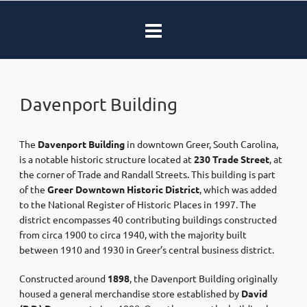
Davenport Building
The
Davenport Building
in downtown Greer, South Carolina,
is a notable historic structure located at
230 Trade Street
, at
the corner of Trade and Randall Streets. This building is part
of the
Greer Downtown Historic District
, which was added
to the National Register of Historic Places in 1997. The
district encompasses 40 contributing buildings constructed
from circa 1900 to circa 1940, with the majority built
between 1910 and 1930 in Greer’s central business district. ​
Constructed around
1898
, the Davenport Building originally
housed a general merchandise store established by
David