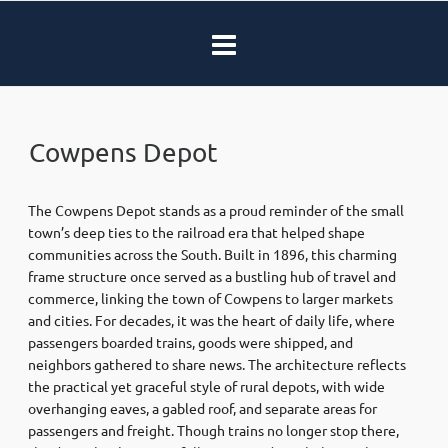
Cowpens Depot
The Cowpens Depot stands as a proud reminder of the small
town’s deep ties to the railroad era that helped shape
communities across the South. Built in 1896, this charming
frame structure once served as a bustling hub of travel and
commerce, linking the town of Cowpens to larger markets
and cities. For decades, it was the heart of daily life, where
passengers boarded trains, goods were shipped, and
neighbors gathered to share news. The architecture reflects
the practical yet graceful style of rural depots, with wide
overhanging eaves, a gabled roof, and separate areas for
passengers and freight. Though trains no longer stop there,