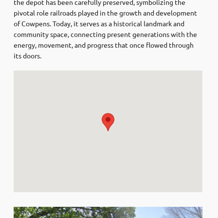
the depot has been carefully preserved, symbolizing the
pivotal role railroads played in the growth and development
of Cowpens. Today, it serves as a historical landmark and
community space, connecting present generations with the
energy, movement, and progress that once flowed through
its doors.