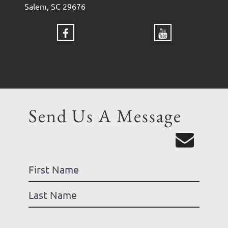
Salem, SC 29676
Send Us A Message