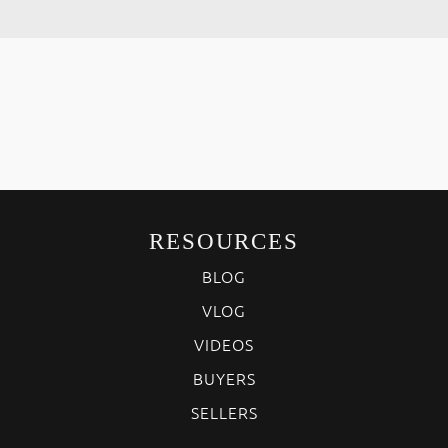
RESOURCES
BLOG
VLOG
VIDEOS
BUYERS
SELLERS