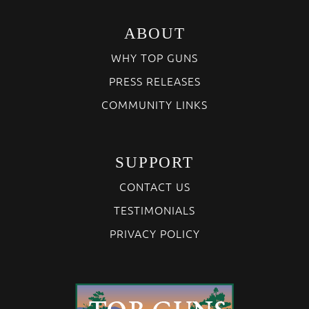
ABOUT
WHY TOP GUNS
PRESS RELEASES
COMMUNITY LINKS
SUPPORT
CONTACT US
TESTIMONIALS
PRIVACY POLICY