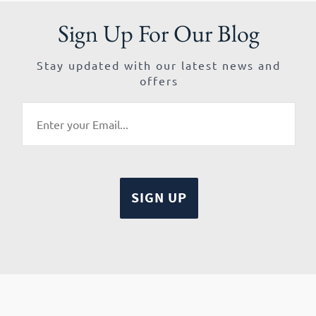
Sign Up For Our Blog
Stay updated with our latest news and
offers