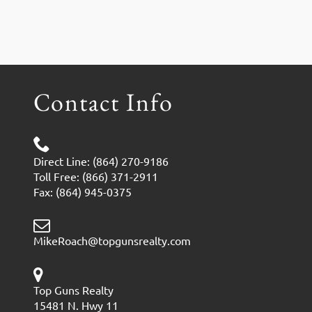
Contact Info
Direct Line: (864) 270-9186
Toll Free: (866) 371-2911
Fax: (864) 945-0375
MikeRoach@topgunsrealty.com
Top Guns Realty
15481 N. Hwy 11