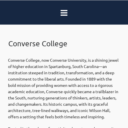
Converse College
Converse College, now Converse University, is a shining jewel
of higher education in Spartanburg, South Carolina—an
institution steeped in tradition, transformation, and a deep
commitment to the liberal arts. Founded in 1889 with the
bold mission of providing women with access to a rigorous
academic education, Converse quickly became a trailblazer in
the South, nurturing generations of thinkers, artists, leaders,
and changemakers. Its historic campus, with its graceful
architecture, tree-lined walkways, and iconic Wilson Hall,
offers a setting that feels both timeless and inspiring.