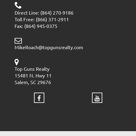
Direct Line: (864) 270-9186
Toll Free: (866) 371-2911
Fax: (864) 945-0375
MikeRoach@topgunsrealty.com
Top Guns Realty
15481 N. Hwy 11
Salem, SC 29676