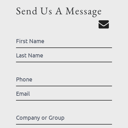
Send Us A Message