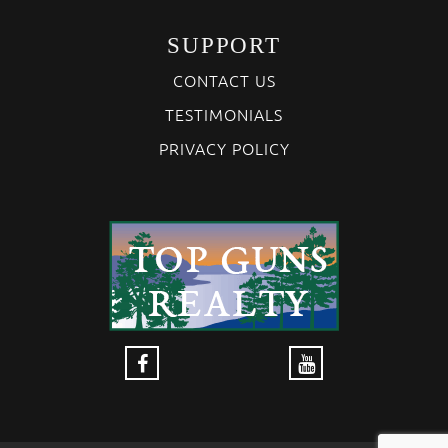
SUPPORT
CONTACT US
TESTIMONIALS
PRIVACY POLICY