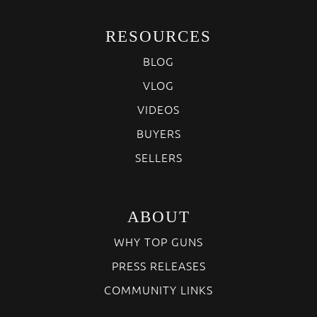
RESOURCES
BLOG
VLOG
VIDEOS
BUYERS
SELLERS
ABOUT
WHY TOP GUNS
PRESS RELEASES
COMMUNITY LINKS