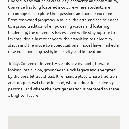
Rooted in the values of creativity, character, and community,
Converse has long fostered a culture where students are
encouraged to explore their passions and pursue excellence.
From renowned programs in music, the arts, and the sciences
to a proud tradition of empowering voices and fostering
leadership, the university has evolved while staying true to
its core ideals. In recent years, the transition to university
status and the move to a coeducational model have marked a
new era—one of growth, inclusivity, and innovation.
Today, Converse University stands as a dynamic, forward-
looking institution, grounded in a rich legacy and energized
by the possibilities ahead. It remains a place where tradition
and progress walk hand in hand, where education is deeply
personal, and where the next generation is prepared to shape
a brighter future.