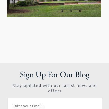
Sign Up For Our Blog
Stay updated with our latest news and
offers