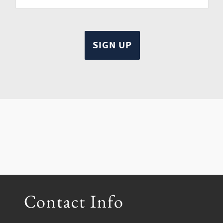
Contact Info