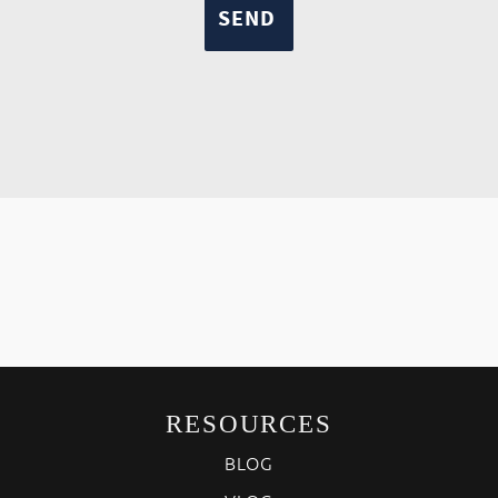
RESOURCES
BLOG