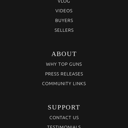
VLOG
VIDEOS
BUYERS
SELLERS
ABOUT
WHY TOP GUNS
PRESS RELEASES
COMMUNITY LINKS
SUPPORT
CONTACT US
TESTIMONIALS