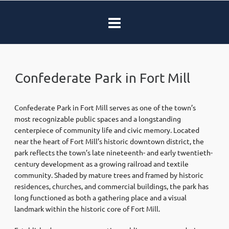
Confederate Park in Fort Mill
Confederate Park in
Fort Mill
serves as one of the town’s
most recognizable public spaces and a longstanding
centerpiece of community life and civic memory. Located
near the heart of Fort Mill’s historic downtown district, the
park reflects the town’s late nineteenth- and early twentieth-
century development as a growing railroad and textile
community. Shaded by mature trees and framed by historic
residences, churches, and commercial buildings, the park has
long functioned as both a gathering place and a visual
landmark within the historic core of Fort Mill.