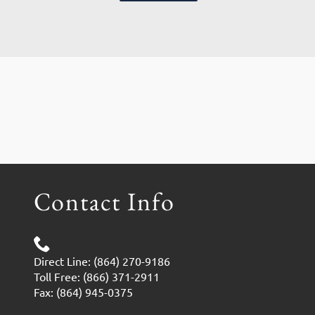
Contact Info
Direct Line: (864) 270-9186
Toll Free: (866) 371-2911
Fax: (864) 945-0375