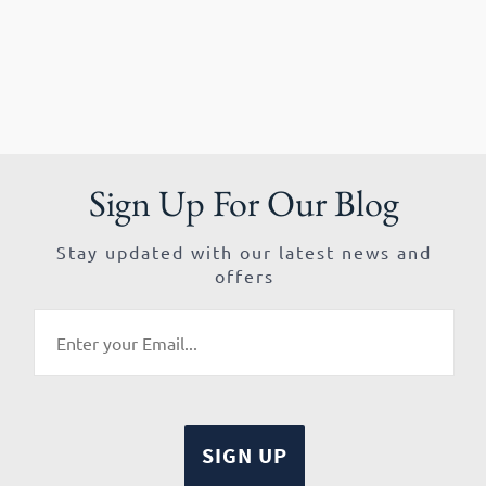
Sign Up For Our Blog
Stay updated with our latest news and
offers