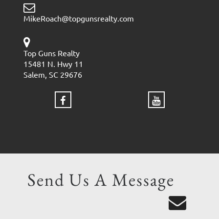
MikeRoach@topgunsrealty.com
Top Guns Realty
15481 N. Hwy 11
Salem, SC 29676
Send Us A Message