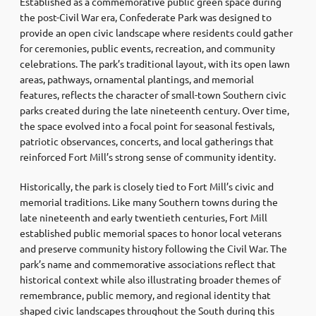
Established as a commemorative public green space during
the post-Civil War era, Confederate Park was designed to
provide an open civic landscape where residents could gather
for ceremonies, public events, recreation, and community
celebrations. The park’s traditional layout, with its open lawn
areas, pathways, ornamental plantings, and memorial
features, reflects the character of small-town Southern civic
parks created during the late nineteenth century. Over time,
the space evolved into a focal point for seasonal festivals,
patriotic observances, concerts, and local gatherings that
reinforced Fort Mill’s strong sense of community identity.
Historically, the park is closely tied to Fort Mill’s civic and
memorial traditions. Like many Southern towns during the
late nineteenth and early twentieth centuries, Fort Mill
established public memorial spaces to honor local veterans
and preserve community history following the Civil War. The
park’s name and commemorative associations reflect that
historical context while also illustrating broader themes of
remembrance, public memory, and regional identity that
shaped civic landscapes throughout the South during this