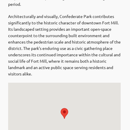
period.
Architecturally and visually, Confederate Park contributes
significantly to the historic character of downtown Fort Mill.
Its landscaped setting provides an important open-space
counterpoint to the surrounding built environment and
enhances the pedestrian scale and historic atmosphere of the
district. The park’s enduring use as a civic gathering place
underscores its continued importance within the cultural and
social life of Fort Mill, where it remains both a historic
landmark and an active public space serving residents and
visitors alike.