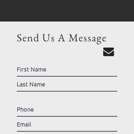
Send Us A Message