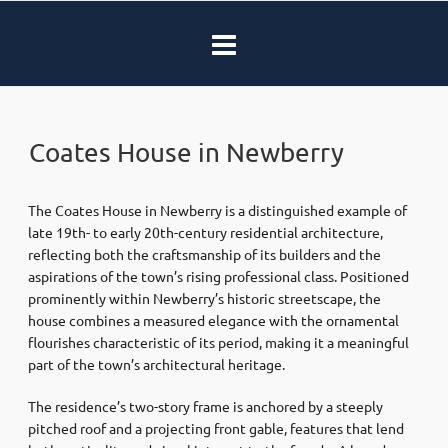
Coates House in Newberry
The Coates House in Newberry is a distinguished example of
late 19th- to early 20th-century residential architecture,
reflecting both the craftsmanship of its builders and the
aspirations of the town’s rising professional class. Positioned
prominently within Newberry’s historic streetscape, the
house combines a measured elegance with the ornamental
flourishes characteristic of its period, making it a meaningful
part of the town’s architectural heritage.
The residence’s two-story frame is anchored by a steeply
pitched roof and a projecting front gable, features that lend