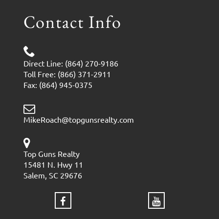
Contact Info
Direct Line: (864) 270-9186
Toll Free: (866) 371-2911
Fax: (864) 945-0375
MikeRoach@topgunsrealty.com
Top Guns Realty
15481 N. Hwy 11
Salem, SC 29676