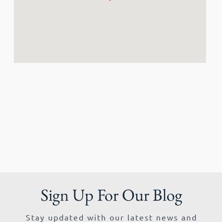
Sign Up For Our Blog
Stay updated with our latest news and