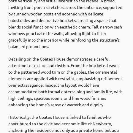
both verticality and visual interest to the façade. A broad,
inviting front porch stretches across the entrance, supported
by turned wooden posts and adorned with delicate
balustrades and decorative brackets, creating a space that
blends social function with aesthetic charm. Tall, narrow sash
windows punctuate the walls, allowing light to filter
gracefully into the interior while reinforcing the structure’s
balanced proportions.
Detailing on the Coates House demonstrates a careful
attention to texture and rhythm. From the bracketed eaves
to the patterned wood trim on the gables, the ornamental
elements are applied with restraint, emphasizing refinement
over extravagance. Inside, the layout would have
accommodated both formal entertaining and family life, with
high ceilings, spacious rooms, and fine wood finishes
enhancing the home’s sense of warmth and dignity.
Historically, the Coates House is linked to families who
contributed to the civic and economic life of Newberry,
anchoring the residence not only as a private home but as a