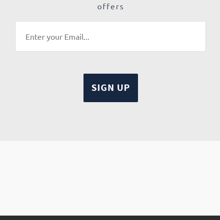
offers