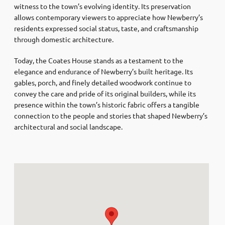
witness to the town’s evolving identity. Its preservation
allows contemporary viewers to appreciate how Newberry’s
residents expressed social status, taste, and craftsmanship
through domestic architecture.
Today, the Coates House stands as a testament to the
elegance and endurance of Newberry’s built heritage. Its
gables, porch, and finely detailed woodwork continue to
convey the care and pride of its original builders, while its
presence within the town’s historic fabric offers a tangible
connection to the people and stories that shaped Newberry’s
architectural and social landscape.