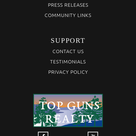
PRESS RELEASES
COMMUNITY LINKS
SUPPORT
CONTACT US
TESTIMONIALS
PRIVACY POLICY