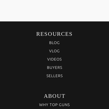
RESOURCES
BLOG
VLOG
VIDEOS
BUYERS
SELLERS
ABOUT
WHY TOP GUNS