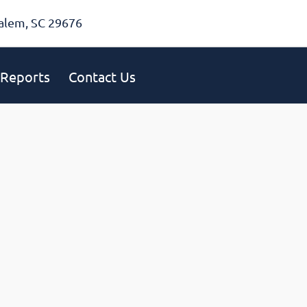
alem, SC 29676
Reports
Contact Us