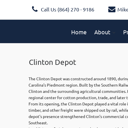
Call Us (864) 270 - 9186
Mik
Home
About
P
Clinton Depot
The Clinton Depot was constructed around 1890, during
Carolina’s Piedmont region. Built by the Southern Rail
Clinton and the surrounding agricultural communities. 
regional center for cotton production, trade, and later 
From its opening, the Clinton Depot played a vital rol
timber, and other freight were shipped out by rail, whil
depot’s presence strengthened Clinton’s commercial co
Southeast.