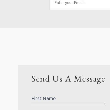
Send Us A Message