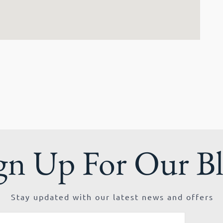
gn Up For Our B
Stay updated with our latest news and offers