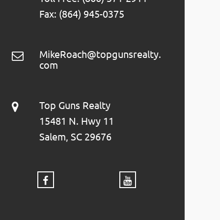
Fax: (864) 945-0375
MikeRoach@topgunsrealty.
com
Top Guns Realty
15481 N. Hwy 11
Salem, SC 29676