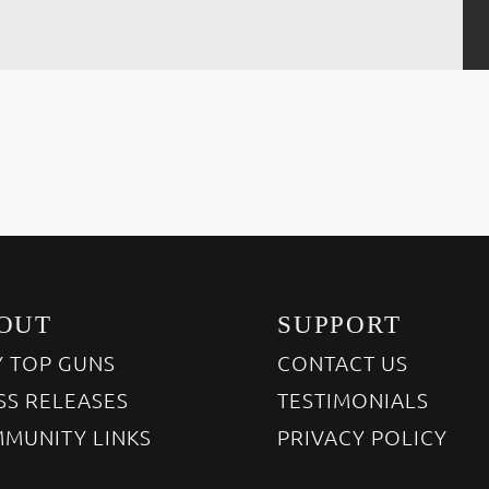
OUT
SUPPORT
 TOP GUNS
CONTACT US
SS RELEASES
TESTIMONIALS
MUNITY LINKS
PRIVACY POLICY