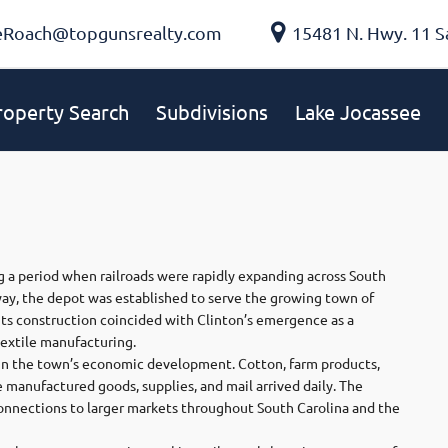
eRoach@topgunsrealty.com
15481 N. Hwy. 11 S
roperty Search
Subdivisions
Lake Jocassee
 a period when railroads were rapidly expanding across South
way, the depot was established to serve the growing town of
Its construction coincided with Clinton’s emergence as a
textile manufacturing.
e in the town’s economic development. Cotton, farm products,
e manufactured goods, supplies, and mail arrived daily. The
nnections to larger markets throughout South Carolina and the