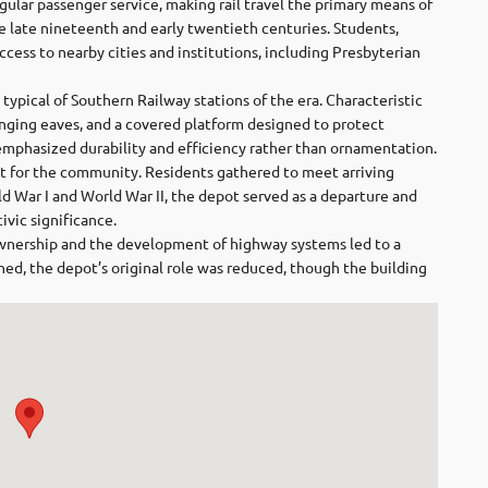
gular passenger service, making rail travel the primary means of
he late nineteenth and early twentieth centuries. Students,
access to nearby cities and institutions, including Presbyterian
 typical of Southern Railway stations of the era. Characteristic
anging eaves, and a covered platform designed to protect
emphasized durability and efficiency rather than ornamentation.
int for the community. Residents gathered to meet arriving
ld War I and World War II, the depot served as a departure and
ivic significance.
wnership and the development of highway systems led to a
ished, the depot’s original role was reduced, though the building