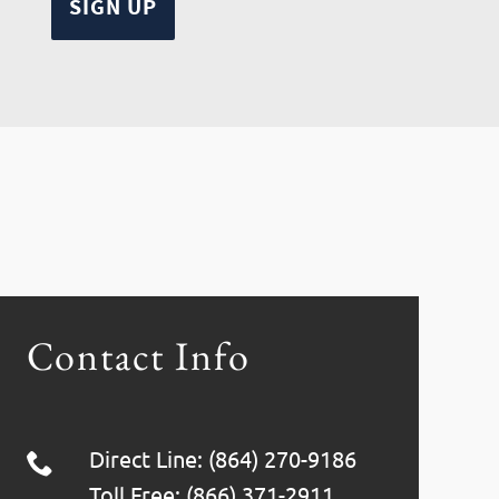
Contact Info
Direct Line: (864) 270-9186
Toll Free: (866) 371-2911