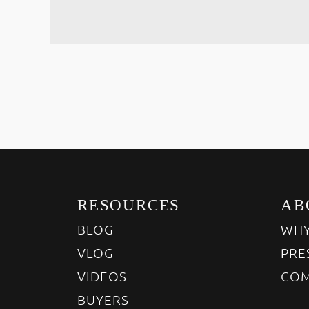
RESOURCES
AB
BLOG
WHY
VLOG
PRE
VIDEOS
COM
BUYERS