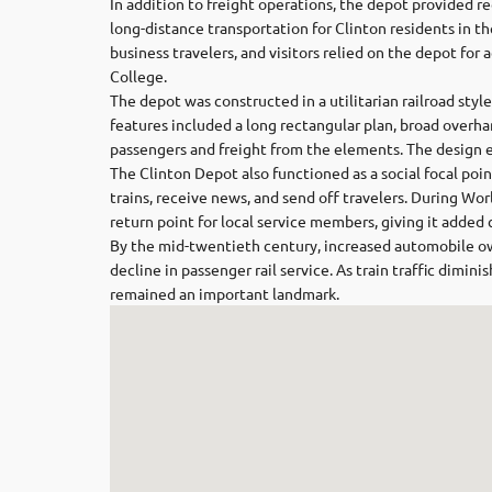
In addition to freight operations, the depot provided re
long-distance transportation for Clinton residents in t
business travelers, and visitors relied on the depot for 
College.
The depot was constructed in a utilitarian railroad style
features included a long rectangular plan, broad overh
passengers and freight from the elements. The design 
The Clinton Depot also functioned as a social focal po
trains, receive news, and send off travelers. During Wor
return point for local service members, giving it added c
By the mid-twentieth century, increased automobile o
decline in passenger rail service. As train traffic dimin
remained an important landmark.