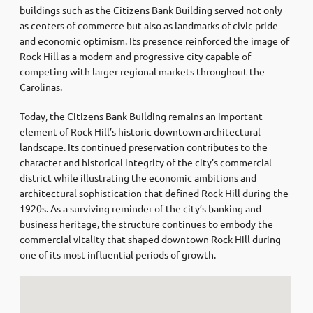
buildings such as the Citizens Bank Building served not only
as centers of commerce but also as landmarks of civic pride
and economic optimism. Its presence reinforced the image of
Rock Hill as a modern and progressive city capable of
competing with larger regional markets throughout the
Carolinas.
Today, the Citizens Bank Building remains an important
element of Rock Hill’s historic downtown architectural
landscape. Its continued preservation contributes to the
character and historical integrity of the city’s commercial
district while illustrating the economic ambitions and
architectural sophistication that defined Rock Hill during the
1920s. As a surviving reminder of the city’s banking and
business heritage, the structure continues to embody the
commercial vitality that shaped downtown Rock Hill during
one of its most influential periods of growth.