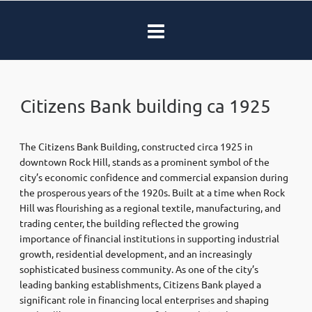
Citizens Bank building ca 1925
The Citizens Bank Building, constructed circa 1925 in
downtown Rock Hill, stands as a prominent symbol of the
city’s economic confidence and commercial expansion during
the prosperous years of the 1920s. Built at a time when Rock
Hill was flourishing as a regional textile, manufacturing, and
trading center, the building reflected the growing
importance of financial institutions in supporting industrial
growth, residential development, and an increasingly
sophisticated business community. As one of the city’s
leading banking establishments, Citizens Bank played a
significant role in financing local enterprises and shaping