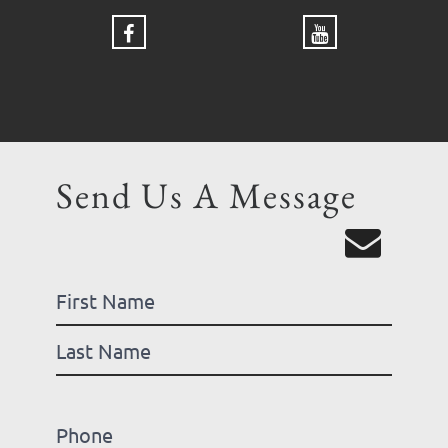
Send Us A Message