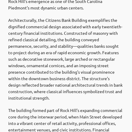
Rock Hill’s emergence as one of the South Carolina
Piedmont’s most dynamic urban centers.
Architecturally, the Citizens Bank Building exemplifies the
dignified commercial design associated with early twentieth-
century financial institutions. Constructed of masonry with
refined classical detailing, the building conveyed
permanence, security, and stability—qualities banks sought
to project during an era of rapid economic growth. Features
such as decorative stonework, large arched or rectangular
windows, ornamental cornices, and an imposing street
presence contributed to the building’s visual prominence
within the downtown business district. The structure’s
design reflected broader national architectural trends in bank
construction, where classical influences symbolized trust and
institutional strength.
The building formed part of Rock Hill’s expanding commercial
core during the interwar period, when Main Street developed
into a vibrant center of retail activity, professional offices,
entertainment venues, and civic institutions. Financial