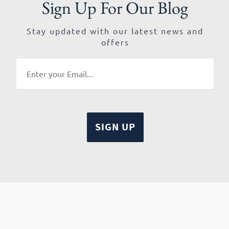
Sign Up For Our Blog
Stay updated with our latest news and
offers