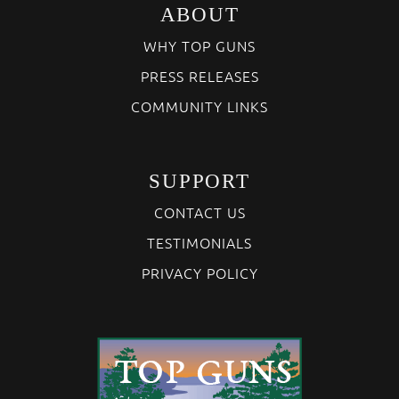
ABOUT
WHY TOP GUNS
PRESS RELEASES
COMMUNITY LINKS
SUPPORT
CONTACT US
TESTIMONIALS
PRIVACY POLICY