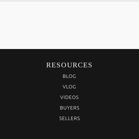
RESOURCES
BLOG
VLOG
VIDEOS
BUYERS
SELLERS