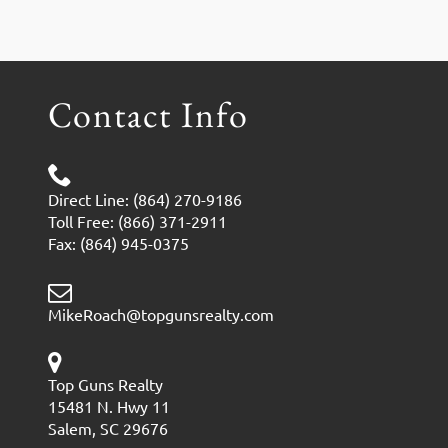
Contact Info
Direct Line: (864) 270-9186
Toll Free: (866) 371-2911
Fax: (864) 945-0375
MikeRoach@topgunsrealty.com
Top Guns Realty
15481 N. Hwy 11
Salem, SC 29676