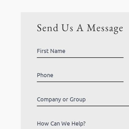
Send Us A Message