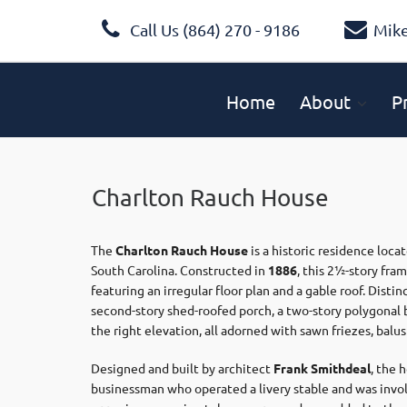
Call Us (864) 270 - 9186
Mik
Home
About
P
Charlton Rauch House
The
Charlton Rauch House
is a historic residence loca
South Carolina. Constructed in
1886
, this 2½-story fra
featuring an irregular floor plan and a gable roof. Dist
second-story shed-roofed porch, a two-story polygonal b
the right elevation, all adorned with sawn friezes, balus
Designed and built by architect
Frank Smithdeal
, the
businessman who operated a livery stable and was invo