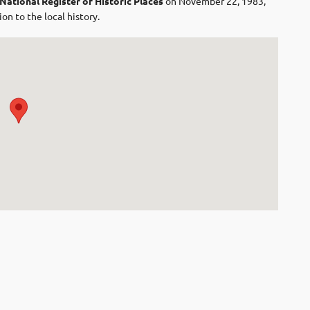
National Register of Historic Places
on November 22, 1983,
on to the local history.