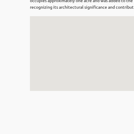
occupies approximately one acre and was added to the
recognizing its architectural significance and contributi