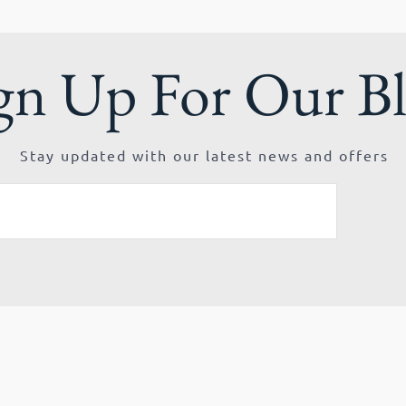
gn Up For Our B
Stay updated with our latest news and offers