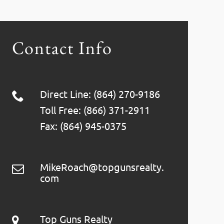
Contact Info
Direct Line: (864) 270-9186
Toll Free: (866) 371-2911
Fax: (864) 945-0375
MikeRoach@topgunsrealty.
com
Top Guns Realty