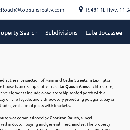
eRoach@topgunsrealty.com
15481 N. Hwy. 11 S
roperty Search
Subdivisions
Lake Jocassee
ted at the intersection of Main and Cedar Streets in Lexington,
me house is an example of vernacular
Queen Anne
architecture,
inctive elements include a one-story hip-roofed porch with a
ay on the façade, and a three-story projecting polygonal bay on
trades, and turned posts with brackets. ​
 house was commissioned by
Charlton Rauch
, a local
lved in cotton buying and general merchandise. The property