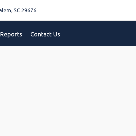
alem, SC 29676
Reports
Contact Us