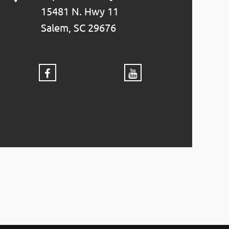
15481 N. Hwy 11
Salem, SC 29676