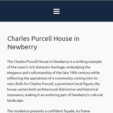
Charles Purcell House in
Newberry
The Charles Purcell House in Newberry is a striking example
of the town’s rich domestic heritage, embodying the
elegance and craftsmanship of the late 19th century while
reflecting the aspirations of a community coming into its
own. Built for Charles Purcell, a prominent local figure, the
house carries both architectural distinction and historical
resonance, making it an enduring part of Newberry’s cultural
landscape.
The residence presents a confident façade, its frame