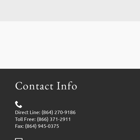
Contact Info
Direct Line: (864) 270-9186
Toll Free: (866) 371-2911
Fax: (864) 945-0375