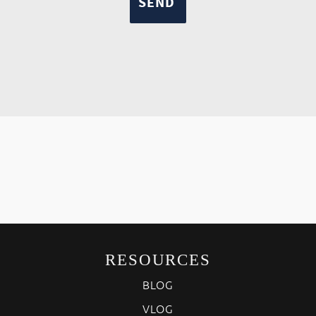
RESOURCES
BLOG
VLOG