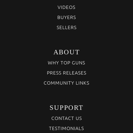
VIDEOS
BUYERS
SELLERS
ABOUT
WHY TOP GUNS
PRESS RELEASES
COMMUNITY LINKS
SUPPORT
CONTACT US
TESTIMONIALS