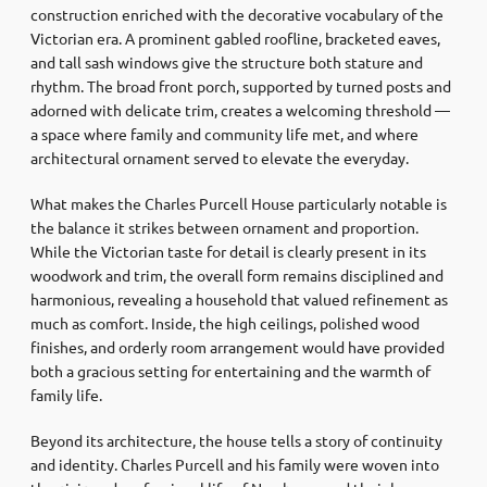
construction enriched with the decorative vocabulary of the
Victorian era. A prominent gabled roofline, bracketed eaves,
and tall sash windows give the structure both stature and
rhythm. The broad front porch, supported by turned posts and
adorned with delicate trim, creates a welcoming threshold —
a space where family and community life met, and where
architectural ornament served to elevate the everyday.
What makes the Charles Purcell House particularly notable is
the balance it strikes between ornament and proportion.
While the Victorian taste for detail is clearly present in its
woodwork and trim, the overall form remains disciplined and
harmonious, revealing a household that valued refinement as
much as comfort. Inside, the high ceilings, polished wood
finishes, and orderly room arrangement would have provided
both a gracious setting for entertaining and the warmth of
family life.
Beyond its architecture, the house tells a story of continuity
and identity. Charles Purcell and his family were woven into