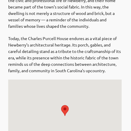
the civic and professional life of Newberry, and their home
became part of the town’s social fabric. In this way, the
dwelling is not merely a structure of wood and brick, but a
vessel of memory — a reminder of the individuals and
families whose lives shaped the community.
Today, the Charles Purcell House endures as a vital piece of
Newberry’s architectural heritage. Its porch, gables, and
careful detailing stand as a tribute to the craftsmanship of its
era, while its presence within the historic fabric of the town
reminds us of the deep connections between architecture,
family, and community in South Carolina’s upcountry.