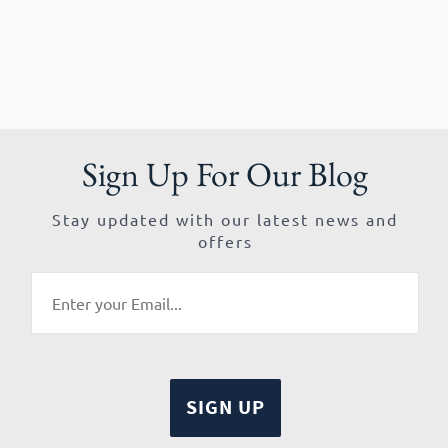
Sign Up For Our Blog
Stay updated with our latest news and
offers