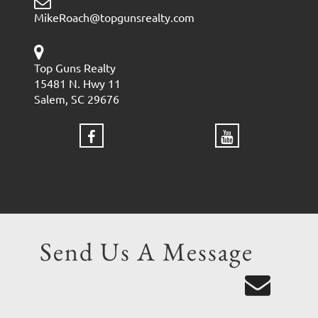
MikeRoach@topgunsrealty.com
Top Guns Realty
15481 N. Hwy 11
Salem, SC 29676
Send Us A Message