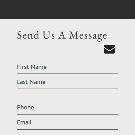
Send Us A Message