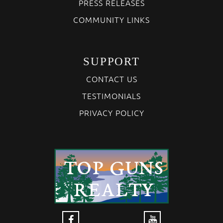
PRESS RELEASES
COMMUNITY LINKS
SUPPORT
CONTACT US
TESTIMONIALS
PRIVACY POLICY