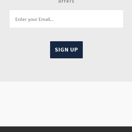
offers