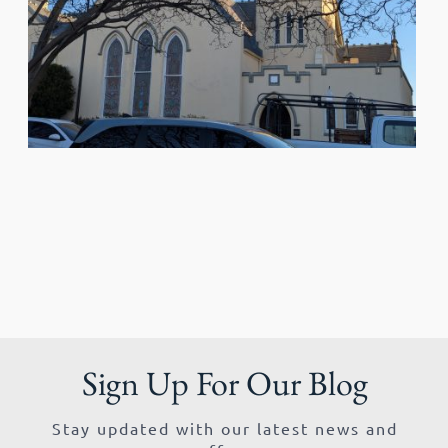
Sign Up For Our Blog
Stay updated with our latest news and