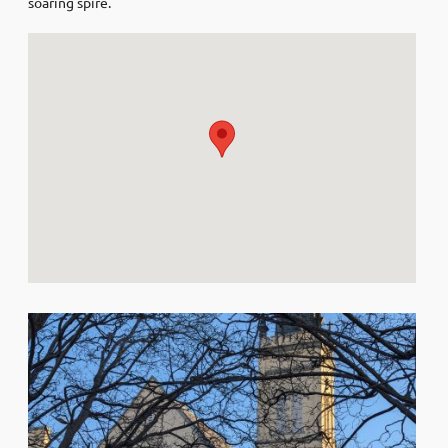
soaring spire.