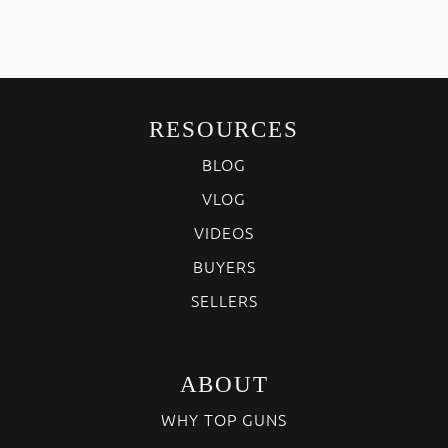
RESOURCES
BLOG
VLOG
VIDEOS
BUYERS
SELLERS
ABOUT
WHY TOP GUNS