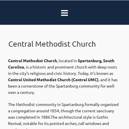
Central Methodist Church
Central Methodist Church
, located in
Spartanburg, South
Carolina
, is a historic and prominent church with deep roots
in the city’s religious and civic history. Today, it’s known as
Central United Methodist Church (Central UMC)
, and it has
been a cornerstone of the Spartanburg community for well
over a century.
The Methodist community in Spartanburg formally organized
a congregation around 1854, though the current sanctuary
was completed in 1886.The architectural style is Gothic
Revival, notable for its pointed arches, tall windows and