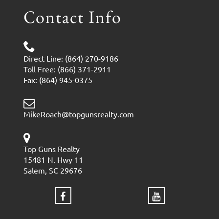
Contact Info
Direct Line: (864) 270-9186
Toll Free: (866) 371-2911
Fax: (864) 945-0375
MikeRoach@topgunsrealty.com
Top Guns Realty
15481 N. Hwy 11
Salem, SC 29676