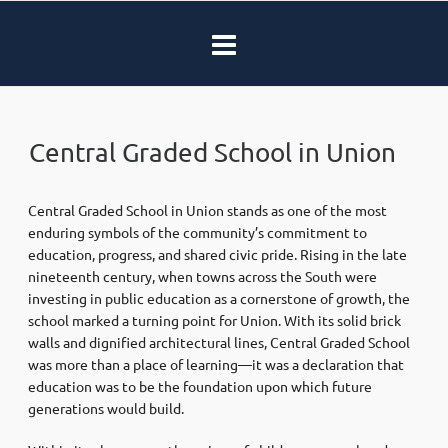
Central Graded School in Union
Central Graded School in Union stands as one of the most
enduring symbols of the community’s commitment to
education, progress, and shared civic pride. Rising in the late
nineteenth century, when towns across the South were
investing in public education as a cornerstone of growth, the
school marked a turning point for Union. With its solid brick
walls and dignified architectural lines, Central Graded School
was more than a place of learning—it was a declaration that
education was to be the foundation upon which future
generations would build.