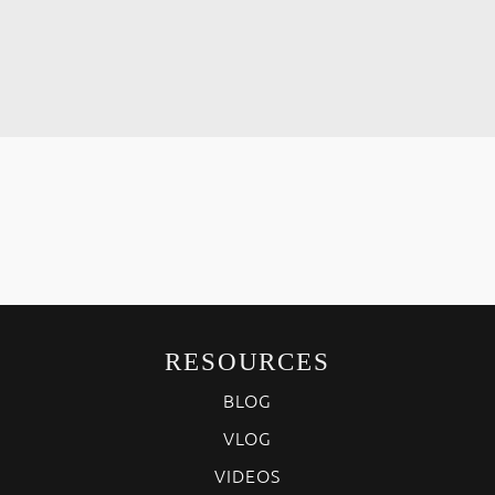
RESOURCES
BLOG
VLOG
VIDEOS