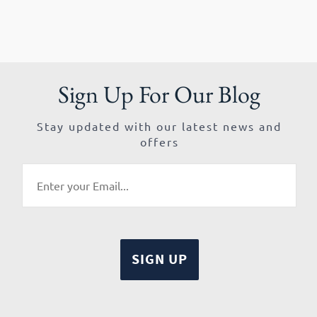
Sign Up For Our Blog
Stay updated with our latest news and
offers