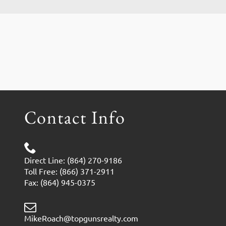
Contact Info
Direct Line: (864) 270-9186
Toll Free: (866) 371-2911
Fax: (864) 945-0375
MikeRoach@topgunsrealty.com