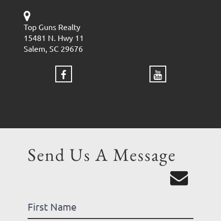
Top Guns Realty
15481 N. Hwy 11
Salem, SC 29676
Send Us A Message