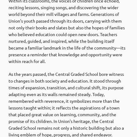
Within its classrooms, the voices of children once echoed,
reciting lessons, singing songs, and discovering the wider
world beyond their mill villages and farms. Generations of
Union’s youth passed through its doors, carrying with them
not only their books and slates but also the hopes of families
who believed education could open new doors. Teachers
nurtured, guided, and inspired, while the building itself
became a familiar landmark in the life of the community—its
presence a reminder that knowledge and opportunity were
within reach for all.
As the years passed, the Central Graded School bore witness
to changes in both society and education. It stood through
times of expansion, transition, and cultural shift, its purpose
adapting even as its walls remained steady. Today,
remembered with reverence, it symbolizes more than the
lessons taught within; it reflects the aspirations of a town
that placed great value on learning, community, and the
promise of its children. In Union’s heritage, the Central
Graded School remains not only a historic building but also a
living emblem of hope, progress, and shared endeavor.