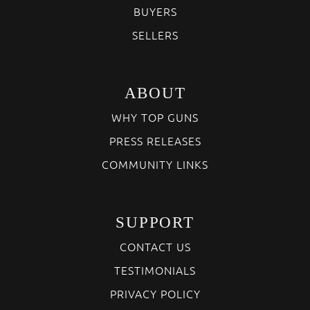
BUYERS
SELLERS
ABOUT
WHY TOP GUNS
PRESS RELEASES
COMMUNITY LINKS
SUPPORT
CONTACT US
TESTIMONIALS
PRIVACY POLICY