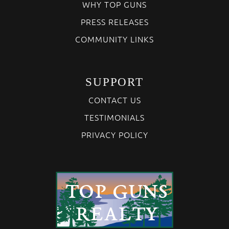
WHY TOP GUNS
PRESS RELEASES
COMMUNITY LINKS
SUPPORT
CONTACT US
TESTIMONIALS
PRIVACY POLICY