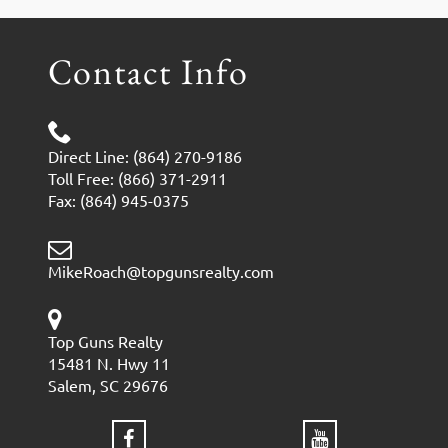
Contact Info
Direct Line: (864) 270-9186
Toll Free: (866) 371-2911
Fax: (864) 945-0375
MikeRoach@topgunsrealty.com
Top Guns Realty
15481 N. Hwy 11
Salem, SC 29676