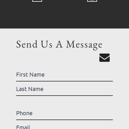
Send Us A Message