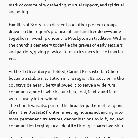
mark of community gathering, mutual support, and spiritual
anchoring.
Families of Scots‑Irish descent and other pioneer groups—
drawn to the region’s promise of land and freedom—came
together in worship under the Presbyterian tradition. Within
the church’s cemetery today lie the graves of early settlers
and patriots, giving physical form to its roots in the frontier
era.
As the 19th century unfolded, Carmel Presbyterian Church
became a stable institution in the region. Its location in the
countryside near Liberty allowed it to serve a wide rural
community, one in which church, school, family and farm
were closely intertwined.
The church was also part of the broader pattern of religious
life in the Upstate: frontier meeting houses advancing into
more permanent structures, denominations solidifying, and
communities forging local identity through shared worship.