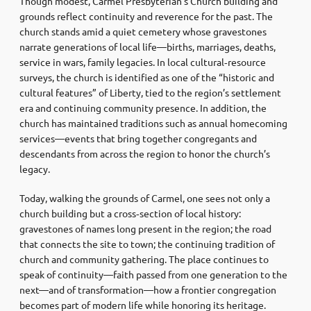
Though modest, Carmel Presbyterian’s Church building and
grounds reflect continuity and reverence for the past. The
church stands amid a quiet cemetery whose gravestones
narrate generations of local life—births, marriages, deaths,
service in wars, family legacies. In local cultural‑resource
surveys, the church is identified as one of the “historic and
cultural features” of Liberty, tied to the region’s settlement
era and continuing community presence. In addition, the
church has maintained traditions such as annual homecoming
services—events that bring together congregants and
descendants from across the region to honor the church’s
legacy.
Today, walking the grounds of Carmel, one sees not only a
church building but a cross‑section of local history:
gravestones of names long present in the region; the road
that connects the site to town; the continuing tradition of
church and community gathering. The place continues to
speak of continuity—faith passed from one generation to the
next—and of transformation—how a frontier congregation
becomes part of modern life while honoring its heritage.