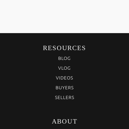
RESOURCES
BLOG
VLOG
VIDEOS
BUYERS
SELLERS
ABOUT