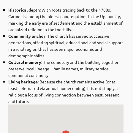
Historical depth
: With roots tracing back to the 1780s,
Carmel is among the oldest congregations in the Upcountry,
marking the early era of settlement and the establishment of
organized religion in the foothills.
Community anchor
: The church has served successive
generations, offering spiritual, educational and social support
in a rural region that has seen major economic and
demographic shifts.
Cultural memory
: The cemetery and the building together
preserve local lineage—family names, military service,
communal continuity.
Living heritage
: Because the church remains active (or at
least celebrated via annual homecoming), it is not simply a
relic but a locus of living connection between past, present
and future.