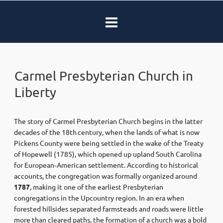
Carmel Presbyterian Church in
Liberty
The story of Carmel Presbyterian Church begins in the latter
decades of the 18th century, when the lands of what is now
Pickens County were being settled in the wake of the Treaty
of Hopewell (1785), which opened up upland South Carolina
for European‑American settlement. According to historical
accounts, the congregation was formally organized around
1787
, making it one of the earliest Presbyterian
congregations in the Upcountry region. In an era when
forested hillsides separated farmsteads and roads were little
more than cleared paths, the formation of a church was a bold