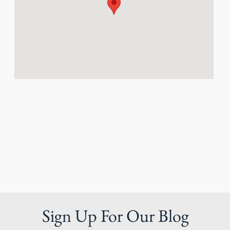
Sign Up For Our Blog