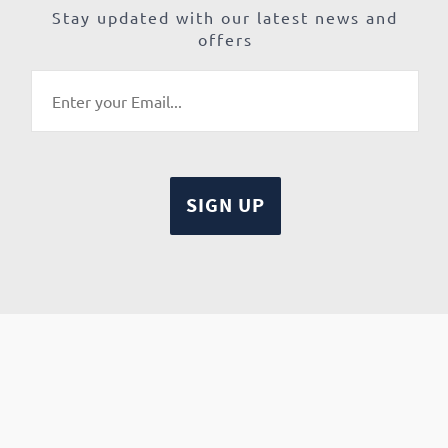
Stay updated with our latest news and
offers