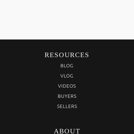
RESOURCES
BLOG
VLOG
VIDEOS
BUYERS
SELLERS
ABOUT