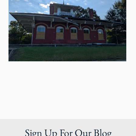
Sign Up For Our Blog