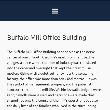
Buffalo Mill Office Building
The Buffalo Mill Office Building once served as the nerve
center of one of South Carolina’s most prominent textile
villages, a place where the hum of industry was translated
into the order and oversight that kept the great mill in
motion. Rising with a quiet authority near the sprawling
factory, the office was more than brick and mortar—it was
the symbol of management, progress, and the paternal
structure that defined mill life. Within its walls, ledgers were
kept, payrolls were issued, and decisions were made that
shaped not only the course of the mill’s operations but also
the daily lives of the families who lived in the surrounding