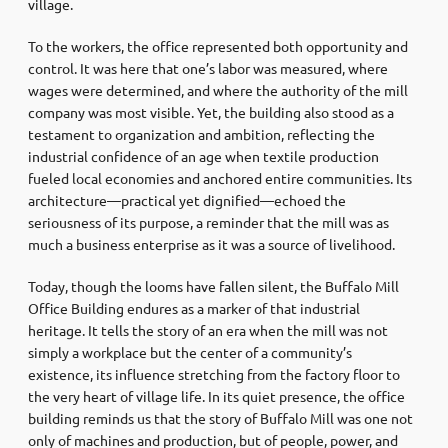
village.
To the workers, the office represented both opportunity and
control. It was here that one’s labor was measured, where
wages were determined, and where the authority of the mill
company was most visible. Yet, the building also stood as a
testament to organization and ambition, reflecting the
industrial confidence of an age when textile production
fueled local economies and anchored entire communities. Its
architecture—practical yet dignified—echoed the
seriousness of its purpose, a reminder that the mill was as
much a business enterprise as it was a source of livelihood.
Today, though the looms have fallen silent, the Buffalo Mill
Office Building endures as a marker of that industrial
heritage. It tells the story of an era when the mill was not
simply a workplace but the center of a community’s
existence, its influence stretching from the factory floor to
the very heart of village life. In its quiet presence, the office
building reminds us that the story of Buffalo Mill was one not
only of machines and production, but of people, power, and