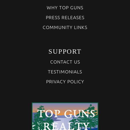
WHY TOP GUNS
PRESS RELEASES
COMMUNITY LINKS
SUPPORT
CONTACT US
TESTIMONIALS
PRIVACY POLICY