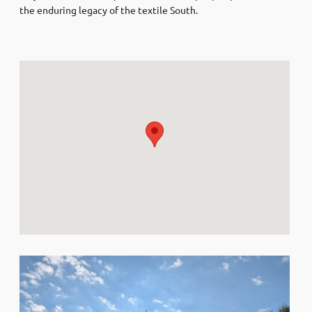
the enduring legacy of the textile South.