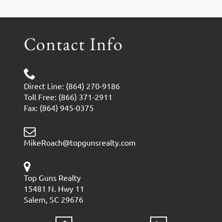
Contact Info
Direct Line: (864) 270-9186
Toll Free: (866) 371-2911
Fax: (864) 945-0375
MikeRoach@topgunsrealty.com
Top Guns Realty
15481 N. Hwy 11
Salem, SC 29676