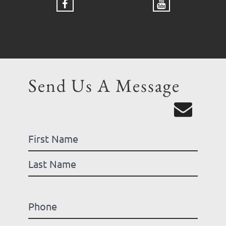
Send Us A Message