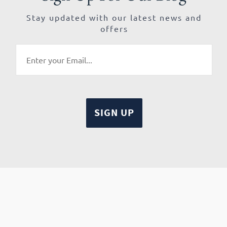
Stay updated with our latest news and
offers