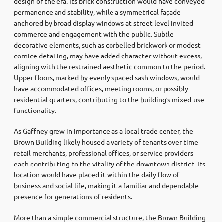
design of the era. Its brick construction would have conveyed
permanence and stability, while a symmetrical façade
anchored by broad display windows at street level invited
commerce and engagement with the public. Subtle
decorative elements, such as corbelled brickwork or modest
cornice detailing, may have added character without excess,
aligning with the restrained aesthetic common to the period.
Upper floors, marked by evenly spaced sash windows, would
have accommodated offices, meeting rooms, or possibly
residential quarters, contributing to the building’s mixed-use
functionality.
As Gaffney grew in importance as a local trade center, the
Brown Building likely housed a variety of tenants over time
retail merchants, professional offices, or service providers
each contributing to the vitality of the downtown district. Its
location would have placed it within the daily flow of
business and social life, making it a familiar and dependable
presence for generations of residents.
More than a simple commercial structure, the Brown Building