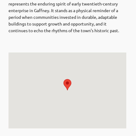
represents the enduring spirit of early twentieth-century
enterprise in Gaffney. It stands as a physical reminder of a
period when communities invested in durable, adaptable
buildings to support growth and opportunity, and it
continues to echo the rhythms of the town’s historic past.