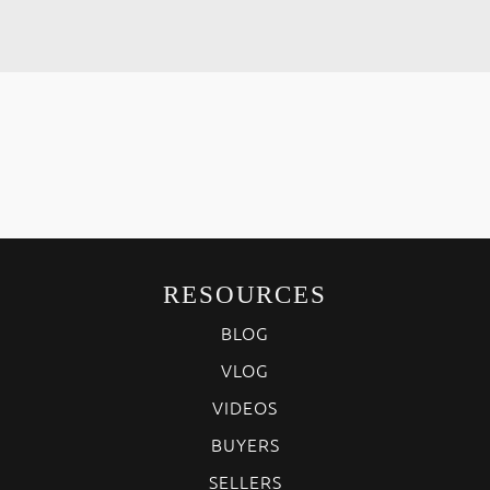
RESOURCES
BLOG
VLOG
VIDEOS
BUYERS
SELLERS