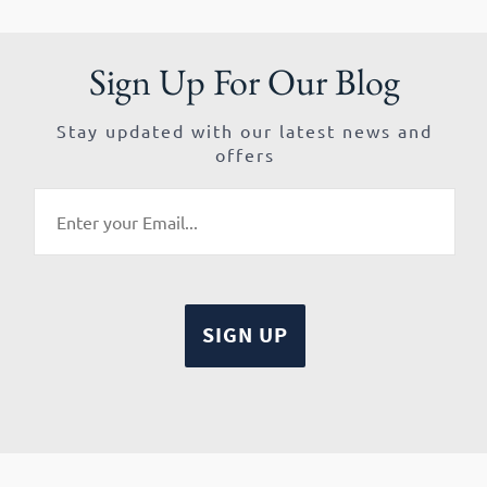
Sign Up For Our Blog
Stay updated with our latest news and
offers