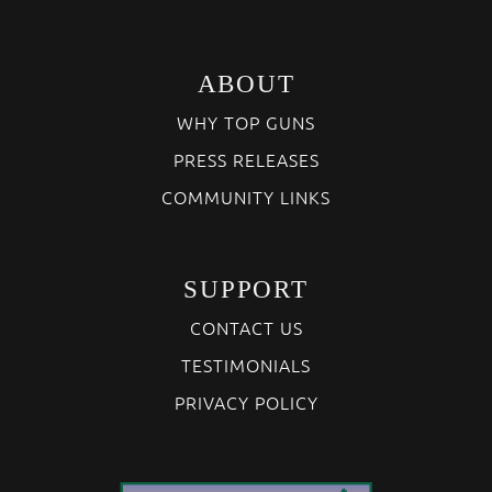
ABOUT
WHY TOP GUNS
PRESS RELEASES
COMMUNITY LINKS
SUPPORT
CONTACT US
TESTIMONIALS
PRIVACY POLICY