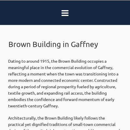
Brown Building in Gaffney
Dating to around 1915, the Brown Building occupies a
meaningful place in the commercial evolution of Gaffney,
reflecting a moment when the town was transitioning into a
more modern and connected economic center. Constructed
during a period of regional prosperity fueled by agriculture,
textile growth, and expanding rail access, the building
embodies the confidence and forward momentum of early
twentieth-century Gaffney.
Architecturally, the Brown Building likely follows the
practical yet dignified traditions of small-town commercial