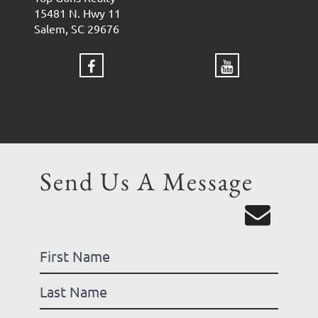
15481 N. Hwy 11
Salem, SC 29676
Send Us A Message