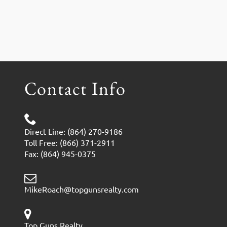
Contact Info
Direct Line: (864) 270-9186
Toll Free: (866) 371-2911
Fax: (864) 945-0375
MikeRoach@topgunsrealty.com
Top Guns Realty