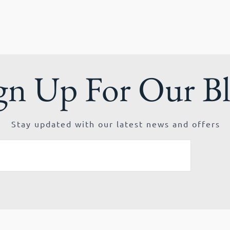
gn Up For Our B
Stay updated with our latest news and offers