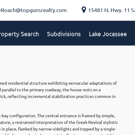
eRoach@topgunsrealty.com
15481 N. Hwy. 11 S
roperty Search
Subdivisions
Lake Jocassee
ed residential structure exhibiting vernacular adaptations of
parallel to the primary roadway, the house rests on a
brick, reflecting incremental stabilization practices common in
e-bay configuration. The central entrance is framed by simple,
ure, a restrained interpretation of the Greek Revival stylistic
in place, flanked by narrow sidelights and topped by a single-