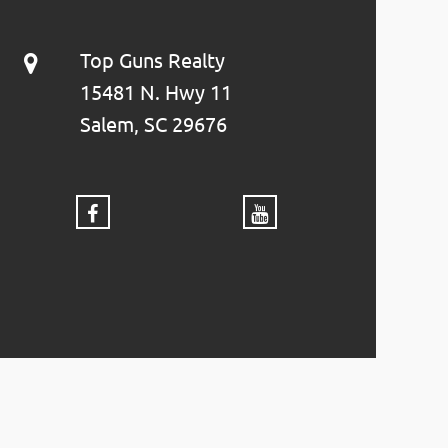
Top Guns Realty
15481 N. Hwy 11
Salem, SC 29676