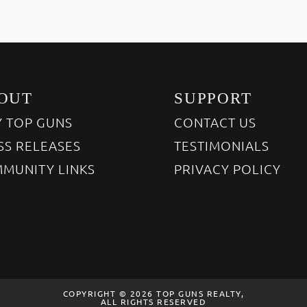
OUT
SUPPORT
 TOP GUNS
CONTACT US
SS RELEASES
TESTIMONIALS
MUNITY LINKS
PRIVACY POLICY
COPYRIGHT © 2026 TOP GUNS REALTY,
ALL RIGHTS RESERVED