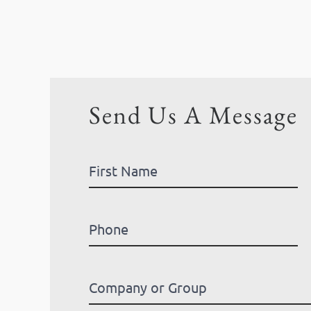
Send Us A Message