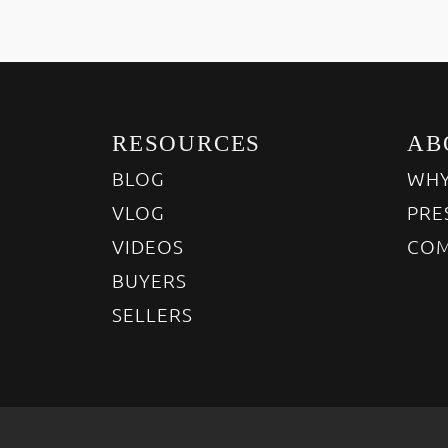
RESOURCES
AB
BLOG
WHY
VLOG
PRE
VIDEOS
COM
BUYERS
SELLERS