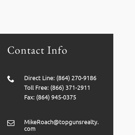
Contact Info
Direct Line: (864) 270-9186
Toll Free: (866) 371-2911
Fax: (864) 945-0375
MikeRoach@topgunsrealty.
com