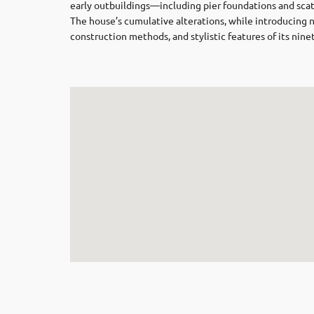
early outbuildings—including pier foundations and scatt
The house’s cumulative alterations, while introducing 
construction methods, and stylistic features of its nine