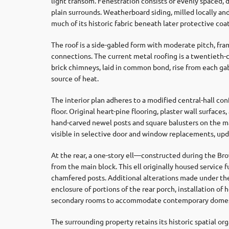
light transom. Fenestration consists of evenly spaced,
plain surrounds. Weatherboard siding, milled locally and
much of its historic fabric beneath later protective coa
The roof is a side-gabled form with moderate pitch, f
connections. The current metal roofing is a twentieth-c
brick chimneys, laid in common bond, rise from each gab
source of heat.
The interior plan adheres to a modified central-hall con
floor. Original heart-pine flooring, plaster wall surfac
hand-carved newel posts and square balusters on the ma
visible in selective door and window replacements, up
At the rear, a one-story ell—constructed during the B
from the main block. This ell originally housed service
chamfered posts. Additional alterations made under the
enclosure of portions of the rear porch, installation of 
secondary rooms to accommodate contemporary domes
The surrounding property retains its historic spatial or