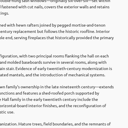
 double-hung sash windows—originally six-over-six—set within
 fastened with cut nails, covers the exterior walls and retains
tings.
ramed with hewn rafters joined by pegged mortise-and-tenon
entury replacement but follows the historic roofline. Interior
le end, serving fireplaces that historically provided the primary
figuration, with two principal rooms flanking the hall on each
es, and molded baseboards survive in several rooms, along with
in stair. Evidence of early twentieth-century modernization is
dated mantels, and the introduction of mechanical systems.
rown family’s ownership in the late nineteenth century—extends
 functions and features a shed-roofed porch supported by
 Hall family in the early twentieth century include the
horizontal-board interior finishes, and the reconfiguration of
tic use.
ganization. Mature trees, field boundaries, and the remnants of