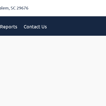
alem, SC 29676
Reports
Contact Us