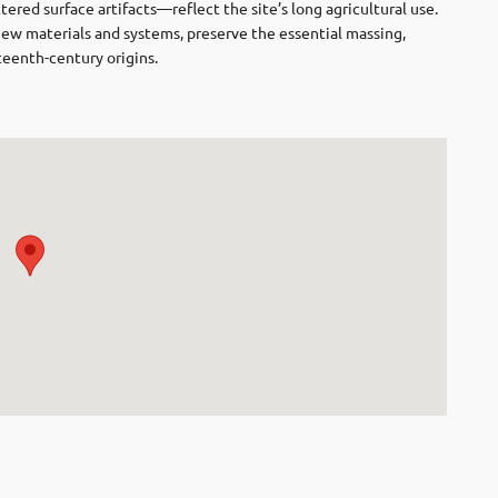
ered surface artifacts—reflect the site’s long agricultural use.
new materials and systems, preserve the essential massing,
teenth-century origins.