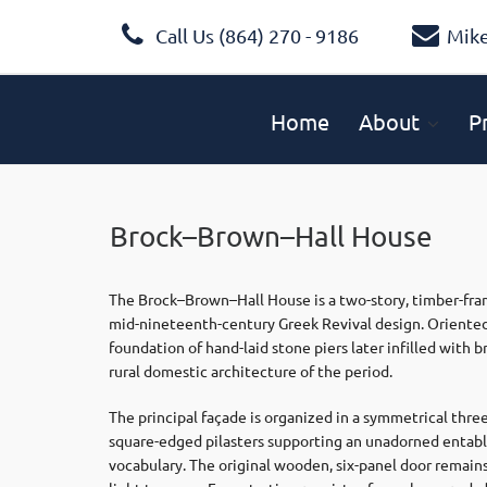
Call Us (864) 270 - 9186
Mik
Home
About
P
Brock–Brown–Hall House
The Brock–Brown–Hall House is a two-story, timber-fram
mid-nineteenth-century Greek Revival design. Oriented 
foundation of hand-laid stone piers later infilled with 
rural domestic architecture of the period.
The principal façade is organized in a symmetrical thre
square-edged pilasters supporting an unadorned entablat
vocabulary. The original wooden, six-panel door remains 