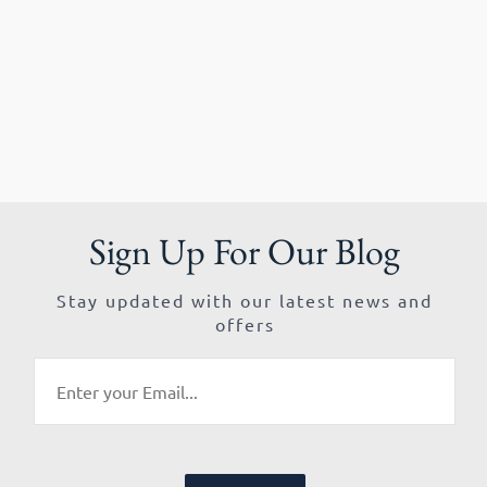
Sign Up For Our Blog
Stay updated with our latest news and
offers