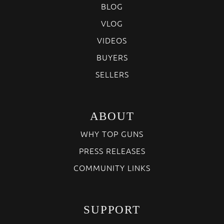
BLOG
VLOG
VIDEOS
BUYERS
SELLERS
ABOUT
WHY TOP GUNS
PRESS RELEASES
COMMUNITY LINKS
SUPPORT