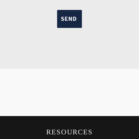
RESOURCES