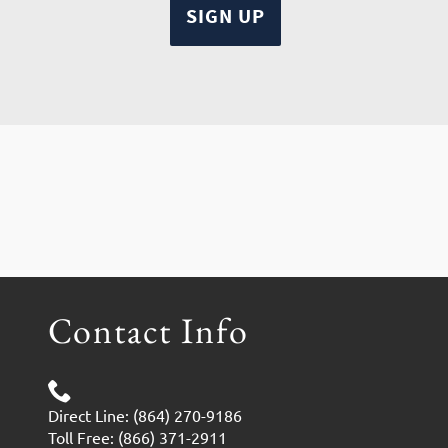
Contact Info
Direct Line: (864) 270-9186
Toll Free: (866) 371-2911