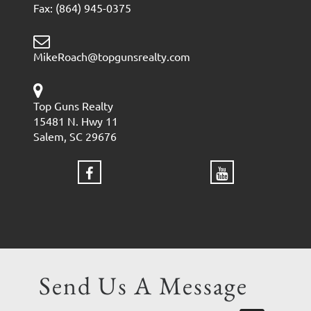
Fax: (864) 945-0375
MikeRoach@topgunsrealty.com
Top Guns Realty
15481 N. Hwy 11
Salem, SC 29676
Send Us A Message