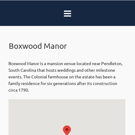
Boxwood Manor
Boxwood Manor is a mansion venue located near Pendleton,
South Carolina that hosts weddings and other milestone
events. The Colonial farmhouse on the estate has been a
family residence for six generations after its construction
circa 1790.