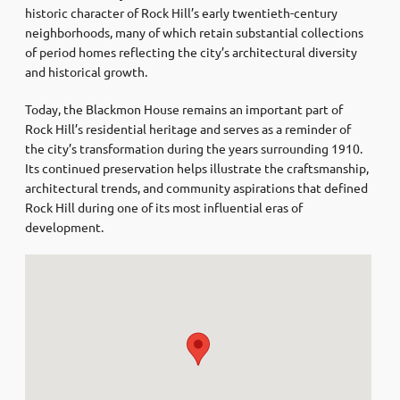
historic character of Rock Hill’s early twentieth-century
neighborhoods, many of which retain substantial collections
of period homes reflecting the city’s architectural diversity
and historical growth.
Today, the Blackmon House remains an important part of
Rock Hill’s residential heritage and serves as a reminder of
the city’s transformation during the years surrounding 1910.
Its continued preservation helps illustrate the craftsmanship,
architectural trends, and community aspirations that defined
Rock Hill during one of its most influential eras of
development.