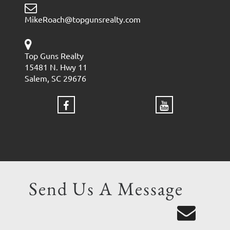
MikeRoach@topgunsrealty.com
Top Guns Realty
15481 N. Hwy 11
Salem, SC 29676
Send Us A Message