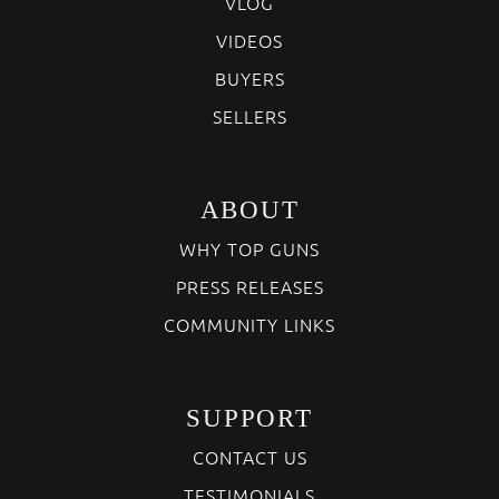
VLOG
VIDEOS
BUYERS
SELLERS
ABOUT
WHY TOP GUNS
PRESS RELEASES
COMMUNITY LINKS
SUPPORT
CONTACT US
TESTIMONIALS