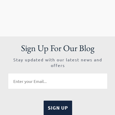
Sign Up For Our Blog
Stay updated with our latest news and
offers