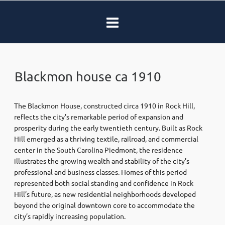
Blackmon house ca 1910
The Blackmon House, constructed circa 1910 in Rock Hill,
reflects the city’s remarkable period of expansion and
prosperity during the early twentieth century. Built as Rock
Hill emerged as a thriving textile, railroad, and commercial
center in the South Carolina Piedmont, the residence
illustrates the growing wealth and stability of the city’s
professional and business classes. Homes of this period
represented both social standing and confidence in Rock
Hill’s future, as new residential neighborhoods developed
beyond the original downtown core to accommodate the
city’s rapidly increasing population.