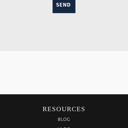
RESOURCES
BLOG