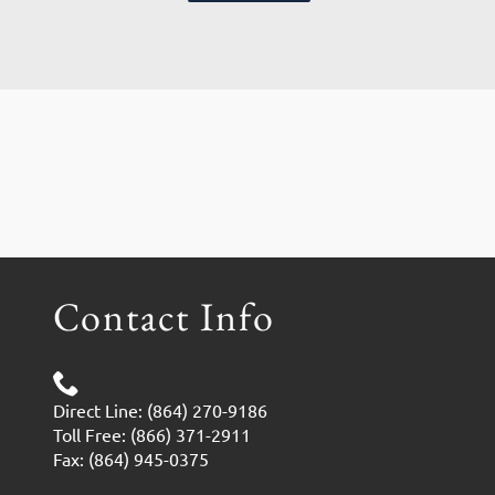
Contact Info
Direct Line: (864) 270-9186
Toll Free: (866) 371-2911
Fax: (864) 945-0375