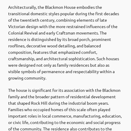
Architecturally, the Blackmon House embodies the
transitional domestic styles popular during the first decades
of the twentieth century, combining elements of late
Victorian design with the more restrained influences of the
Colonial Revival and early Craftsman movements. The
residence is distinguished by its broad porch, prominent
rooflines, decorative wood detailing, and balanced
composition, features that emphasized comfort,
craftsmanship, and architectural sophistication. Such houses
were designed not only as family residences but also as
visible symbols of permanence and respectability within a
growing community.
The house is significant for its association with the Blackmon
family and the broader pattern of residential development
that shaped Rock Hill during the industrial boom years.
Families who occupied homes of this scale often played
important roles in local commerce, manufacturing, education,
or civic life, contributing to the economic and social progress
of the community. The residence also contributes to the