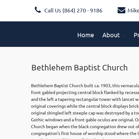
Call Us (864) 270 - 9186
Mik
Home
About
P
Bethlehem Baptist Church
Bethlehem Baptist Church built ca. 1903, this vernacula
front gabled projecting central block flanked by recess
and the left a tapering rectangular tower with lancet w
original coverings while the central block displays bri
original shingled left steeple cap was destroyed by a t
Gothic windows-and a front gable oculus are original. 
Church began when the black congregation drew out of 
congregation’s first house of worship stood where th