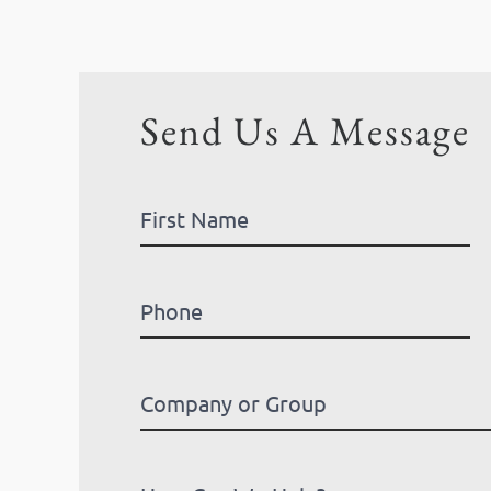
Send Us A Message