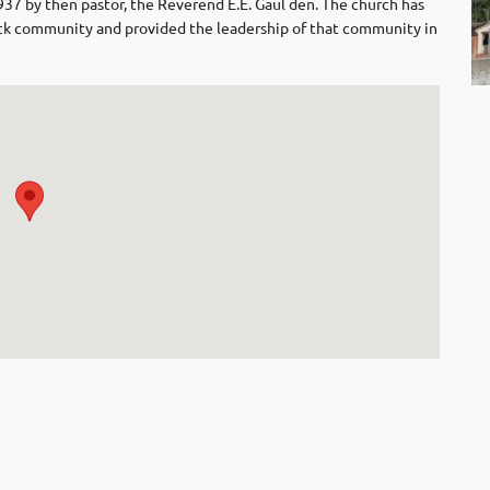
1937 by then pastor, the Reverend E.E. Gaul den. The church has
black community and provided the leadership of that community in