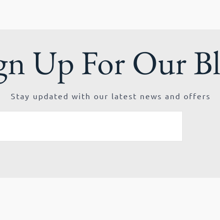
gn Up For Our B
Stay updated with our latest news and offers