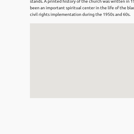
stands. A printed history of the church was written in 
been an important spiritual center in the life of the 
civil rights implementation during the 1950s and 60s.