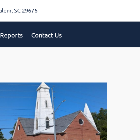
alem, SC 29676
Reports
Contact Us