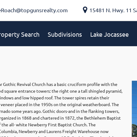
eRoach@topgunsrealty.com
15481 N. Hwy. 11 S
roperty Search
Subdivisions
Lake Jocassee
r Gothic Revival Church has a basic cruciform profile with the
ed square entrance towers: the right one a tall shingled pyramid,
indows and low hipped roof. The tower spires retain their
ck veneer placed in the 1950s on the original weatherboard. The
ornado some years ago. Gothic doors-and in the flanking towers,
Organized in 1868 and chartered in 1872, the Bethlehem Baptist
the all- white Newberry First Baptist Church. The
e Columbia, Newberry and Laurens Freight Warehouse now