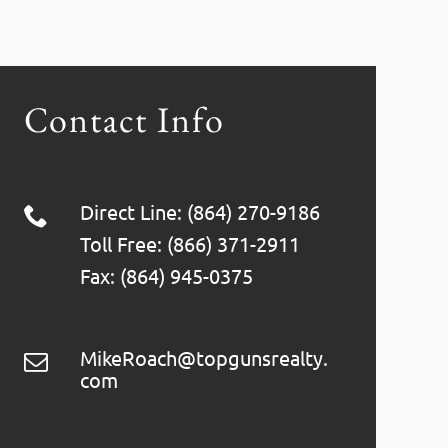
Contact Info
Direct Line: (864) 270-9186
Toll Free: (866) 371-2911
Fax: (864) 945-0375
MikeRoach@topgunsrealty.
com