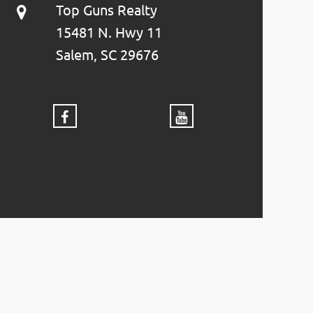
Top Guns Realty
15481 N. Hwy 11
Salem, SC 29676