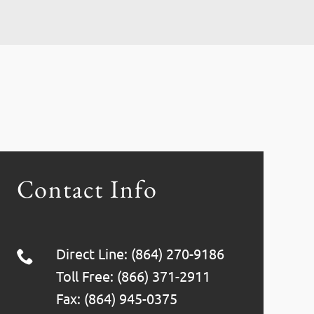
Contact Info
Direct Line: (864) 270-9186
Toll Free: (866) 371-2911
Fax: (864) 945-0375