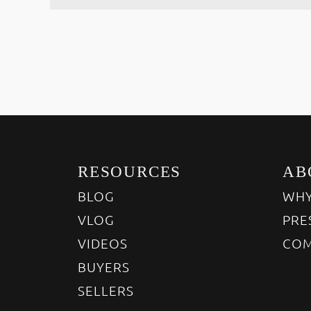
RESOURCES
AB
BLOG
WHY
VLOG
PRE
VIDEOS
COM
BUYERS
SELLERS