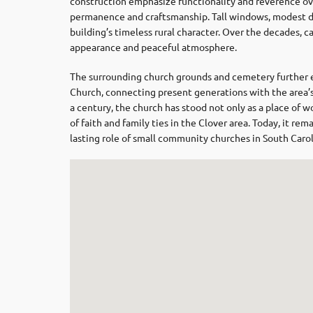
construction emphasize functionality and reverence ove
permanence and craftsmanship. Tall windows, modest de
building’s timeless rural character. Over the decades, c
appearance and peaceful atmosphere.
The surrounding church grounds and cemetery further e
Church, connecting present generations with the area’
a century, the church has stood not only as a place of w
of faith and family ties in the Clover area. Today, it re
lasting role of small community churches in South Carol