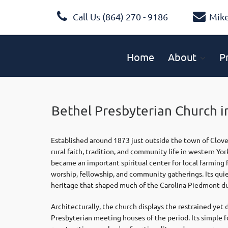
Call Us (864) 270 - 9186
Mik
Home
About
P
Bethel Presbyterian Church i
Established around 1873 just outside the town of Clove
rural faith, tradition, and community life in western Yo
became an important spiritual center for local farming 
worship, fellowship, and community gatherings. Its qui
heritage that shaped much of the Carolina Piedmont du
Architecturally, the church displays the restrained yet
Presbyterian meeting houses of the period. Its simple 