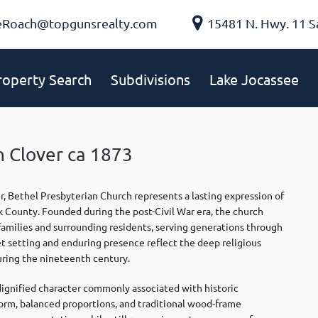
eRoach@topgunsrealty.com
15481 N. Hwy. 11 S
roperty Search
Subdivisions
Lake Jocassee
n Clover ca 1873
r,
Bethel Presbyterian Church
represents a lasting expression of
rk County. Founded during the post-Civil War era, the church
families and surrounding residents, serving generations through
et setting and enduring presence reflect the deep religious
ring the nineteenth century.
 dignified character commonly associated with historic
form, balanced proportions, and traditional wood-frame