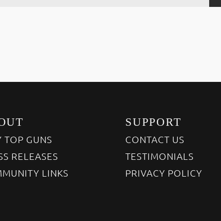
OUT
SUPPORT
 TOP GUNS
CONTACT US
SS RELEASES
TESTIMONIALS
MUNITY LINKS
PRIVACY POLICY