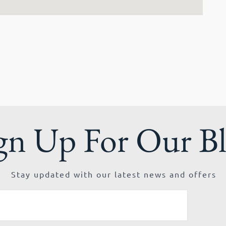
gn Up For Our B
Stay updated with our latest news and offers