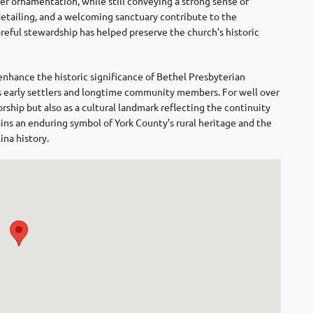
r ornamentation, while still conveying a strong sense of
tailing, and a welcoming sanctuary contribute to the
areful stewardship has helped preserve the church’s historic
nhance the historic significance of Bethel Presbyterian
s early settlers and longtime community members. For well over
orship but also as a cultural landmark reflecting the continuity
mains an enduring symbol of York County’s rural heritage and the
ina history.