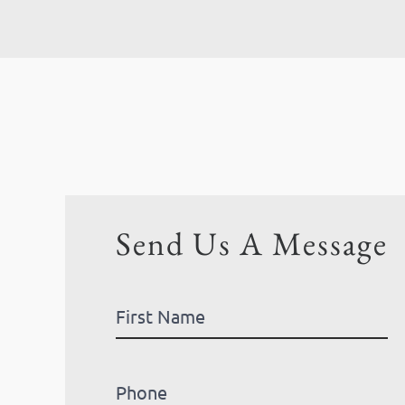
Send Us A Message