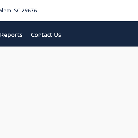
alem, SC 29676
Reports
Contact Us