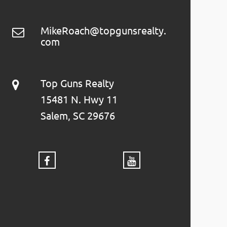
MikeRoach@topgunsrealty.
com
Top Guns Realty
15481 N. Hwy 11
Salem, SC 29676