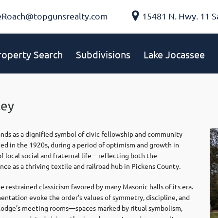
eRoach@topgunsrealty.com
15481 N. Hwy. 11 S
roperty Search
Subdivisions
Lake Jocassee
ley
ands as a dignified symbol of civic fellowship and community
ed in the 1920s, during a period of optimism and growth in
local social and fraternal life—reflecting both the
e as a thriving textile and railroad hub in Pickens County.
restrained classicism favored by many Masonic halls of its era.
mentation evoke the order’s values of symmetry, discipline, and
he lodge’s meeting rooms—spaces marked by ritual symbolism,