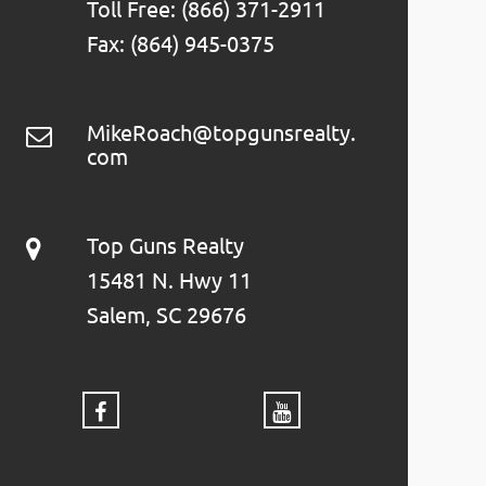
Toll Free: (866) 371-2911
Fax: (864) 945-0375
MikeRoach@topgunsrealty.
com
Top Guns Realty
15481 N. Hwy 11
Salem, SC 29676