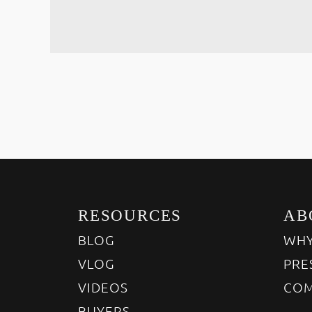
RESOURCES
AB
BLOG
WHY
VLOG
PRE
VIDEOS
COM
BUYERS