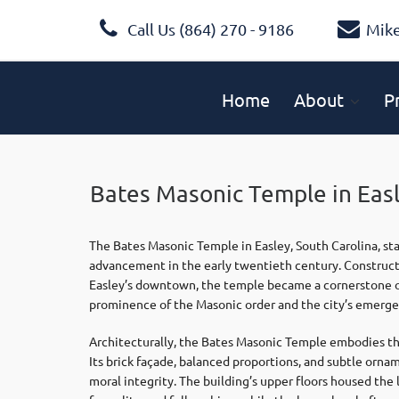
Call Us (864) 270 - 9186
Mik
Home
About
P
Bates Masonic Temple in Eas
The Bates Masonic Temple in Easley, South Carolina, st
advancement in the early twentieth century. Construct
Easley’s downtown, the temple became a cornerstone of 
prominence of the Masonic order and the city’s emergenc
Architecturally, the Bates Masonic Temple embodies the 
Its brick façade, balanced proportions, and subtle orna
moral integrity. The building’s upper floors housed t