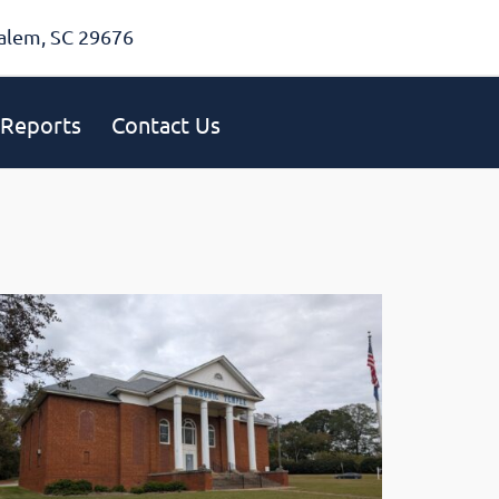
alem, SC 29676
Reports
Contact Us