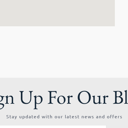
gn Up For Our B
Stay updated with our latest news and offers