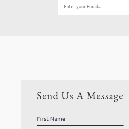
Send Us A Message