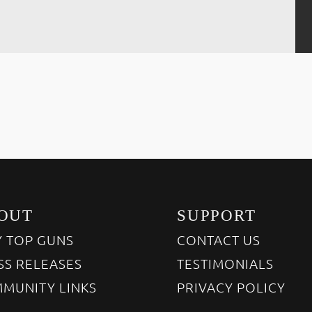
OUT
SUPPORT
 TOP GUNS
CONTACT US
SS RELEASES
TESTIMONIALS
MUNITY LINKS
PRIVACY POLICY