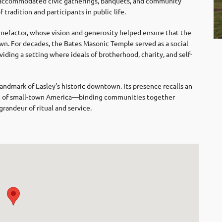
n accommodated civic gatherings, banquets, and community
 tradition and participants in public life.
nefactor, whose vision and generosity helped ensure that the
. For decades, the Bates Masonic Temple served as a social
viding a setting where ideals of brotherhood, charity, and self-
ndmark of Easley’s historic downtown. Its presence recalls an
ric of small-town America—binding communities together
randeur of ritual and service.