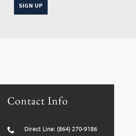
Contact Info
Direct Line: (864) 270-9186