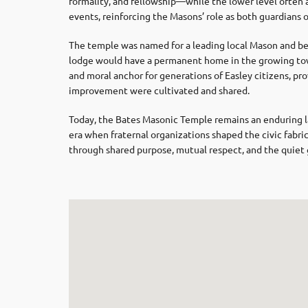
formality, and fellowship—while the lower level ofte
events, reinforcing the Masons’ role as both guardians of
The temple was named for a leading local Mason and be
lodge would have a permanent home in the growing town
and moral anchor for generations of Easley citizens, pro
improvement were cultivated and shared.
Today, the Bates Masonic Temple remains an enduring la
era when fraternal organizations shaped the civic fab
through shared purpose, mutual respect, and the quiet g