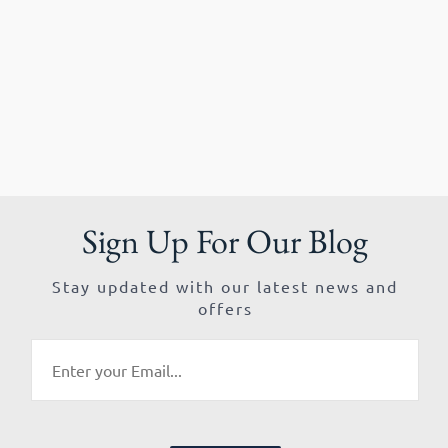
Sign Up For Our Blog
Stay updated with our latest news and
offers