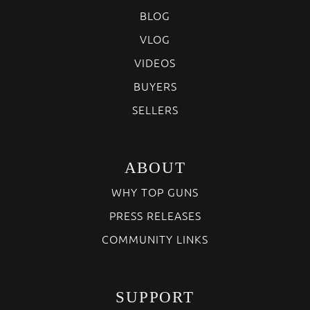
BLOG
VLOG
VIDEOS
BUYERS
SELLERS
ABOUT
WHY TOP GUNS
PRESS RELEASES
COMMUNITY LINKS
SUPPORT