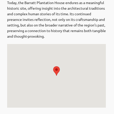
Today, the Barratt Plantation House endures as a meaningful
historic site, offering insight into the architectural traditions
and complex human stories of its time. Its continued
presence invites reflection, not only on its craftsmanship and
setting, but also on the broader narrative of the region’s past,
preserving a connection to history that remains both tangible
and thought-provoking.