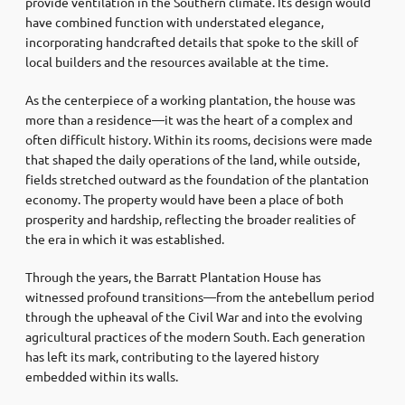
provide ventilation in the Southern climate. Its design would
have combined function with understated elegance,
incorporating handcrafted details that spoke to the skill of
local builders and the resources available at the time.
As the centerpiece of a working plantation, the house was
more than a residence—it was the heart of a complex and
often difficult history. Within its rooms, decisions were made
that shaped the daily operations of the land, while outside,
fields stretched outward as the foundation of the plantation
economy. The property would have been a place of both
prosperity and hardship, reflecting the broader realities of
the era in which it was established.
Through the years, the Barratt Plantation House has
witnessed profound transitions—from the antebellum period
through the upheaval of the Civil War and into the evolving
agricultural practices of the modern South. Each generation
has left its mark, contributing to the layered history
embedded within its walls.