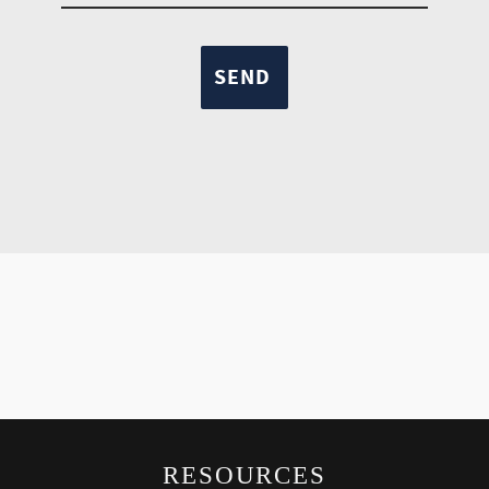
RESOURCES