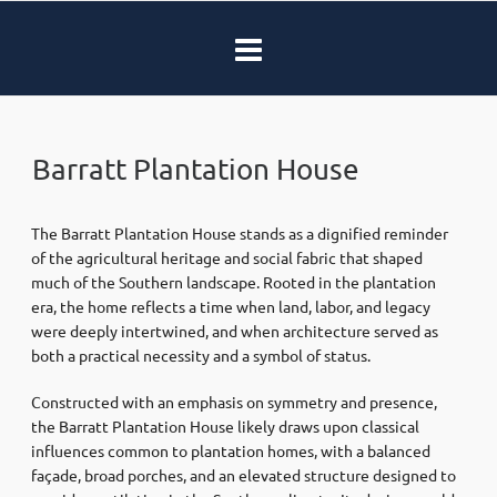
Barratt Plantation House
The Barratt Plantation House stands as a dignified reminder
of the agricultural heritage and social fabric that shaped
much of the Southern landscape. Rooted in the plantation
era, the home reflects a time when land, labor, and legacy
were deeply intertwined, and when architecture served as
both a practical necessity and a symbol of status.
Constructed with an emphasis on symmetry and presence,
the Barratt Plantation House likely draws upon classical
influences common to plantation homes, with a balanced
façade, broad porches, and an elevated structure designed to