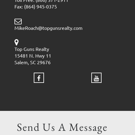
Fax: (864) 945-0375
MikeRoach@topgunsrealty.com
Top Guns Realty
15481 N. Hwy 11
Salem, SC 29676
Send Us A Message