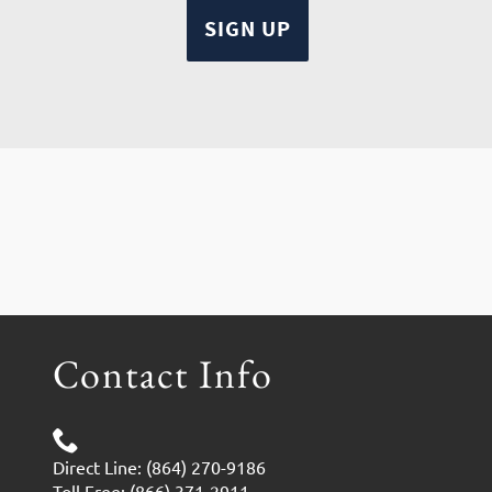
Contact Info
Direct Line: (864) 270-9186
Toll Free: (866) 371-2911