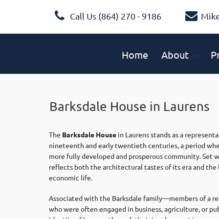
Call Us (864) 270 - 9186
Mik
Home
About
P
Barksdale House in Laurens
The
Barksdale House
in
Laurens
stands as a representa
nineteenth and early twentieth centuries, a period whe
more fully developed and prosperous community. Set wit
reflects both the architectural tastes of its era and the
economic life.
Associated with the Barksdale family—members of a res
who were often engaged in business, agriculture, or pub