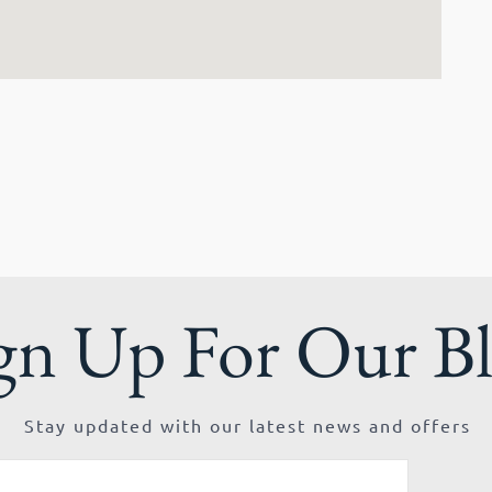
gn Up For Our B
Stay updated with our latest news and offers