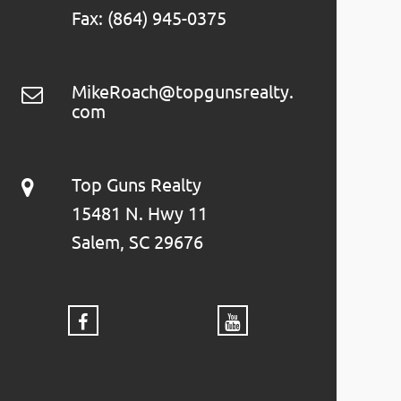
Fax: (864) 945-0375
MikeRoach@topgunsrealty.
com
Top Guns Realty
15481 N. Hwy 11
Salem, SC 29676