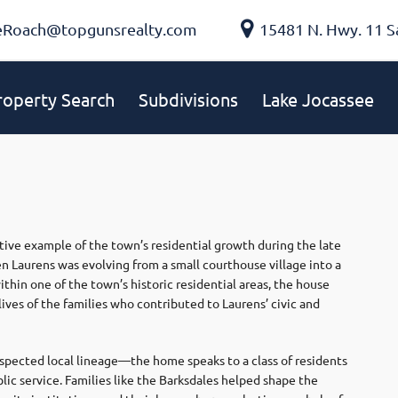
eRoach@topgunsrealty.com
15481 N. Hwy. 11 S
roperty Search
Subdivisions
Lake Jocassee
tive example of the town’s residential growth during the late
n Laurens was evolving from a small courthouse village into a
hin one of the town’s historic residential areas, the house
 lives of the families who contributed to Laurens’ civic and
pected local lineage—the home speaks to a class of residents
lic service. Families like the Barksdales helped shape the