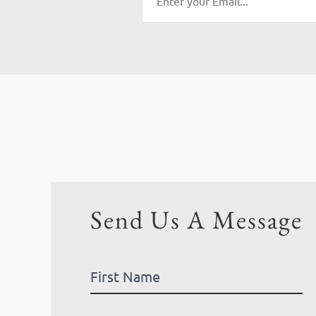
Send Us A Message