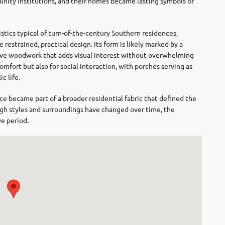
nity institutions, and their homes became lasting symbols of
stics typical of turn-of-the-century Southern residences,
restrained, practical design. Its form is likely marked by a
ive woodwork that adds visual interest without overwhelming
mfort but also for social interaction, with porches serving as
c life.
e became part of a broader residential fabric that defined the
gh styles and surroundings have changed over time, the
ve period.