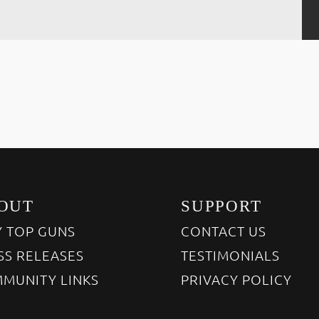
OUT
SUPPORT
 TOP GUNS
CONTACT US
SS RELEASES
TESTIMONIALS
MUNITY LINKS
PRIVACY POLICY