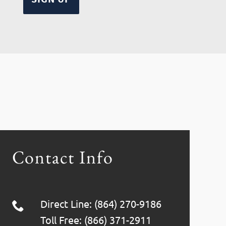
Contact Info
Direct Line: (864) 270-9186
Toll Free: (866) 371-2911