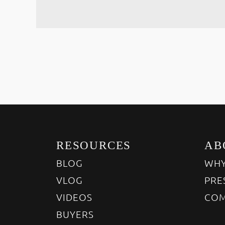
RESOURCES
AB
BLOG
WHY
VLOG
PRE
VIDEOS
COM
BUYERS