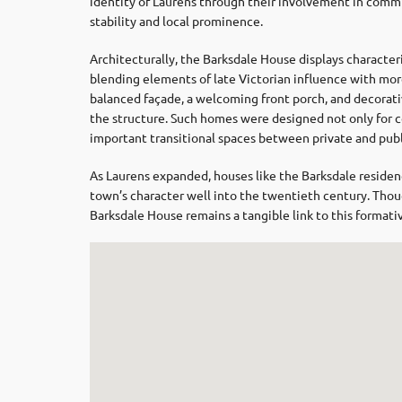
identity of Laurens through their involvement in commu
stability and local prominence.
Architecturally, the Barksdale House displays characteri
blending elements of late Victorian influence with more 
balanced façade, a welcoming front porch, and decorat
the structure. Such homes were designed not only for co
important transitional spaces between private and publi
As Laurens expanded, houses like the Barksdale residenc
town’s character well into the twentieth century. Thou
Barksdale House remains a tangible link to this formati