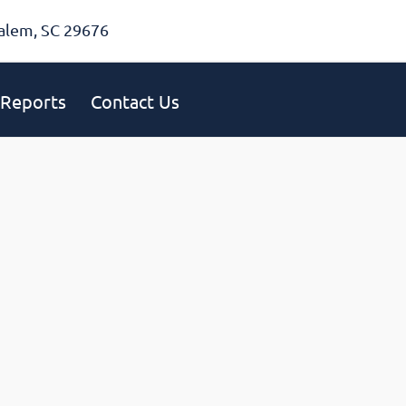
alem, SC 29676
Reports
Contact Us