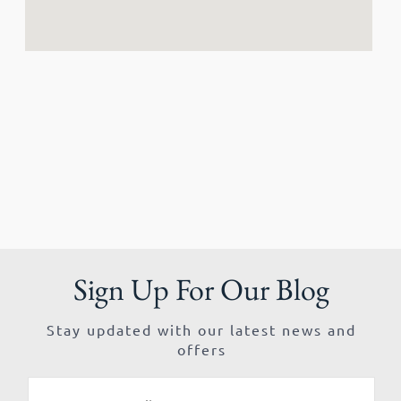
Sign Up For Our Blog
Stay updated with our latest news and
offers