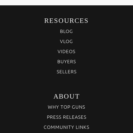
RESOURCES
BLOG
VLOG
VIDEOS
BUYERS
SELLERS
ABOUT
WHY TOP GUNS
PRESS RELEASES
COMMUNITY LINKS