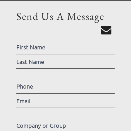
Send Us A Message