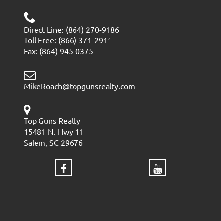
Direct Line: (864) 270-9186
Toll Free: (866) 371-2911
Fax: (864) 945-0375
MikeRoach@topgunsrealty.com
Top Guns Realty
15481 N. Hwy 11
Salem, SC 29676