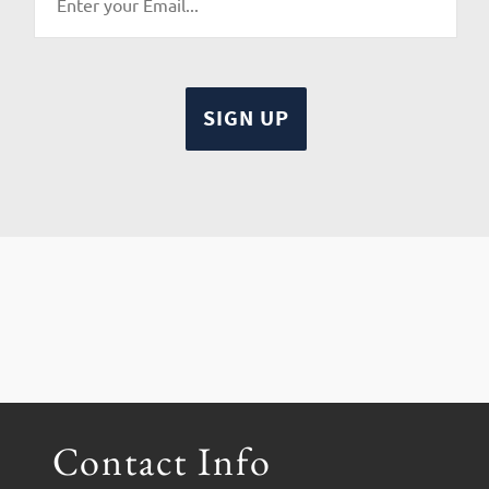
Contact Info