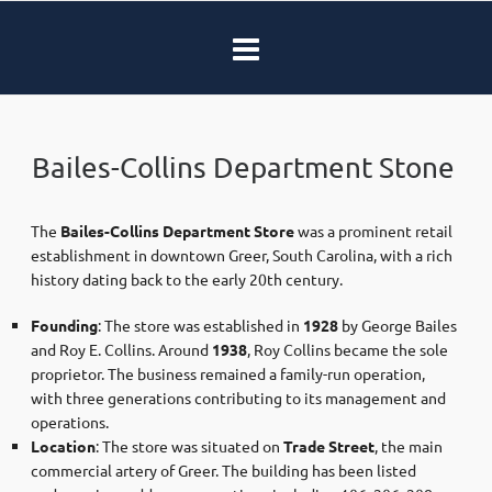
Bailes-Collins Department Stone
The
Bailes-Collins Department Store
was a prominent retail
establishment in downtown Greer, South Carolina, with a rich
history dating back to the early 20th century.​
Founding
: The store was established in
1928
by George Bailes
and Roy E. Collins. Around
1938
, Roy Collins became the sole
proprietor. The business remained a family-run operation,
with three generations contributing to its management and
operations. ​
Location
: The store was situated on
Trade Street
, the main
commercial artery of Greer. The building has been listed