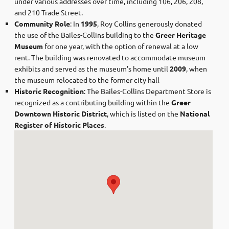
under various addresses over time, including 106, 206, 208,
and 210 Trade Street. ​
Community Role
: In
1995
, Roy Collins generously donated
the use of the Bailes-Collins building to the
Greer Heritage
Museum
for one year, with the option of renewal at a low
rent. The building was renovated to accommodate museum
exhibits and served as the museum’s home until
2009
, when
the museum relocated to the former city hall
Historic Recognition
: The Bailes-Collins Department Store is
recognized as a contributing building within the
Greer
Downtown Historic District
, which is listed on the
National
Register of Historic Places
.