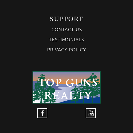
SUPPORT
CONTACT US
TESTIMONIALS
PRIVACY POLICY