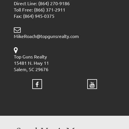
Direct Line: (864) 270-9186
Toll Free: (866) 371-2911
Fax: (864) 945-0375
MikeRoach@topgunsrealty.com
Top Guns Realty
15481 N. Hwy 11
Salem, SC 29676