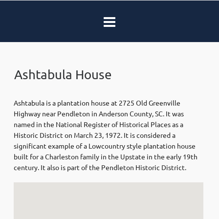
Ashtabula House
Ashtabula is a plantation house at 2725 Old Greenville
Highway near Pendleton in Anderson County, SC. It was
named in the National Register of Historical Places as a
Historic District on March 23, 1972. It is considered a
significant example of a Lowcountry style plantation house
built for a Charleston family in the Upstate in the early 19th
century. It also is part of the Pendleton Historic District.