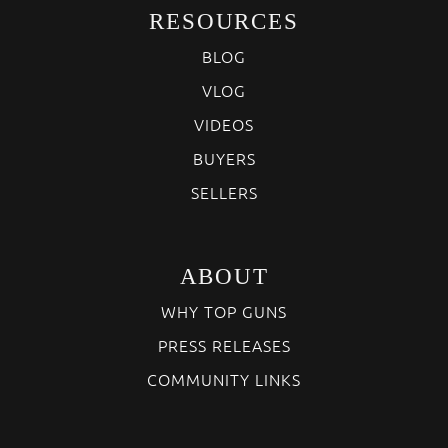
RESOURCES
BLOG
VLOG
VIDEOS
BUYERS
SELLERS
ABOUT
WHY TOP GUNS
PRESS RELEASES
COMMUNITY LINKS