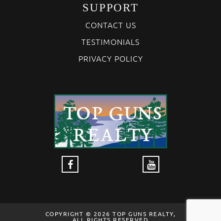
SUPPORT
CONTACT US
TESTIMONIALS
PRIVACY POLICY
COPYRIGHT © 2026 TOP GUNS REALTY,
ALL RIGHTS RESERVED