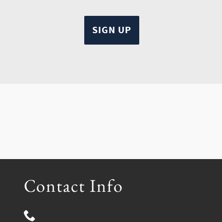
Contact Info