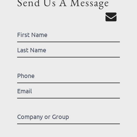
Send Us A Message