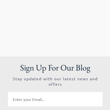
Sign Up For Our Blog
Stay updated with our latest news and
offers