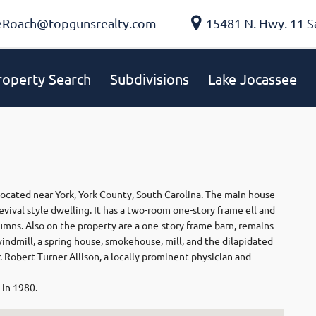
eRoach@topgunsrealty.com
15481 N. Hwy. 11 S
roperty Search
Subdivisions
Lake Jocassee
located near York, York County, South Carolina. The main house
evival style dwelling. It has a two-room one-story frame ell and
mns. Also on the property are a one-story frame barn, remains
windmill, a spring house, smokehouse, mill, and the dilapidated
r. Robert Turner Allison, a locally prominent physician and
 in 1980.