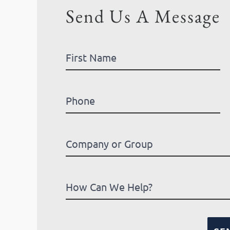
Send Us A Message