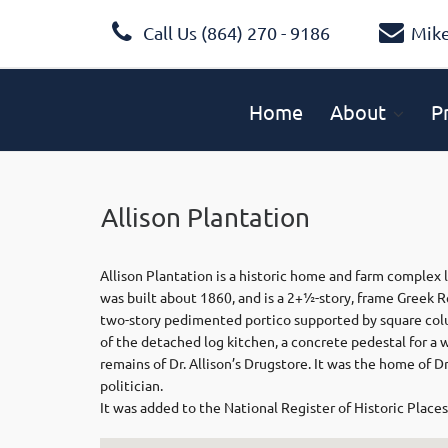
Call Us (864) 270 - 9186
Mik
Home
About
P
Allison Plantation
Allison Plantation is a historic home and farm complex 
was built about 1860, and is a 2+1⁄2-story, frame Greek R
two-story pedimented portico supported by square colu
of the detached log kitchen, a concrete pedestal for a 
remains of Dr. Allison’s Drugstore. It was the home of D
politician.
It was added to the National Register of Historic Places