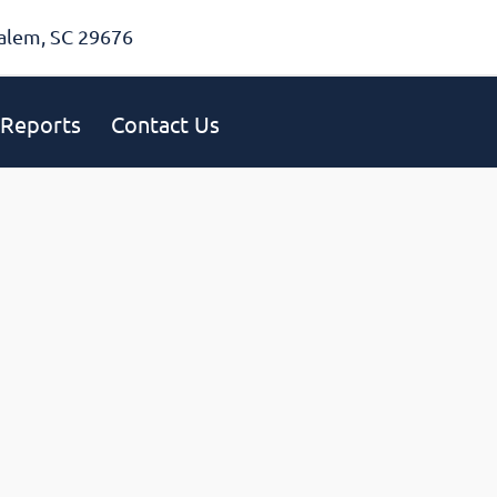
alem, SC 29676
Reports
Contact Us