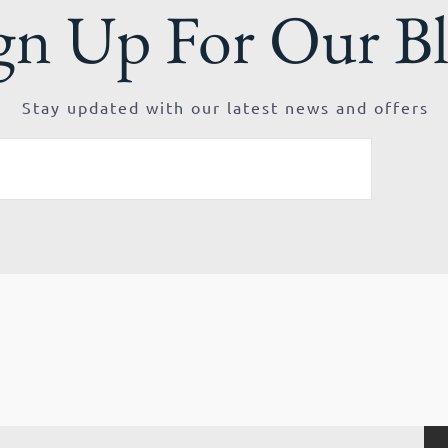
gn Up For Our B
Stay updated with our latest news and offers