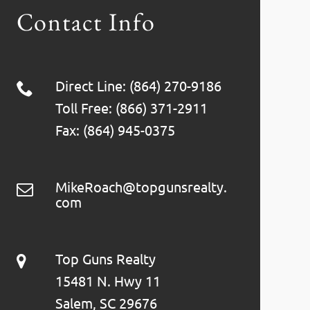
Contact Info
Direct Line: (864) 270-9186
Toll Free: (866) 371-2911
Fax: (864) 945-0375
MikeRoach@topgunsrealty.
com
Top Guns Realty
15481 N. Hwy 11
Salem, SC 29676