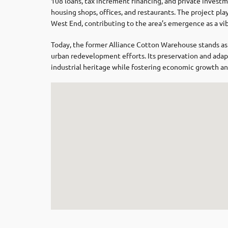
108 loans, tax increment financing, and private investm
housing shops, offices, and restaurants.
The project play
West End, contributing to the area’s emergence as a vibr
Today, the former Alliance Cotton Warehouse stands as a
urban redevelopment efforts.
Its preservation and ada
industrial heritage while fostering economic growth