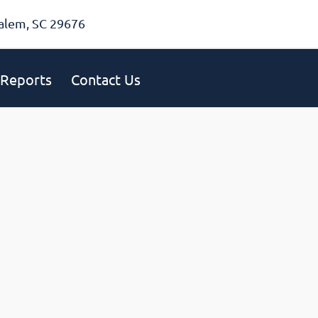
alem, SC 29676
Reports
Contact Us