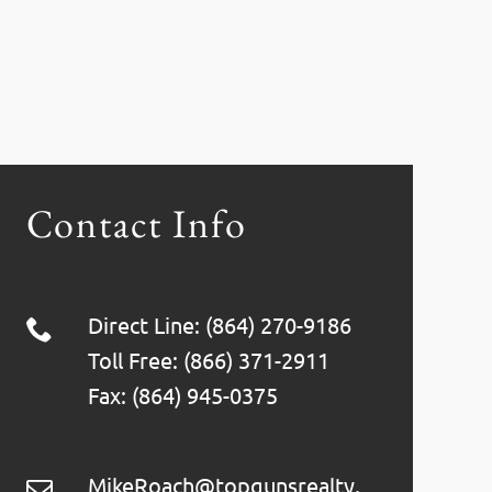
Contact Info
Direct Line: (864) 270-9186
Toll Free: (866) 371-2911
Fax: (864) 945-0375
MikeRoach@topgunsrealty.