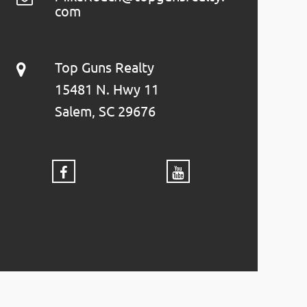
com
Top Guns Realty
15481 N. Hwy 11
Salem, SC 29676