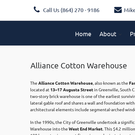
Call Us (864) 270 - 9186
Mik
Home
About
P
Alliance Cotton Warehouse
The
Alliance Cotton Warehouse
, also known as the
Fa
located at
13–17 Augusta Street
in Greenville, South C
two-story brick warehouse is one of the earliest survivi
lateral gable roof and shares a wall and foundation wi
architectural elements include segmental-arched windo
In the 1990s, the City of Greenville undertook a signifi
Warehouse into the
West End Market
.
This $4.2 milli