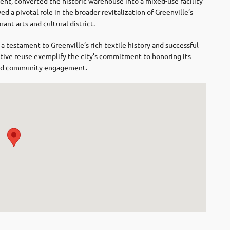
ent, converted the historic warehouse into a mixed-use facility
ed a pivotal role in the broader revitalization of Greenville’s
ant arts and cultural district.
 testament to Greenville’s rich textile history and successful
ptive reuse exemplify the city’s commitment to honoring its
 and community engagement.