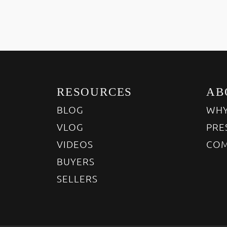
RESOURCES
AB
BLOG
WHY
VLOG
PRE
VIDEOS
COM
BUYERS
SELLERS