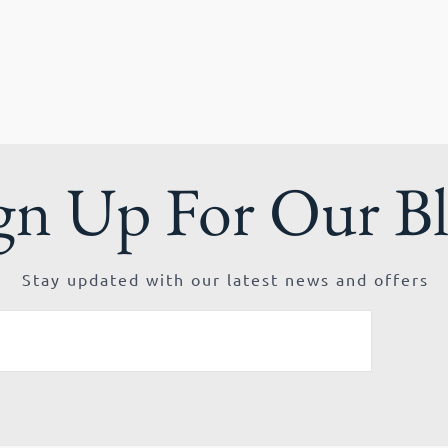
gn Up For Our B
Stay updated with our latest news and offers