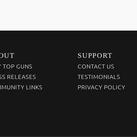
OUT
SUPPORT
 TOP GUNS
CONTACT US
SS RELEASES
TESTIMONIALS
MUNITY LINKS
PRIVACY POLICY