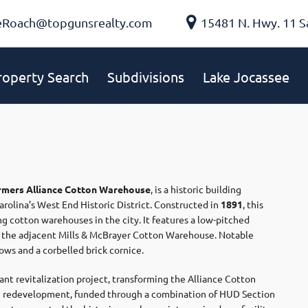
eRoach@topgunsrealty.com
15481 N. Hwy. 11 S
roperty Search
Subdivisions
Lake Jocassee
rmers Alliance Cotton Warehouse
, is a historic building
arolina’s West End Historic District.
Constructed in
1891
, this
ng cotton warehouses in the city.
It features a low-pitched
th the adjacent Mills & McBrayer Cotton Warehouse.
Notable
ws and a corbelled brick cornice.
cant revitalization project, transforming the Alliance Cotton
on redevelopment, funded through a combination of HUD Section