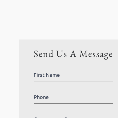
Send Us A Message