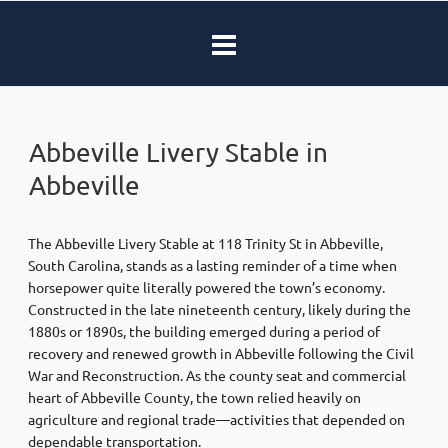
Abbeville Livery Stable in
Abbeville
The Abbeville Livery Stable at 118 Trinity St in Abbeville,
South Carolina, stands as a lasting reminder of a time when
horsepower quite literally powered the town’s economy.
Constructed in the late nineteenth century, likely during the
1880s or 1890s, the building emerged during a period of
recovery and renewed growth in Abbeville following the Civil
War and Reconstruction. As the county seat and commercial
heart of Abbeville County, the town relied heavily on
agriculture and regional trade—activities that depended on
dependable transportation.