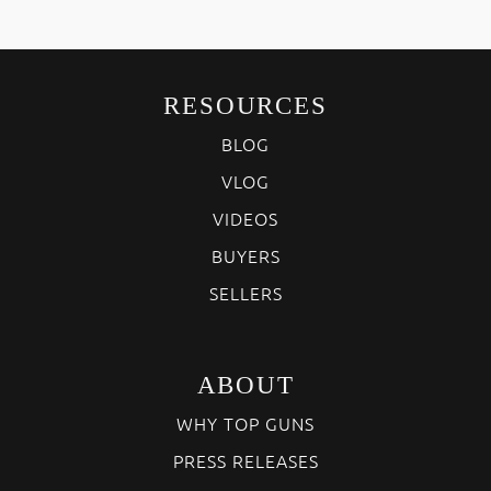
RESOURCES
BLOG
VLOG
VIDEOS
BUYERS
SELLERS
ABOUT
WHY TOP GUNS
PRESS RELEASES