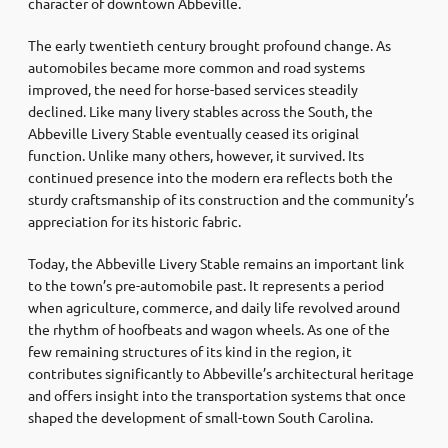
character of downtown Abbeville.
The early twentieth century brought profound change. As
automobiles became more common and road systems
improved, the need for horse-based services steadily
declined. Like many livery stables across the South, the
Abbeville Livery Stable eventually ceased its original
function. Unlike many others, however, it survived. Its
continued presence into the modern era reflects both the
sturdy craftsmanship of its construction and the community’s
appreciation for its historic fabric.
Today, the Abbeville Livery Stable remains an important link
to the town’s pre-automobile past. It represents a period
when agriculture, commerce, and daily life revolved around
the rhythm of hoofbeats and wagon wheels. As one of the
few remaining structures of its kind in the region, it
contributes significantly to Abbeville’s architectural heritage
and offers insight into the transportation systems that once
shaped the development of small-town South Carolina.