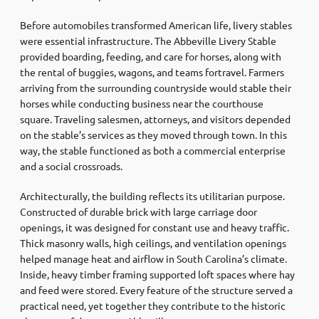
Before automobiles transformed American life, livery stables
were essential infrastructure. The Abbeville Livery Stable
provided boarding, feeding, and care for horses, along with
the rental of buggies, wagons, and teams fortravel. Farmers
arriving from the surrounding countryside would stable their
horses while conducting business near the courthouse
square. Traveling salesmen, attorneys, and visitors depended
on the stable’s services as they moved through town. In this
way, the stable functioned as both a commercial enterprise
and a social crossroads.
Architecturally, the building reflects its utilitarian purpose.
Constructed of durable brick with large carriage door
openings, it was designed for constant use and heavy traffic.
Thick masonry walls, high ceilings, and ventilation openings
helped manage heat and airflow in South Carolina’s climate.
Inside, heavy timber framing supported loft spaces where hay
and feed were stored. Every feature of the structure served a
practical need, yet together they contribute to the historic