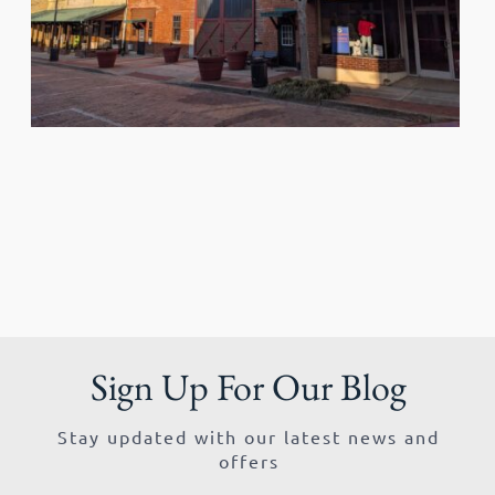
Sign Up For Our Blog
Stay updated with our latest news and
offers