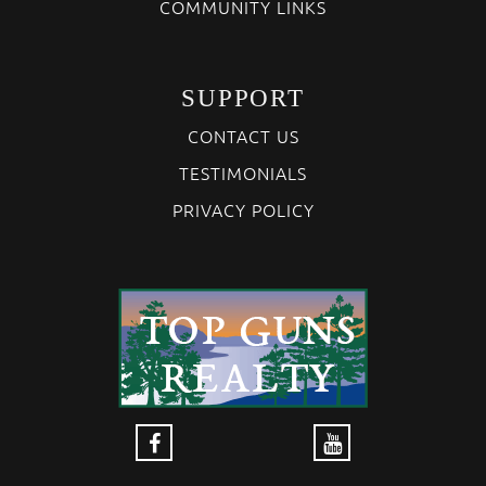
COMMUNITY LINKS
SUPPORT
CONTACT US
TESTIMONIALS
PRIVACY POLICY