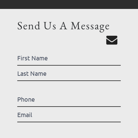
Send Us A Message