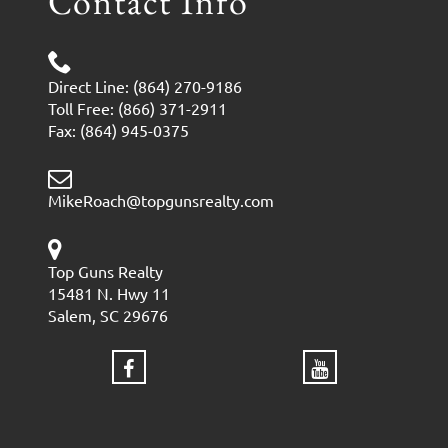
Contact Info
Direct Line: (864) 270-9186
Toll Free: (866) 371-2911
Fax: (864) 945-0375
MikeRoach@topgunsrealty.com
Top Guns Realty
15481 N. Hwy 11
Salem, SC 29676