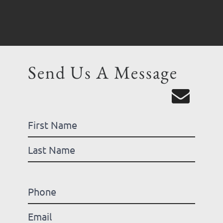
Send Us A Message