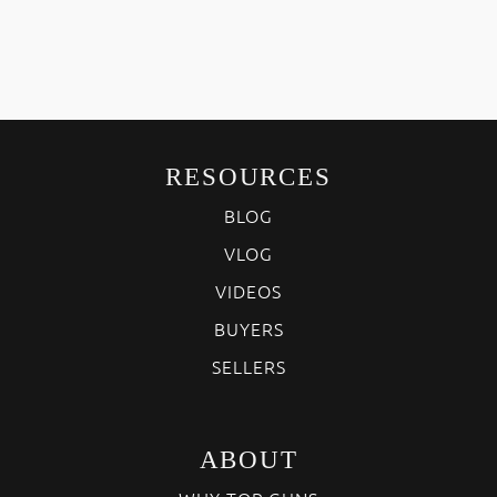
RESOURCES
BLOG
VLOG
VIDEOS
BUYERS
SELLERS
ABOUT