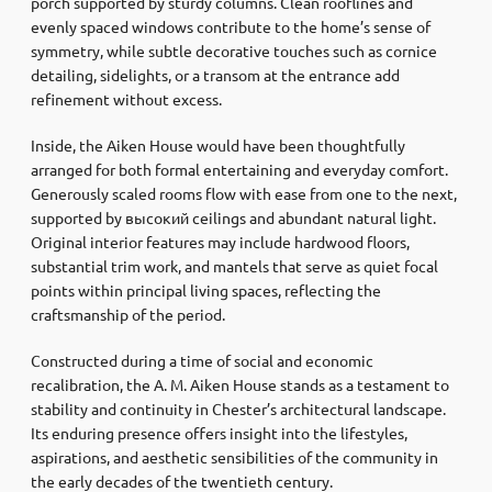
porch supported by sturdy columns. Clean rooflines and
evenly spaced windows contribute to the home’s sense of
symmetry, while subtle decorative touches such as cornice
detailing, sidelights, or a transom at the entrance add
refinement without excess.
Inside, the Aiken House would have been thoughtfully
arranged for both formal entertaining and everyday comfort.
Generously scaled rooms flow with ease from one to the next,
supported by высокий ceilings and abundant natural light.
Original interior features may include hardwood floors,
substantial trim work, and mantels that serve as quiet focal
points within principal living spaces, reflecting the
craftsmanship of the period.
Constructed during a time of social and economic
recalibration, the A. M. Aiken House stands as a testament to
stability and continuity in Chester’s architectural landscape.
Its enduring presence offers insight into the lifestyles,
aspirations, and aesthetic sensibilities of the community in
the early decades of the twentieth century.