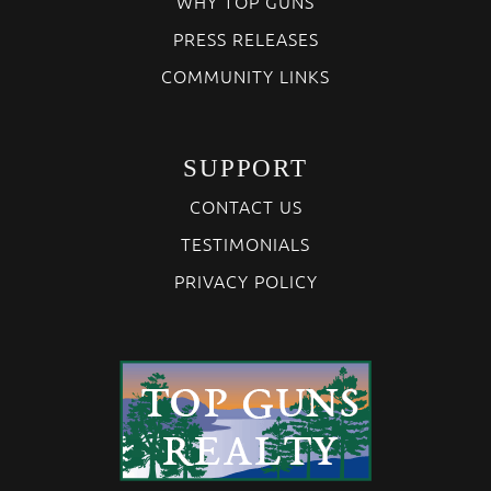
WHY TOP GUNS
PRESS RELEASES
COMMUNITY LINKS
SUPPORT
CONTACT US
TESTIMONIALS
PRIVACY POLICY