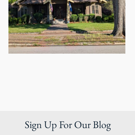
Sign Up For Our Blog