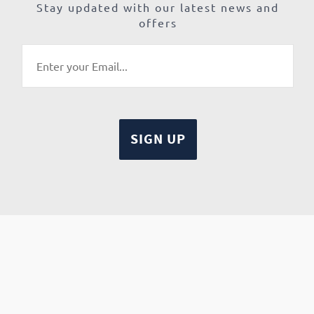
Stay updated with our latest news and
offers