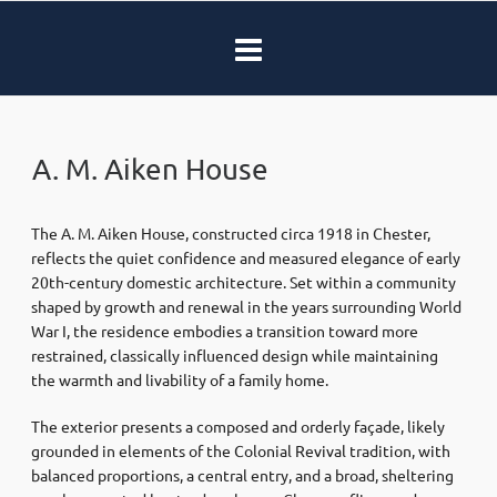
A. M. Aiken House
The A. M. Aiken House, constructed circa 1918 in Chester,
reflects the quiet confidence and measured elegance of early
20th-century domestic architecture. Set within a community
shaped by growth and renewal in the years surrounding World
War I, the residence embodies a transition toward more
restrained, classically influenced design while maintaining
the warmth and livability of a family home.
The exterior presents a composed and orderly façade, likely
grounded in elements of the Colonial Revival tradition, with
balanced proportions, a central entry, and a broad, sheltering