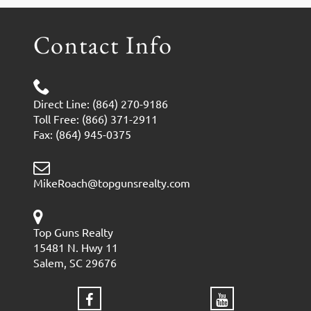
Contact Info
Direct Line: (864) 270-9186
Toll Free: (866) 371-2911
Fax: (864) 945-0375
MikeRoach@topgunsrealty.com
Top Guns Realty
15481 N. Hwy 11
Salem, SC 29676