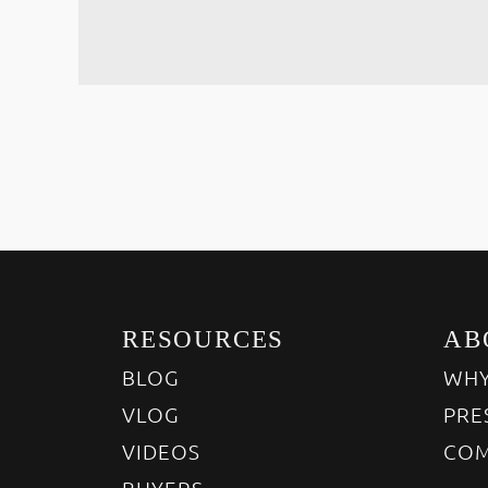
RESOURCES
AB
BLOG
WHY
VLOG
PRE
VIDEOS
COM