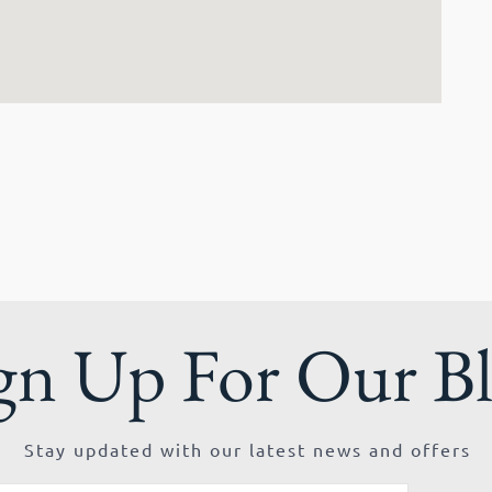
gn Up For Our B
Stay updated with our latest news and offers