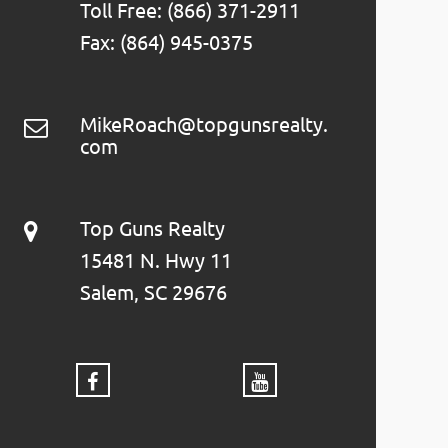
Toll Free: (866) 371-2911
Fax: (864) 945-0375
MikeRoach@topgunsrealty.
com
Top Guns Realty
15481 N. Hwy 11
Salem, SC 29676