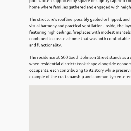
porch, often supported by square or slightly tapered co
home where families gathered and engaged with neighb
The structure’s roofline, possibly gabled or hipped, a
visual harmony and practical ventilation. Inside, the la
featuring high ceilings, fireplaces with modest mante
combined to create a home that was both comfortable a
and functionality.
The residence at 500 South Johnson Street stands as a 
when residential districts took shape alongside economi
occupants, each contributing to its story while preservi
example of the craftsmanship and community-centered de