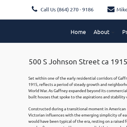
Call Us (864) 270 - 9186
Mik
Home
About
P
500 S Johnson Street ca 1915
Set within one of the early residential corridors of
Gaff
1915, reflects a period of steady growth and neighborho
World War. As Gaffney expanded beyond its commercial 
built houses that spoke to the aspirations and stability o
Constructed during a transitional moment in American d
Victorian influences with the emerging simplicity of e
would have been typical of the era, resting on a raised 