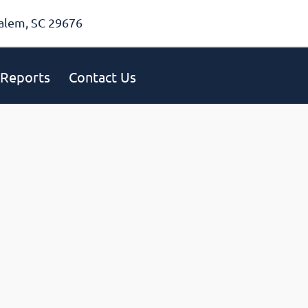
alem, SC 29676
Reports
Contact Us