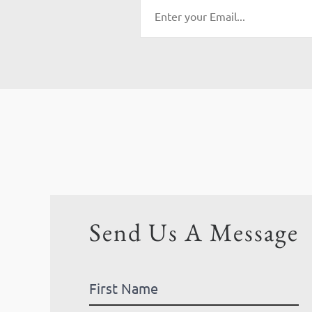
Send Us A Message