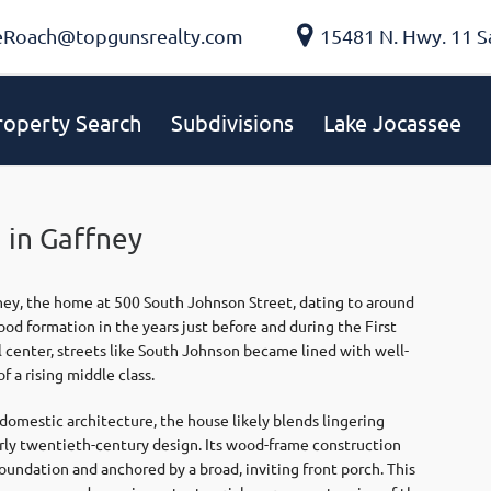
eRoach@topgunsrealty.com
15481 N. Hwy. 11 S
roperty Search
Subdivisions
Lake Jocassee
 in Gaffney
ney
, the home at 500 South Johnson Street, dating to around
od formation in the years just before and during the First
center, streets like South Johnson became lined with well-
f a rising middle class.
omestic architecture, the house likely blends lingering
arly twentieth-century design. Its wood-frame construction
foundation and anchored by a broad, inviting front porch. This