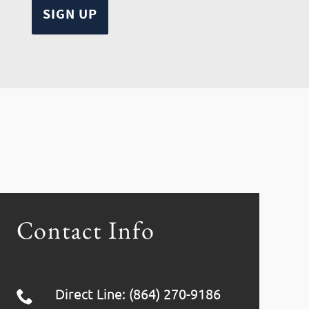
Contact Info
Direct Line: (864) 270-9186