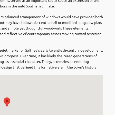
lumns, served as an important social space an extension of the
ors in the mild Southern climate.
nd its balanced arrangement of windows would have provided both
yout may have followed a central hall or modified bungalow plan,
ls, and simple yet thoughtful woodwork. These elements
nd reflective of contemporary tastes moving toward restraint
quiet marker of
Gaffney
’s early twentieth-century development,
c progress. Over time, it has likely sheltered generations of
ng its essential character. Today, it remains an enduring
sign that defined this formative era in the town’s history.