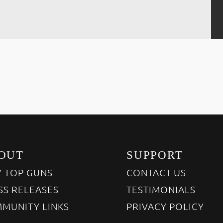
OUT
SUPPORT
 TOP GUNS
CONTACT US
SS RELEASES
TESTIMONIALS
MUNITY LINKS
PRIVACY POLICY