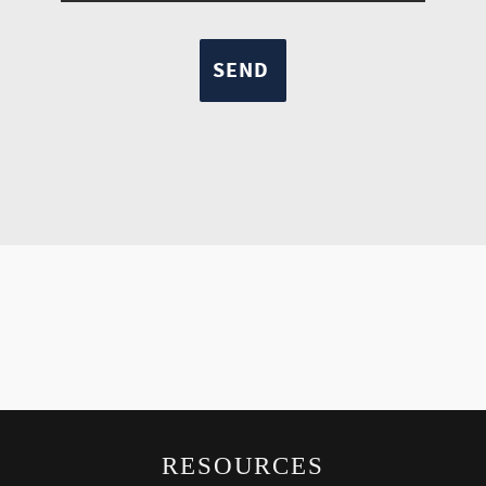
RESOURCES