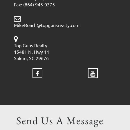
Fax: (864) 945-0375
MikeRoach@topgunsrealty.com
Top Guns Realty
15481 N. Hwy 11
Salem, SC 29676
Send Us A Message