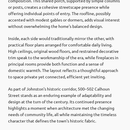
composition. This shared porch, supported by simple columns
or posts, creates a cohesive streetscape presence while
offering individual points of entry. The roofline, possibly
accented with modest gables or dormers, adds visual interest
without overwhelming the home’s balanced design.
Inside, each side would traditionally mirror the other, with
practical floor plans arranged for comfortable daily living.
High ceilings, original wood floors, and restrained decorative
trim speak to the workmanship of the era, while fireplaces in
principal rooms provide both function and a sense of
domestic warmth. The layout reflects a thoughtful approach
to space private yet connected, efficient yet inviting.
As part of Johnston’s historic corridor, 500–502 Calhoun
Street stands as an enduring example of adaptability and
design at the turn of the century. Its continued presence
highlights a moment when architecture met the changing
needs of community life, all while maintaining the timeless
character that defines the town’s historic fabric.