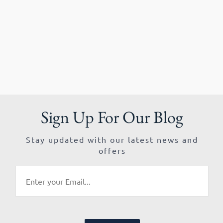
Sign Up For Our Blog
Stay updated with our latest news and
offers