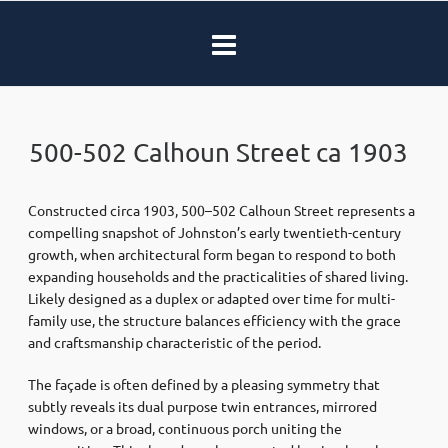
500-502 Calhoun Street ca 1903
Constructed circa 1903, 500–502 Calhoun Street represents a
compelling snapshot of Johnston’s early twentieth-century
growth, when architectural form began to respond to both
expanding households and the practicalities of shared living.
Likely designed as a duplex or adapted over time for multi-
family use, the structure balances efficiency with the grace
and craftsmanship characteristic of the period.
The façade is often defined by a pleasing symmetry that
subtly reveals its dual purpose twin entrances, mirrored
windows, or a broad, continuous porch uniting the