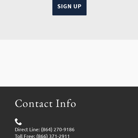
Contact Info
Direct Line: (864) 270-9186
Toll Free: (866) 371-2911