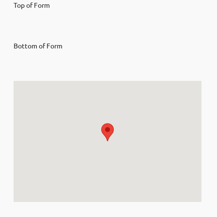
Top of Form
Bottom of Form