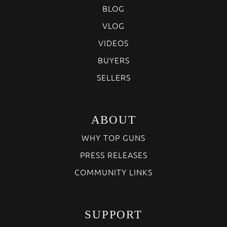
BLOG
VLOG
VIDEOS
BUYERS
SELLERS
ABOUT
WHY TOP GUNS
PRESS RELEASES
COMMUNITY LINKS
SUPPORT