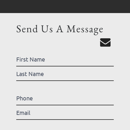
Send Us A Message