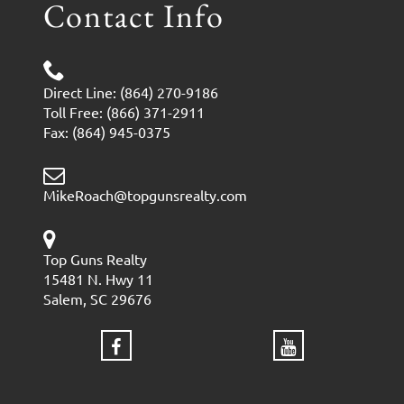
Contact Info
Direct Line: (864) 270-9186
Toll Free: (866) 371-2911
Fax: (864) 945-0375
MikeRoach@topgunsrealty.com
Top Guns Realty
15481 N. Hwy 11
Salem, SC 29676