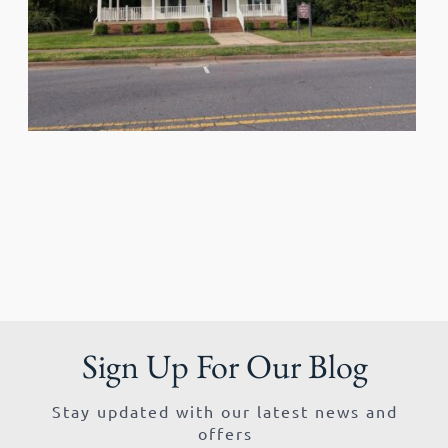
Sign Up For Our Blog
Stay updated with our latest news and
offers