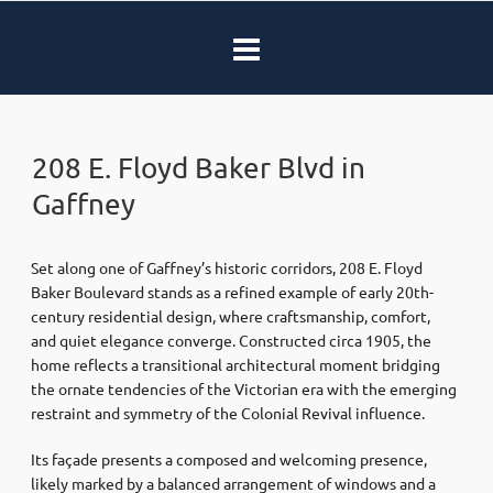
208 E. Floyd Baker Blvd in
Gaffney
Set along one of Gaffney’s historic corridors, 208 E. Floyd
Baker Boulevard stands as a refined example of early 20th-
century residential design, where craftsmanship, comfort,
and quiet elegance converge. Constructed circa 1905, the
home reflects a transitional architectural moment bridging
the ornate tendencies of the Victorian era with the emerging
restraint and symmetry of the Colonial Revival influence.
Its façade presents a composed and welcoming presence,
likely marked by a balanced arrangement of windows and a