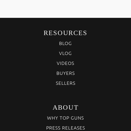
RESOURCES
BLOG
VLOG
VIDEOS
BUYERS
SELLERS
ABOUT
WHY TOP GUNS
PRESS RELEASES