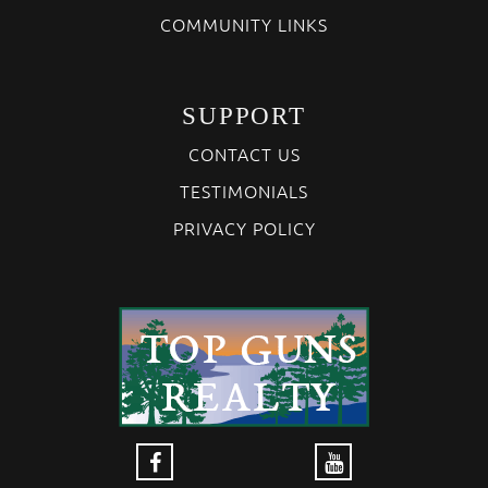
COMMUNITY LINKS
SUPPORT
CONTACT US
TESTIMONIALS
PRIVACY POLICY