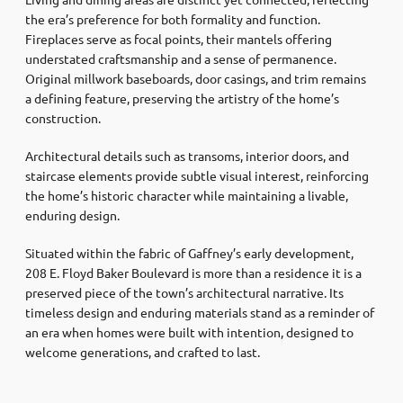
the era’s preference for both formality and function.
Fireplaces serve as focal points, their mantels offering
understated craftsmanship and a sense of permanence.
Original millwork baseboards, door casings, and trim remains
a defining feature, preserving the artistry of the home’s
construction.
Architectural details such as transoms, interior doors, and
staircase elements provide subtle visual interest, reinforcing
the home’s historic character while maintaining a livable,
enduring design.
Situated within the fabric of Gaffney’s early development,
208 E. Floyd Baker Boulevard is more than a residence it is a
preserved piece of the town’s architectural narrative. Its
timeless design and enduring materials stand as a reminder of
an era when homes were built with intention, designed to
welcome generations, and crafted to last.