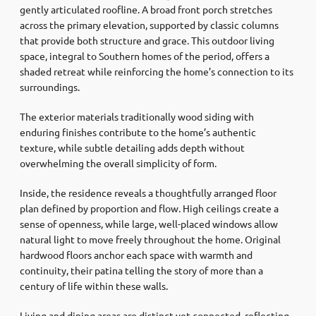
gently articulated roofline. A broad front porch stretches
across the primary elevation, supported by classic columns
that provide both structure and grace. This outdoor living
space, integral to Southern homes of the period, offers a
shaded retreat while reinforcing the home’s connection to its
surroundings.
The exterior materials traditionally wood siding with
enduring finishes contribute to the home’s authentic
texture, while subtle detailing adds depth without
overwhelming the overall simplicity of form.
Inside, the residence reveals a thoughtfully arranged floor
plan defined by proportion and flow. High ceilings create a
sense of openness, while large, well-placed windows allow
natural light to move freely throughout the home. Original
hardwood floors anchor each space with warmth and
continuity, their patina telling the story of more than a
century of life within these walls.
Living and dining areas are distinct yet connected, reflecting