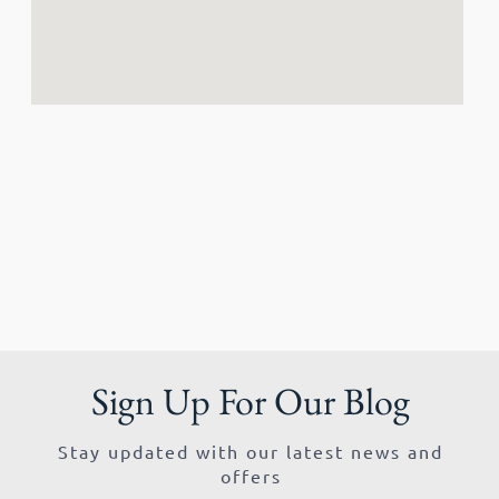
Sign Up For Our Blog
Stay updated with our latest news and
offers