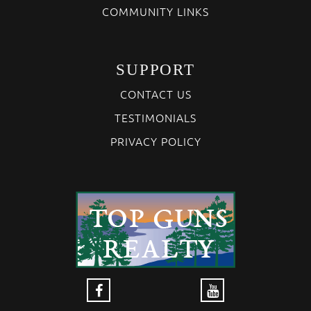
COMMUNITY LINKS
SUPPORT
CONTACT US
TESTIMONIALS
PRIVACY POLICY