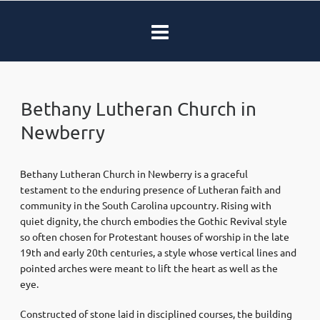
Bethany Lutheran Church in
Newberry
Bethany Lutheran Church in Newberry is a graceful
testament to the enduring presence of Lutheran faith and
community in the South Carolina upcountry. Rising with
quiet dignity, the church embodies the Gothic Revival style
so often chosen for Protestant houses of worship in the late
19th and early 20th centuries, a style whose vertical lines and
pointed arches were meant to lift the heart as well as the
eye.
Constructed of stone laid in disciplined courses, the building