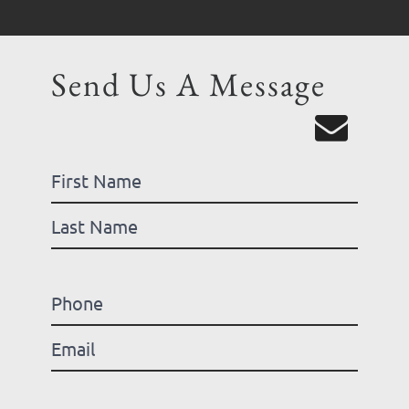
Send Us A Message