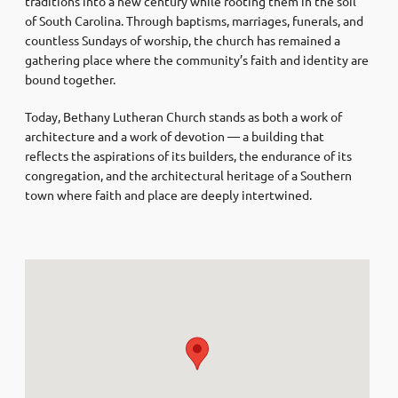
traditions into a new century while rooting them in the soil
of South Carolina. Through baptisms, marriages, funerals, and
countless Sundays of worship, the church has remained a
gathering place where the community’s faith and identity are
bound together.
Today, Bethany Lutheran Church stands as both a work of
architecture and a work of devotion — a building that
reflects the aspirations of its builders, the endurance of its
congregation, and the architectural heritage of a Southern
town where faith and place are deeply intertwined.