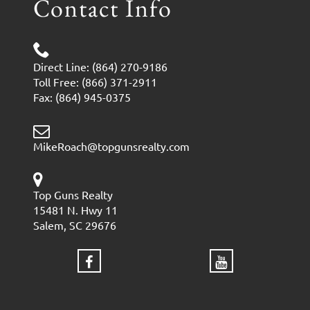
Contact Info
Direct Line: (864) 270-9186
Toll Free: (866) 371-2911
Fax: (864) 945-0375
MikeRoach@topgunsrealty.com
Top Guns Realty
15481 N. Hwy 11
Salem, SC 29676