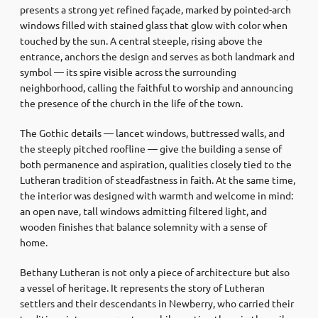
presents a strong yet refined façade, marked by pointed-arch
windows filled with stained glass that glow with color when
touched by the sun. A central steeple, rising above the
entrance, anchors the design and serves as both landmark and
symbol — its spire visible across the surrounding
neighborhood, calling the faithful to worship and announcing
the presence of the church in the life of the town.
The Gothic details — lancet windows, buttressed walls, and
the steeply pitched roofline — give the building a sense of
both permanence and aspiration, qualities closely tied to the
Lutheran tradition of steadfastness in faith. At the same time,
the interior was designed with warmth and welcome in mind:
an open nave, tall windows admitting filtered light, and
wooden finishes that balance solemnity with a sense of
home.
Bethany Lutheran is not only a piece of architecture but also
a vessel of heritage. It represents the story of Lutheran
settlers and their descendants in Newberry, who carried their