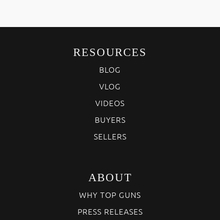
RESOURCES
BLOG
VLOG
VIDEOS
BUYERS
SELLERS
ABOUT
WHY TOP GUNS
PRESS RELEASES