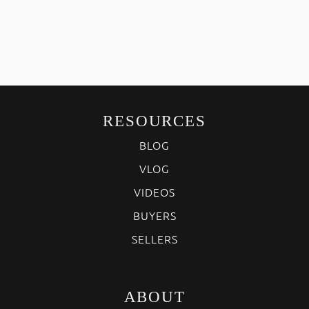
RESOURCES
BLOG
VLOG
VIDEOS
BUYERS
SELLERS
ABOUT