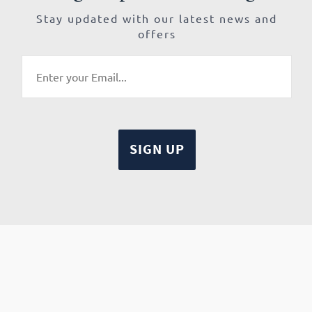
Stay updated with our latest news and
offers