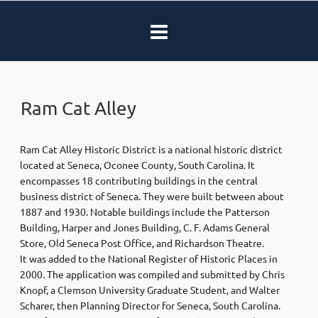
Ram Cat Alley
Ram Cat Alley Historic District is a national historic district
located at Seneca, Oconee County, South Carolina. It
encompasses 18 contributing buildings in the central
business district of Seneca. They were built between about
1887 and 1930. Notable buildings include the Patterson
Building, Harper and Jones Building, C. F. Adams General
Store, Old Seneca Post Office, and Richardson Theatre.
It was added to the National Register of Historic Places in
2000. The application was compiled and submitted by Chris
Knopf, a Clemson University Graduate Student, and Walter
Scharer, then Planning Director for Seneca, South Carolina.