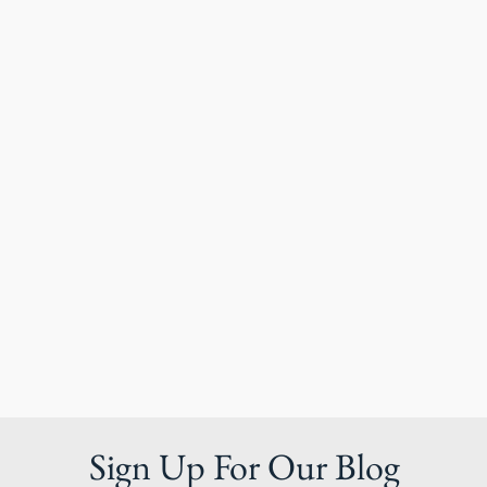
Sign Up For Our Blog