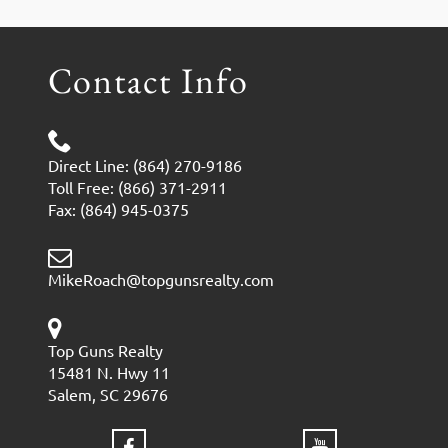
Contact Info
Direct Line: (864) 270-9186
Toll Free: (866) 371-2911
Fax: (864) 945-0375
MikeRoach@topgunsrealty.com
Top Guns Realty
15481 N. Hwy 11
Salem, SC 29676