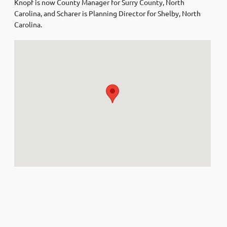
Knopf is now County Manager for Surry County, North
Carolina, and Scharer is Planning Director for Shelby, North
Carolina.