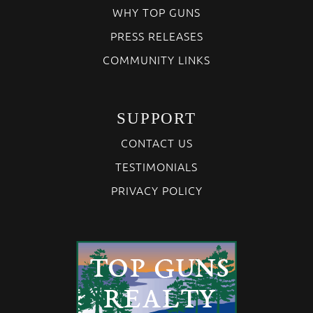
WHY TOP GUNS
PRESS RELEASES
COMMUNITY LINKS
SUPPORT
CONTACT US
TESTIMONIALS
PRIVACY POLICY