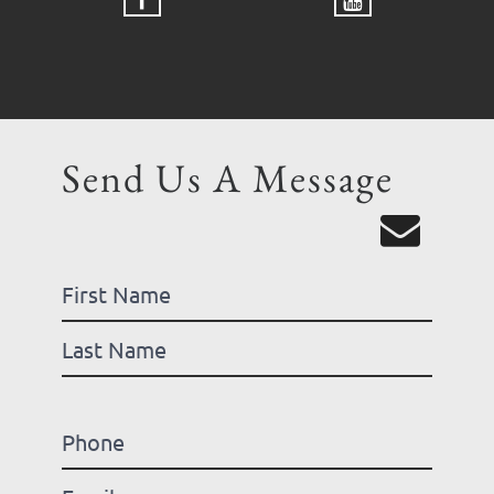
Send Us A Message