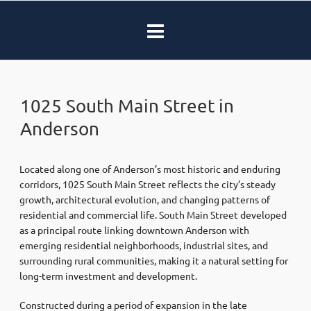
1025 South Main Street in
Anderson
Located along one of Anderson’s most historic and enduring
corridors, 1025 South Main Street reflects the city’s steady
growth, architectural evolution, and changing patterns of
residential and commercial life. South Main Street developed
as a principal route linking downtown Anderson with
emerging residential neighborhoods, industrial sites, and
surrounding rural communities, making it a natural setting for
long-term investment and development.
Constructed during a period of expansion in the late