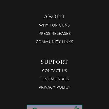
ABOUT
WHY TOP GUNS
PRESS RELEASES
COMMUNITY LINKS
SUPPORT
CONTACT US
TESTIMONIALS
PRIVACY POLICY