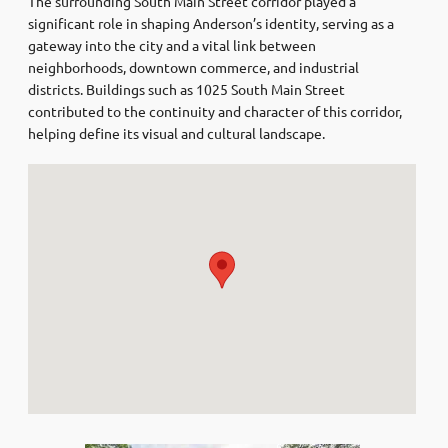
The surrounding South Main Street corridor played a
significant role in shaping Anderson’s identity, serving as a
gateway into the city and a vital link between
neighborhoods, downtown commerce, and industrial
districts. Buildings such as 1025 South Main Street
contributed to the continuity and character of this corridor,
helping define its visual and cultural landscape.