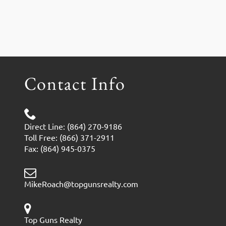
Contact Info
Direct Line: (864) 270-9186
Toll Free: (866) 371-2911
Fax: (864) 945-0375
MikeRoach@topgunsrealty.com
Top Guns Realty