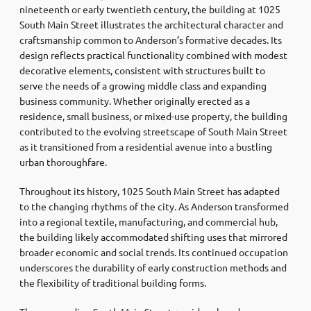
nineteenth or early twentieth century, the building at 1025
South Main Street illustrates the architectural character and
craftsmanship common to Anderson’s formative decades. Its
design reflects practical functionality combined with modest
decorative elements, consistent with structures built to
serve the needs of a growing middle class and expanding
business community. Whether originally erected as a
residence, small business, or mixed-use property, the building
contributed to the evolving streetscape of South Main Street
as it transitioned from a residential avenue into a bustling
urban thoroughfare.
Throughout its history, 1025 South Main Street has adapted
to the changing rhythms of the city. As Anderson transformed
into a regional textile, manufacturing, and commercial hub,
the building likely accommodated shifting uses that mirrored
broader economic and social trends. Its continued occupation
underscores the durability of early construction methods and
the flexibility of traditional building forms.