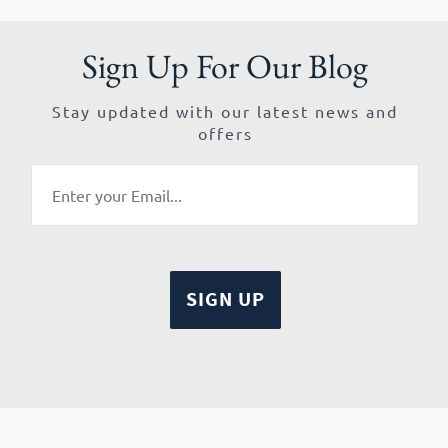
Sign Up For Our Blog
Stay updated with our latest news and
offers