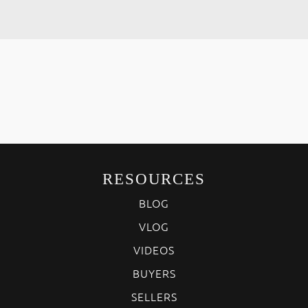
RESOURCES
BLOG
VLOG
VIDEOS
BUYERS
SELLERS