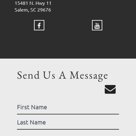
15481 N. Hwy 11
Salem, SC 29676
Send Us A Message