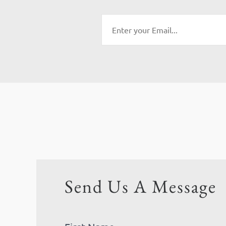
Send Us A Message