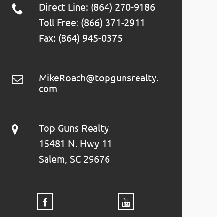
Direct Line: (864) 270-9186
Toll Free: (866) 371-2911
Fax: (864) 945-0375
MikeRoach@topgunsrealty.
com
Top Guns Realty
15481 N. Hwy 11
Salem, SC 29676