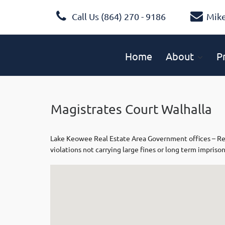
Call Us (864) 270 - 9186
Mik
Home
About
P
Magistrates Court Walhalla
Lake Keowee Real Estate Area Government offices – Respo
violations not carrying large fines or long term impriso