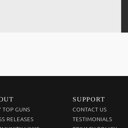
OUT
SUPPORT
 TOP GUNS
CONTACT US
SS RELEASES
TESTIMONIALS