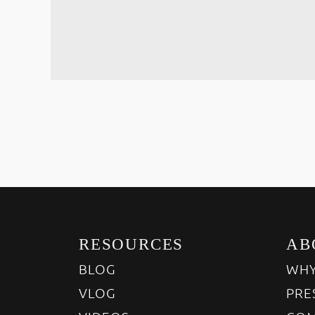
RESOURCES
AB
BLOG
WHY
VLOG
PRE