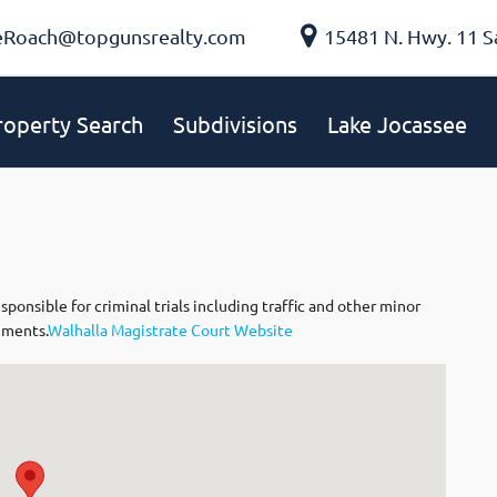
eRoach@topgunsrealty.com
15481 N. Hwy. 11 S
roperty Search
Subdivisions
Lake Jocassee
nsible for criminal trials including traffic and other minor
nments.
Walhalla Magistrate Court Website