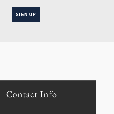
Contact Info