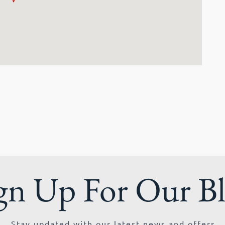
gn Up For Our B
Stay updated with our latest news and offers