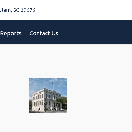
alem, SC 29676
Reports
Contact Us