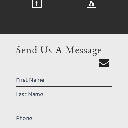
Send Us A Message