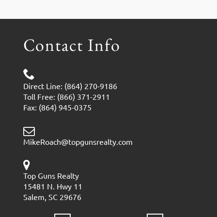
Contact Info
Direct Line: (864) 270-9186
Toll Free: (866) 371-2911
Fax: (864) 945-0375
MikeRoach@topgunsrealty.com
Top Guns Realty
15481 N. Hwy 11
Salem, SC 29676