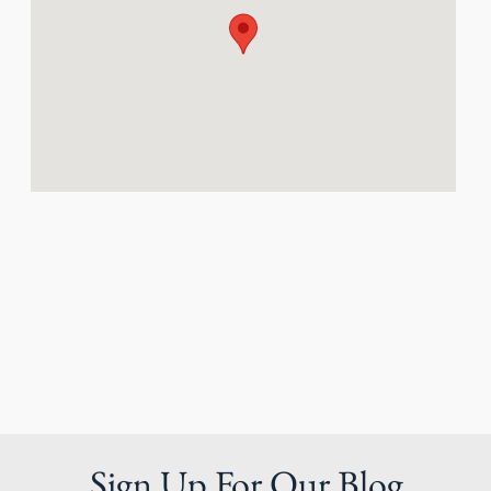
Sign Up For Our Blog