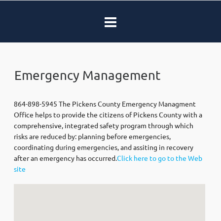
Emergency Management
864-898-5945 The Pickens County Emergency Managment
Office helps to provide the citizens of Pickens County with a
comprehensive, integrated safety program through which
risks are reduced by: planning before emergencies,
coordinating during emergencies, and assiting in recovery
after an emergency has occurred.
Click here to go to the Web
site