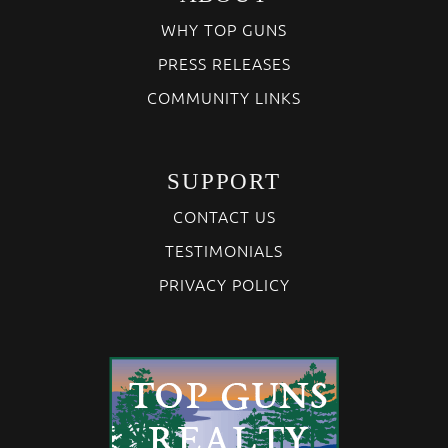
WHY TOP GUNS
PRESS RELEASES
COMMUNITY LINKS
SUPPORT
CONTACT US
TESTIMONIALS
PRIVACY POLICY