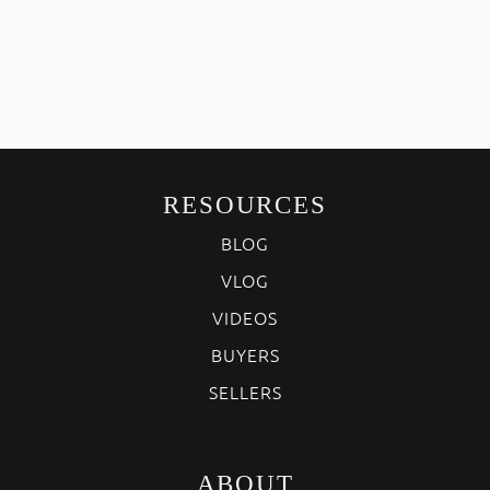
RESOURCES
BLOG
VLOG
VIDEOS
BUYERS
SELLERS
ABOUT