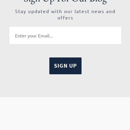
Stay updated with our latest news and
offers