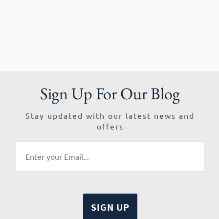
Sign Up For Our Blog
Stay updated with our latest news and
offers