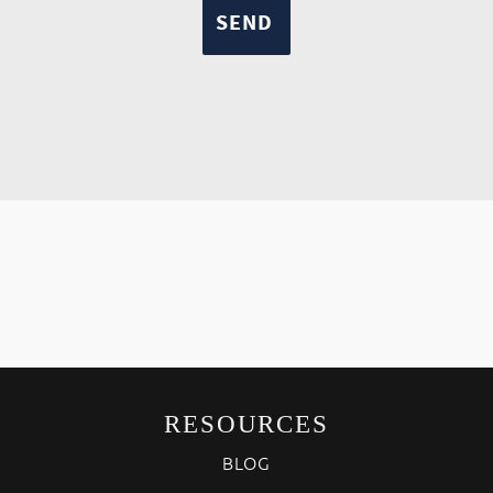
RESOURCES
BLOG