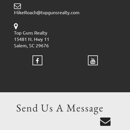
MikeRoach@topgunsrealty.com
Top Guns Realty
15481 N. Hwy 11
Salem, SC 29676
Send Us A Message