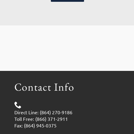
Contact Info
Direct Line: (864) 270-9186
Toll Free: (866) 371-2911
Fax: (864) 945-0375