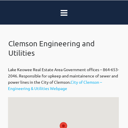
Clemson Engineering and
Utilities
Lake Keowee Real Estate Area Government offices – 864-653-
2046. Responsible for upkeep and maintainence of sewer and
power lines in the City of Clemson.
City of Clemson –
Engineering & Utilities Webpage