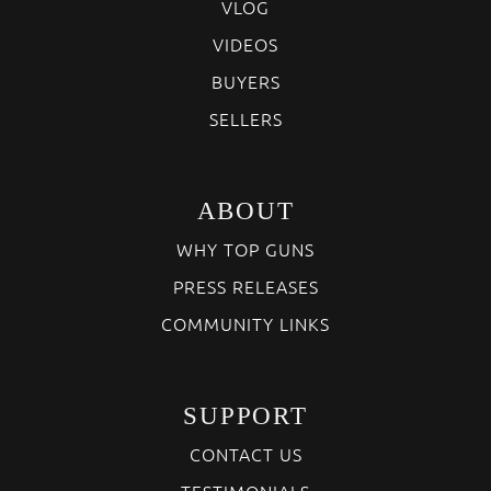
VLOG
VIDEOS
BUYERS
SELLERS
ABOUT
WHY TOP GUNS
PRESS RELEASES
COMMUNITY LINKS
SUPPORT
CONTACT US
TESTIMONIALS