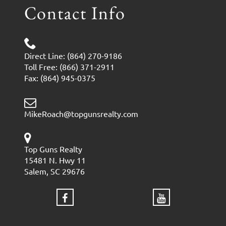
Contact Info
Direct Line: (864) 270-9186
Toll Free: (866) 371-2911
Fax: (864) 945-0375
MikeRoach@topgunsrealty.com
Top Guns Realty
15481 N. Hwy 11
Salem, SC 29676