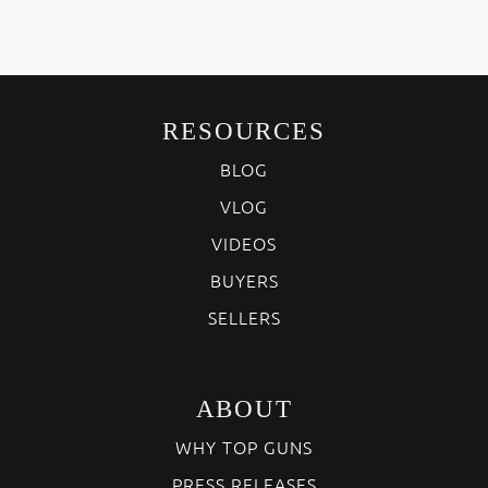
RESOURCES
BLOG
VLOG
VIDEOS
BUYERS
SELLERS
ABOUT
WHY TOP GUNS
PRESS RELEASES