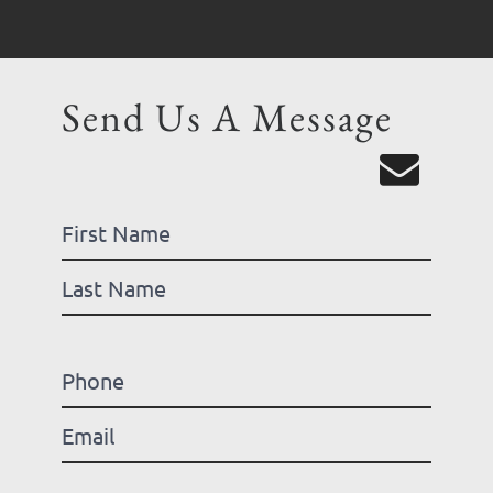
Send Us A Message