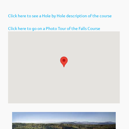
Click here to see a Hole by Hole description of the course
Click here to go on a Photo Tour of the Falls Course