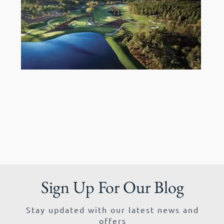
Sign Up For Our Blog
Stay updated with our latest news and
offers