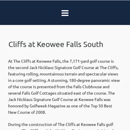
Cliffs at Keowee Falls South
At The Cliffs at Keowee Falls, the 7,171-yard golf course is
the second Jack Nicklaus Signature Golf Course at The Cliffs,
featuring rolling, mountainous terrain and spectacular views
in a core golf setting. A stunning, 180-degree panoramic view
of the course is presented from the Falls Clubhouse and
several Falls Golf Cottages situated east of the course. The
Jack Nicklaus Signature Golf Course at Keowee Falls was
honored by Golfweek Magazine as one of the Top 50 Best
New Course of 2008.
During the construction of The Cliffs at Keowee Falls golf