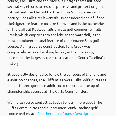
course, The Cliffs and the Nicklaus Design teams initiated
several key efforts to restore, preserve and protect original,
natural features that add to the course?s uniqueness and
beauty. The Falls Creek waterfall is considered one of?if not
the?signature feature on Lake Keowee and is the namesake
of The Cliffs at Keowee Falls private golf community. Falls
Creek, which empties into the lake at the waterfall, is the
most prominent natural feature of the Keowee Falls golf
course. During course construction, Falls Creek was
completely restored, making history in the process by
becoming the largest stream restoration in South Carolina?s
history.
Strategically designed to follow the contours of the land and
elevation changes, The Cliffs at Keowee Falls Golf Course is a
delightful and gorgeous addition to the stellar line-up of
championship courses at The Cliffs Communities.
We invite you to contact us today to learn more about The
Cliffs Communities and our premier South Carolina golf
course real estate.
Click here for a Course Description