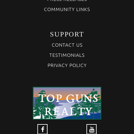
COMMUNITY LINKS
SUPPORT
CONTACT US
TESTIMONIALS
PRIVACY POLICY