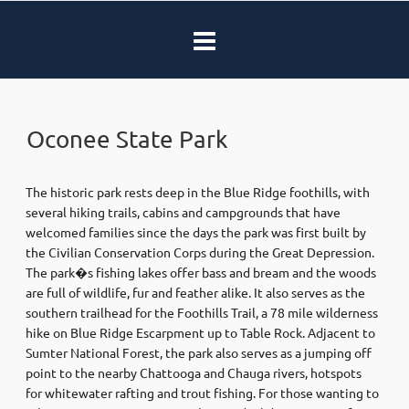
Oconee State Park
The historic park rests deep in the Blue Ridge foothills, with
several hiking trails, cabins and campgrounds that have
welcomed families since the days the park was first built by
the Civilian Conservation Corps during the Great Depression.
The park�s fishing lakes offer bass and bream and the woods
are full of wildlife, fur and feather alike. It also serves as the
southern trailhead for the Foothills Trail, a 78 mile wilderness
hike on Blue Ridge Escarpment up to Table Rock. Adjacent to
Sumter National Forest, the park also serves as a jumping off
point to the nearby Chattooga and Chauga rivers, hotspots
for whitewater rafting and trout fishing. For those wanting to