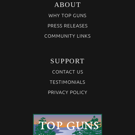
ABOUT
WHY TOP GUNS
PRESS RELEASES
COMMUNITY LINKS
SUPPORT
CONTACT US
TESTIMONIALS
PRIVACY POLICY