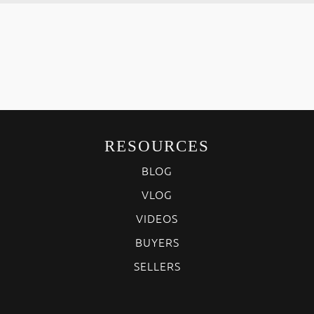
RESOURCES
BLOG
VLOG
VIDEOS
BUYERS
SELLERS