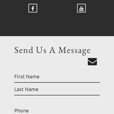
Send Us A Message