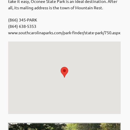
take it easy, Oconee State Park is an ideal destination. After
all, its mailing address is the town of Mountain Rest.
(866) 345-PARK
(864) 638-5353
www.southcarolinaparks.com/park-finder/state-park/750.aspx