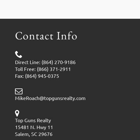
Contact Info
Direct Line: (864) 270-9186
Toll Free: (866) 371-2911
Fax: (864) 945-0375
MikeRoach@topgunsrealty.com
Top Guns Realty
15481 N. Hwy 11
Salem, SC 29676