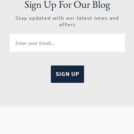
Sign Up For Our Blog
Stay updated with our latest news and
offers