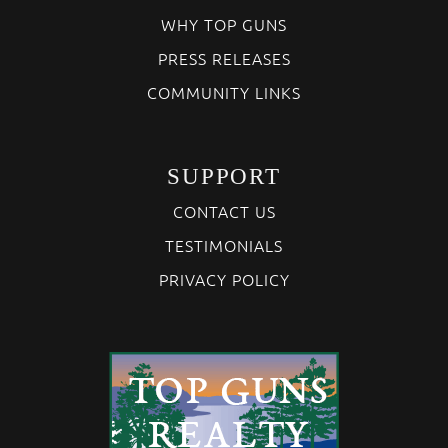
WHY TOP GUNS
PRESS RELEASES
COMMUNITY LINKS
SUPPORT
CONTACT US
TESTIMONIALS
PRIVACY POLICY