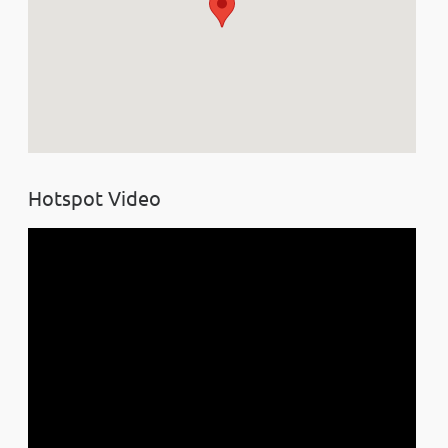
Hotspot Video