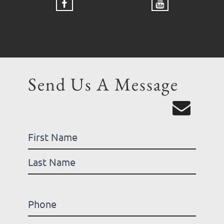
Send Us A Message