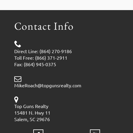
Contact Info
Direct Line: (864) 270-9186
Toll Free: (866) 371-2911
Fax: (864) 945-0375
MikeRoach@topgunsrealty.com
Top Guns Realty
15481 N. Hwy 11
Salem, SC 29676