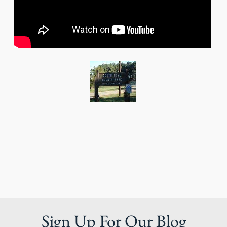
Sign Up For Our Blog