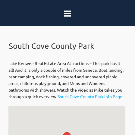
South Cove County Park
Lake Keowee Real Estate Area Attractions – This park has it
all! And it is only a couple of miles from Seneca. Boat landing,
tent camping, dock fishing, covered and uncovered picnic
areas, childrens playground, and Mens and Womens
bathrooms with showers. Watch the video as Mike takes you
through a quick overview!
South Cove County Park Info Page