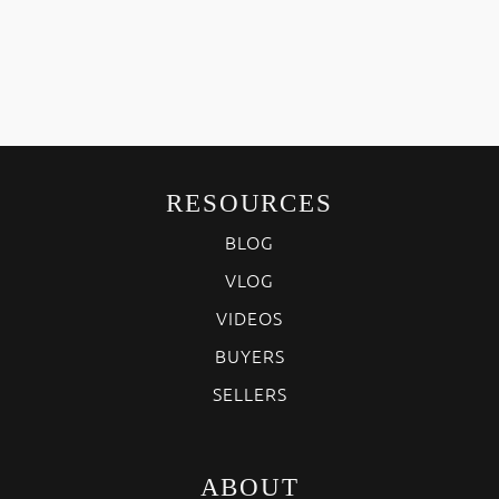
RESOURCES
BLOG
VLOG
VIDEOS
BUYERS
SELLERS
ABOUT