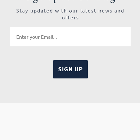
Stay updated with our latest news and
offers